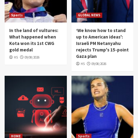
Sports
GLOBAL NEWS
In the land of vultures:
‘We know how to stand
What happened when
up to American ideas':
Kota won its 1st CWG
Israeli PM Netanyahu
gold medal
rejects Trump's 15-point
Gaza plan
HS
09/08/2026
HS
09/08/2026
HOME
Sports