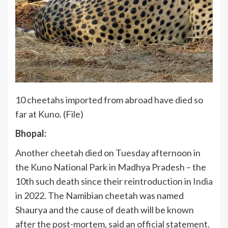
10 cheetahs imported from abroad have died so
far at Kuno. (File)
Bhopal:
Another cheetah died on Tuesday afternoon in
the Kuno National Park in Madhya Pradesh – the
10th such death since their reintroduction in
India
in 2022. The Namibian cheetah was named
Shaurya and the cause of death will be known
after the post-mortem, said an official statement.