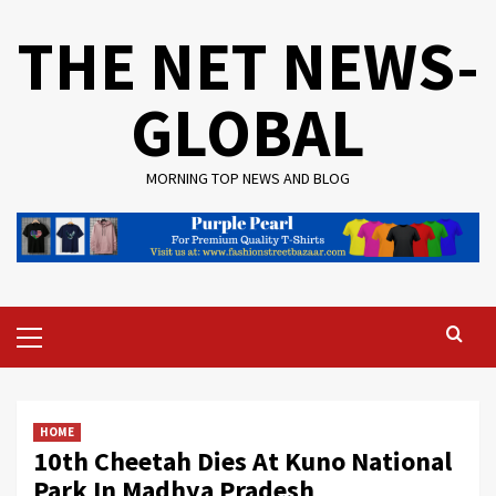
Skip
THE NET NEWS-
to
content
GLOBAL
MORNING TOP NEWS AND BLOG
Primary
Menu
HOME
10th Cheetah Dies At Kuno National
Park In Madhya Pradesh