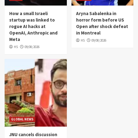
How a small Israeli
Aryna Sabalenka in
startup was linked to
horror form before US
rogue AI hacks at
Open after shock defeat
OpenAI, Anthropic and
in Montreal
Meta
HS
09/08/2026
HS
09/08/2026
GLOBAL NEWS
JNU cancels discussion