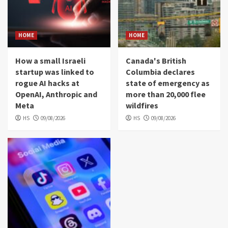
HOME
HOME
How a small Israeli
Canada's British
startup was linked to
Columbia declares
rogue AI hacks at
state of emergency as
OpenAI, Anthropic and
more than 20,000 flee
Meta
wildfires
HS
09/08/2026
HS
09/08/2026