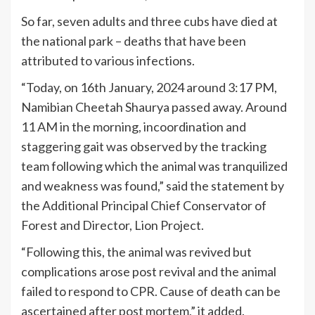
So far, seven adults and three cubs have died at
the national park – deaths that have been
attributed to various infections.
“Today, on 16th January, 2024 around 3:17 PM,
Namibian Cheetah Shaurya passed away. Around
11 AM in the morning, incoordination and
staggering gait was observed by the tracking
team following which the animal was tranquilized
and weakness was found,” said the statement by
the Additional Principal Chief Conservator of
Forest and Director, Lion Project.
“Following this, the animal was revived but
complications arose post revival and the animal
failed to respond to CPR. Cause of death can be
ascertained after post mortem,” it added.