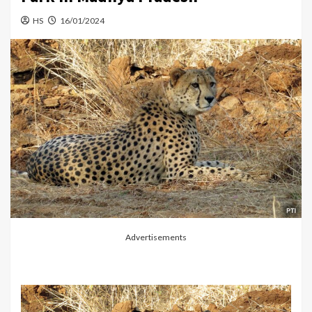
HS
16/01/2024
Advertisements