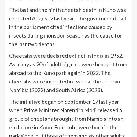
The last and the ninth cheetah death in Kuno was
reported August 2 last year. The government had
in the parliament cited infections caused by
insects during monsoon season as the cause for
the last two deaths.
Cheetahs were declared extinct in
India
in 1952.
As many as 20 of adult big cats were brought from
abroad to the Kuno park again in 2022. The
cheetahs were imported in two batches – from
Namibia (2022) and South Africa (2023).
The initiative began on September 17 last year
when Prime Minister Narendra Modi released a
group of cheetahs brought from Namibia into an
enclosure in Kuno. Four cubs were born in the
park since, but three of them and six other adults