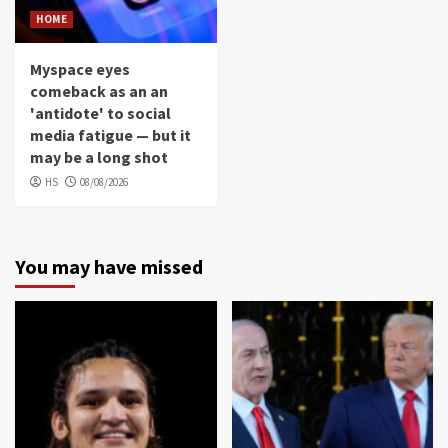
HOME
Myspace eyes
comeback as an an
'antidote' to social
media fatigue — but it
may be a long shot
HS
08/08/2026
You may have missed