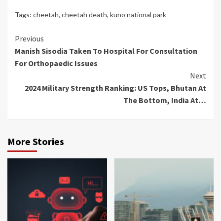
Tags:
cheetah
,
cheetah death
,
kuno national park
Continue
Previous
Manish Sisodia Taken To Hospital For Consultation
Reading
For Orthopaedic Issues
Next
2024 Military Strength Ranking: US Tops, Bhutan At
The Bottom, India At…
More Stories