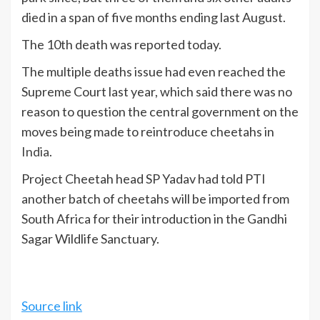
died in a span of five months ending last August.
The 10th death was reported today.
The multiple deaths issue had even reached the
Supreme Court last year, which said there was no
reason to question the central government on the
moves being made to reintroduce cheetahs in
India
.
Project Cheetah head SP Yadav had told PTI
another batch of cheetahs will be imported from
South Africa for their introduction in the Gandhi
Sagar Wildlife Sanctuary.
Source link