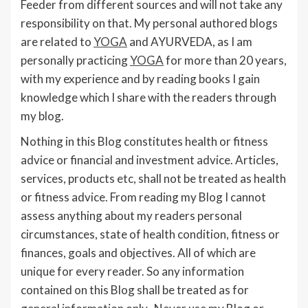
Feeder from different sources and will not take any
responsibility on that. My personal authored blogs
are related to
YOGA
and AYURVEDA, as I am
personally practicing
YOGA
for more than 20 years,
with my experience and by reading books I gain
knowledge which I share with the readers through
my blog.
Nothing in this Blog constitutes health or fitness
advice or financial and investment advice. Articles,
services, products etc, shall not be treated as health
or fitness advice. From reading my Blog I cannot
assess anything about my readers personal
circumstances, state of health condition, fitness or
finances, goals and objectives. All of which are
unique for every reader. So any information
contained on this Blog shall be treated as for