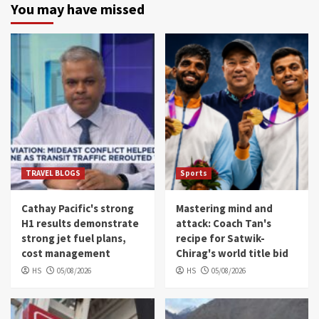
You may have missed
TRAVEL BLOGS
Sports
Cathay Pacific's strong
Mastering mind and
H1 results demonstrate
attack: Coach Tan's
strong jet fuel plans,
recipe for Satwik-
cost management
Chirag's world title bid
HS
05/08/2026
HS
05/08/2026