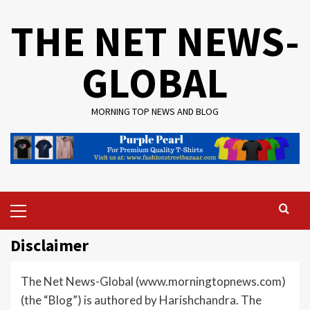
Skip
THE NET NEWS-
to
content
GLOBAL
MORNING TOP NEWS AND BLOG
Primary
Menu
Disclaimer
The Net News-Global (www.morningtopnews.com)
(the “Blog”) is authored by Harishchandra. The