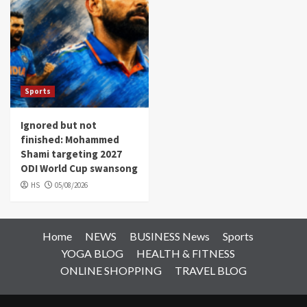
Sports
Ignored but not
finished: Mohammed
Shami targeting 2027
ODI World Cup swansong
HS
05/08/2026
Home
NEWS
BUSINESS News
Sports
YOGA BLOG
HEALTH & FITNESS
ONLINE SHOPPING
TRAVEL BLOG