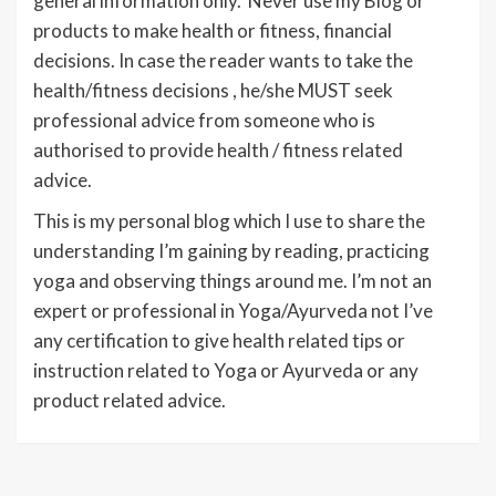
general information only. Never use my Blog or
products to make health or fitness, financial
decisions. In case the reader wants to take the
health/fitness decisions , he/she MUST seek
professional advice from someone who is
authorised to provide health / fitness related
advice.
This is my personal blog which I use to share the
understanding I’m gaining by reading, practicing
yoga and observing things around me. I’m not an
expert or professional in Yoga/Ayurveda not I’ve
any certification to give health related tips or
instruction related to Yoga or Ayurveda or any
product related advice.