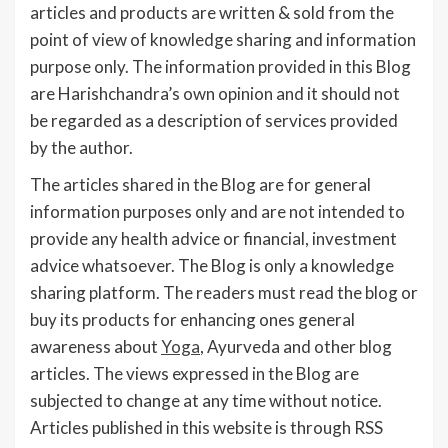
articles and products are written & sold from the
point of view of knowledge sharing and information
purpose only. The information provided in this Blog
are Harishchandra’s own opinion and it should not
be regarded as a description of services provided
by the author.
The articles shared in the Blog are for general
information purposes only and are not intended to
provide any health advice or financial, investment
advice whatsoever. The Blog is only a knowledge
sharing platform. The readers must read the blog or
buy its products for enhancing ones general
awareness about
Yoga
, Ayurveda and other blog
articles. The views expressed in the Blog are
subjected to change at any time without notice.
Articles published in this website is through RSS