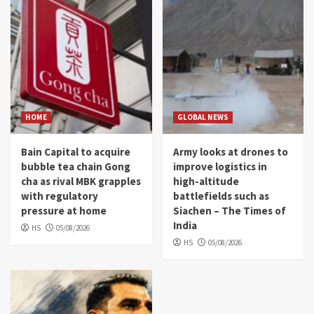
HOME
GLOBAL NEWS
Bain Capital to acquire
Army looks at drones to
bubble tea chain Gong
improve logistics in
cha as rival MBK grapples
high-altitude
with regulatory
battlefields such as
pressure at home
Siachen – The Times of
India
HS
05/08/2026
HS
05/08/2026