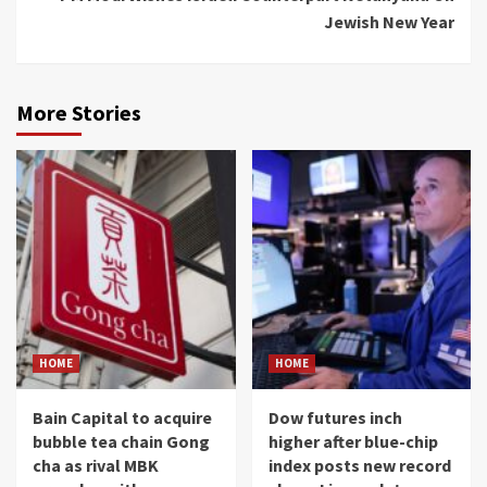
Jewish New Year
More Stories
HOME
HOME
Bain Capital to acquire
Dow futures inch
bubble tea chain Gong
higher after blue-chip
cha as rival MBK
index posts new record