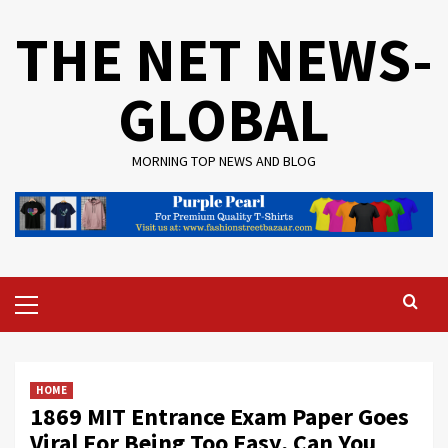
Skip
THE NET NEWS-
to
content
GLOBAL
MORNING TOP NEWS AND BLOG
Primary
Menu
HOME
1869 MIT Entrance Exam Paper Goes
Viral For Being Too Easy, Can You