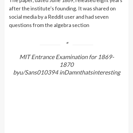
after the institute’s founding. It was shared on
social media by a Reddit user and had seven
questions from the algebra section
MIT Entrance Examination for 1869-
1870
by
u/Sans010394
in
Damnthatsinteresting