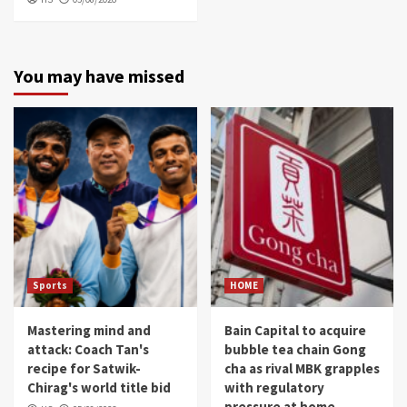
You may have missed
Sports
HOME
Mastering mind and
Bain Capital to acquire
attack: Coach Tan's
bubble tea chain Gong
recipe for Satwik-
cha as rival MBK grapples
Chirag's world title bid
with regulatory
pressure at home