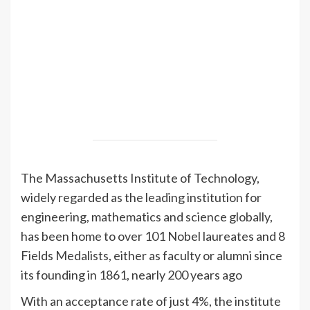
The Massachusetts Institute of Technology,
widely regarded as the leading institution for
engineering, mathematics and science globally,
has been home to over 101 Nobel laureates and 8
Fields Medalists, either as faculty or alumni since
its founding in 1861, nearly 200 years ago
With an acceptance rate of just 4%, the institute