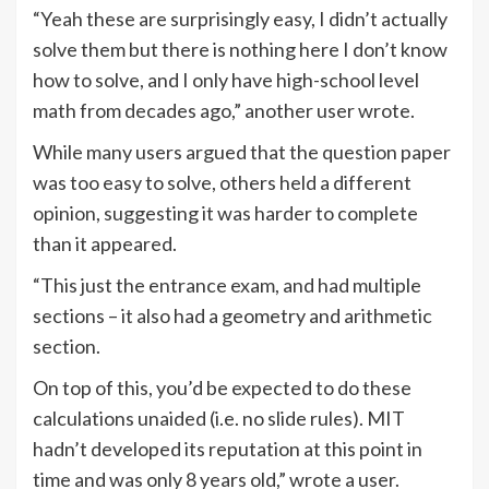
“Yeah these are surprisingly easy, I didn’t actually
solve them but there is nothing here I don’t know
how to solve, and I only have high-school level
math from decades ago,” another user wrote.
While many users argued that the question paper
was too easy to solve, others held a different
opinion, suggesting it was harder to complete
than it appeared.
“This just the entrance exam, and had multiple
sections – it also had a geometry and arithmetic
section.
On top of this, you’d be expected to do these
calculations unaided (i.e. no slide rules). MIT
hadn’t developed its reputation at this point in
time and was only 8 years old,” wrote a user.