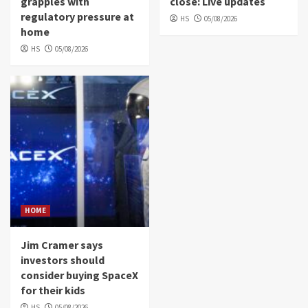
grapples with
close: Live updates
regulatory pressure at
HS
05/08/2026
home
HS
05/08/2026
HOME
Jim Cramer says
investors should
consider buying SpaceX
for their kids
HS
05/08/2026