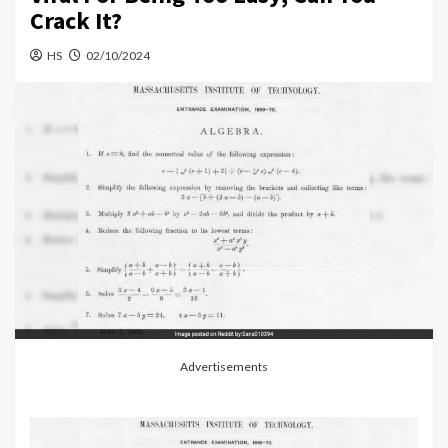
Crack It?
HS
02/10/2024
Advertisements