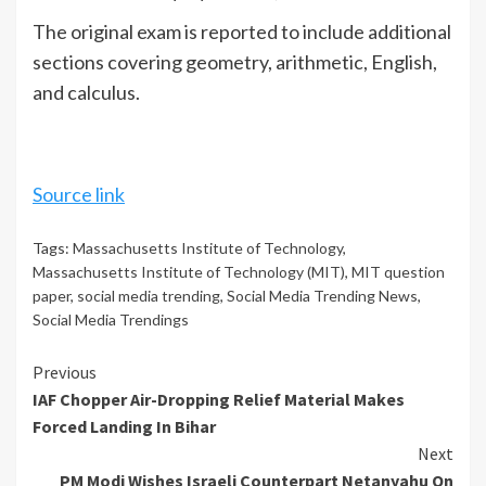
The original exam is reported to include additional
sections covering geometry, arithmetic, English,
and calculus.
Source link
Tags:
Massachusetts Institute of Technology
,
Massachusetts Institute of Technology (MIT)
,
MIT question
paper
,
social media trending
,
Social Media Trending News
,
Social Media Trendings
Continue
Previous
IAF Chopper Air-Dropping Relief Material Makes
Reading
Forced Landing In Bihar
Next
PM Modi Wishes Israeli Counterpart Netanyahu On