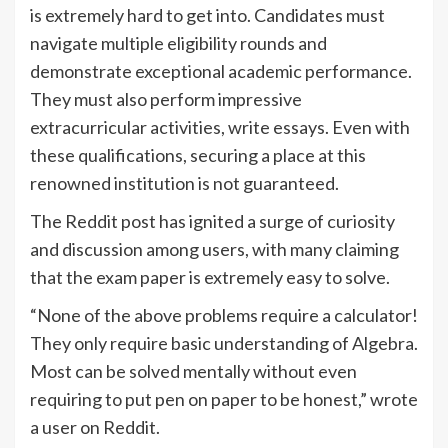
is extremely hard to get into. Candidates must
navigate multiple eligibility rounds and
demonstrate exceptional academic performance.
They must also perform impressive
extracurricular activities, write essays. Even with
these qualifications, securing a place at this
renowned institution is not guaranteed.
The Reddit post has ignited a surge of curiosity
and discussion among users, with many claiming
that the exam paper is extremely easy to solve.
“None of the above problems require a calculator!
They only require basic understanding of Algebra.
Most can be solved mentally without even
requiring to put pen on paper to be honest,” wrote
a user on Reddit.