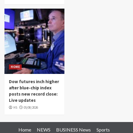
HOME
Dow futures inch higher
after blue-chip index
posts new record close:
Live updates
HS
05/08/2026
Home
NEWS
BUSINESS News
Sports