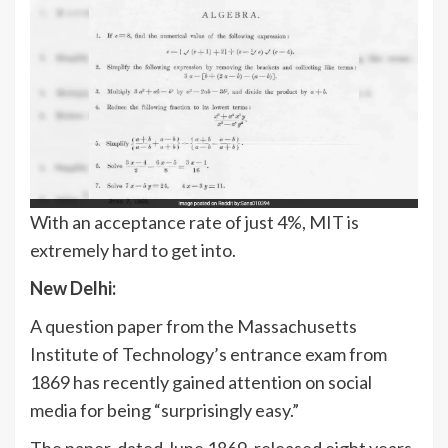
With an acceptance rate of just 4%, MIT is
extremely hard to get into.
New Delhi:
A question paper from the Massachusetts
Institute of Technology’s entrance exam from
1869 has recently gained attention on social
media for being “surprisingly easy.”
The paper, dated June 1869, released eight years