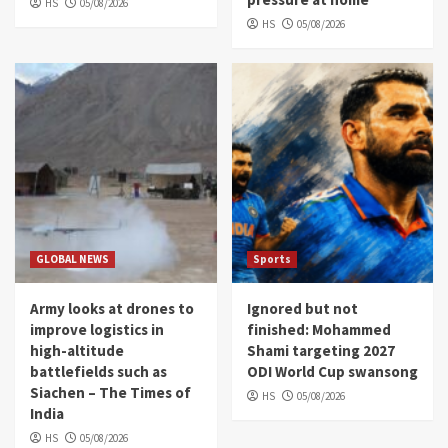
HS
05/08/2026
HS
05/08/2026
GLOBAL NEWS
Sports
Army looks at drones to
Ignored but not
improve logistics in
finished: Mohammed
high-altitude
Shami targeting 2027
battlefields such as
ODI World Cup swansong
Siachen – The Times of
HS
05/08/2026
India
HS
05/08/2026