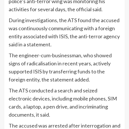
police’s anti-terror wing was monitoring his
activities for several days, the official said.
During investigations, the ATS found the accused
was continuously communicating with a foreign
entity associated with ISIS, the anti-terror agency
said in a statement.
The engineer-cum-businessman, who showed
signs of radicalisation in recent years, actively
supported ISIS by transferring funds to the
foreign entity, the statement added.
The ATS conducted a search and seized
electronic devices, including mobile phones, SIM
cards, a laptop, a pen drive, and incriminating
documents, it said.
The accused was arrested after interrogation and