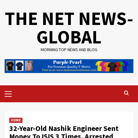
Skip
THE NET NEWS-
to
content
GLOBAL
MORNING TOP NEWS AND BLOG
Primary
Menu
HOME
32-Year-Old Nashik Engineer Sent
Money To ISIS 3 Times, Arrested