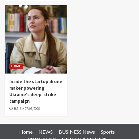
HOME
Inside the startup drone
maker powering
Ukraine's deep-strike
campaign
HS
07/08/2026
Home
NEWS
BUSINESS News
Sports