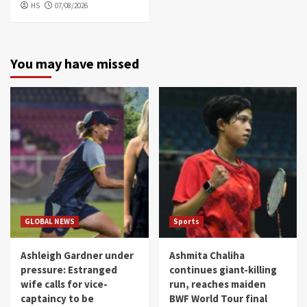
HS
07/08/2026
You may have missed
GLOBAL NEWS
Sports
Ashleigh Gardner under
Ashmita Chaliha
pressure: Estranged
continues giant-killing
wife calls for vice-
run, reaches maiden
captaincy to be
BWF World Tour final