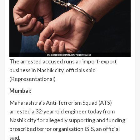
The arrested accused runs an import-export
business in Nashik city, officials said
(Representational)
Mumbai:
Maharashtra’s Anti-Terrorism Squad (ATS)
arrested a 32-year-old engineer today from
Nashik city for allegedly supporting and funding
proscribed terror organisation ISIS, an official
said.