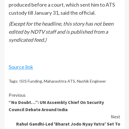
produced before a court, which sent him to ATS
custody till January 31, said the official.
(Except for the headline, this story has not been
edited by NDTV staff and is published from a
syndicated feed.)
Source link
Tags:
ISIS Funding
,
Maharashtra ATS
,
Nashik Engineer
Continue
Previous
“No Doubt…”: UN Assembly Chief On Security
Reading
Council Debate Around India
Next
Rahul Gandhi-Led 'Bharat Jodo Nyay Yatra' Set To