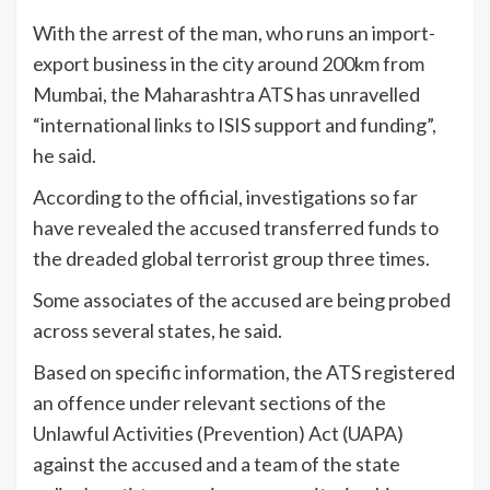
With the arrest of the man, who runs an import-
export business in the city around 200km from
Mumbai, the Maharashtra ATS has unravelled
“international links to ISIS support and funding”,
he said.
According to the official, investigations so far
have revealed the accused transferred funds to
the dreaded global terrorist group three times.
Some associates of the accused are being probed
across several states, he said.
Based on specific information, the ATS registered
an offence under relevant sections of the
Unlawful Activities (Prevention) Act (UAPA)
against the accused and a team of the state