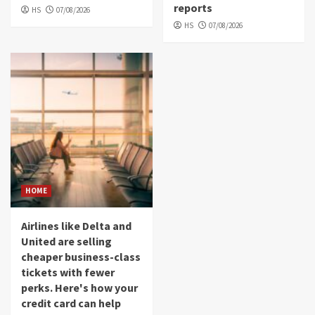
reports
HS
07/08/2026
HS
07/08/2026
HOME
Airlines like Delta and
United are selling
cheaper business-class
tickets with fewer
perks. Here's how your
credit card can help