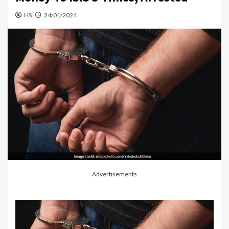
HS
24/01/2024
Advertisements