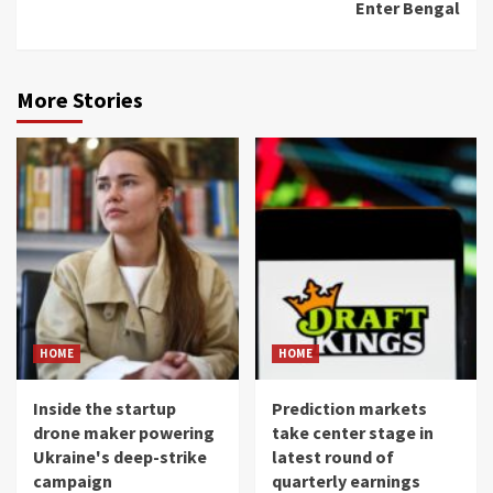
Enter Bengal
More Stories
HOME
HOME
Inside the startup
Prediction markets
drone maker powering
take center stage in
Ukraine's deep-strike
latest round of
campaign
quarterly earnings