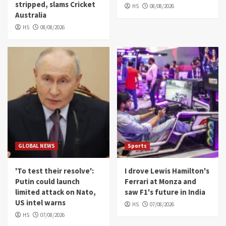
stripped, slams Cricket
HS
08/08/2026
Australia
HS
08/08/2026
GLOBAL NEWS
Sports
'To test their resolve':
I drove Lewis Hamilton's
Putin could launch
Ferrari at Monza and
limited attack on Nato,
saw F1's future in India
US intel warns
HS
07/08/2026
HS
07/08/2026