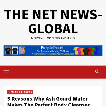
Skip
THE NET NEWS-
to
content
GLOBAL
MORNING TOP NEWS AND BLOG
Primary
Menu
HEALTH & FITNESS
5 Reasons Why Ash Gourd Water
Makes The Perfect Body Cleanser