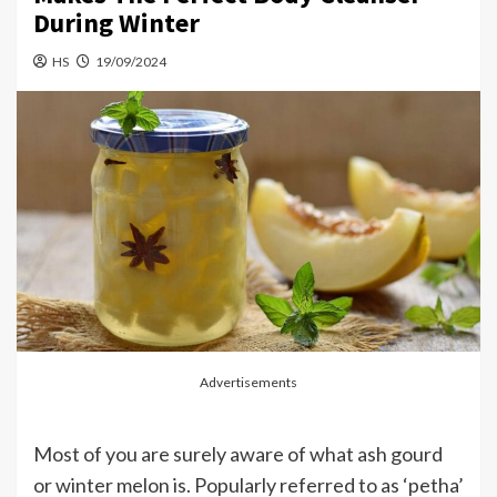
During Winter
HS
19/09/2024
Advertisements
Most of you are surely aware of what ash gourd
or winter melon is. Popularly referred to as ‘petha’