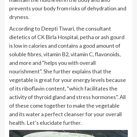
prevents your body from risks of dehydration and
dryness.
According to Deepti Tiwari, the consultant
dietetics of CK Birla Hospital, petha or ash gourd
is low in calories and contains a good amount of
soluble fibres, vitamin B2, vitamin C, flavonoids,
and more and “helps you with overall
nourishment”. She further explains that the
vegetable is great for your energy levels because
of its riboflavin content, “which facilitates the
activity of thyroid gland and stress hormones”. All
of these come together to make the vegetable
and its water a perfect cleanser for your overall
health. Let’s elucidate further.