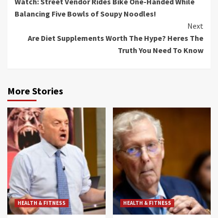
Watch: Street Vendor Rides Bike One-Handed While
Reading
Balancing Five Bowls of Soupy Noodles!
Next
Are Diet Supplements Worth The Hype? Heres The
Truth You Need To Know
More Stories
HEALTH & FITNESS
HEALTH & FITNESS