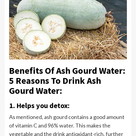
Benefits Of Ash Gourd Water:
5 Reasons To Drink Ash
Gourd Water:
1. Helps you detox:
As mentioned, ash gourd contains a good amount
of vitamin C and 96% water. This makes the
vegetable and the drink antioxidant-rich, further