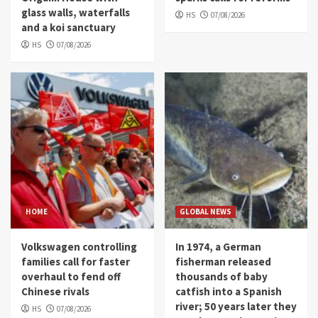
glass walls, waterfalls
HS
07/08/2026
and a koi sanctuary
HS
07/08/2026
HOME
GLOBAL NEWS
Volkswagen controlling
In 1974, a German
families call for faster
fisherman released
overhaul to fend off
thousands of baby
Chinese rivals
catfish into a Spanish
river; 50 years later they
HS
07/08/2026