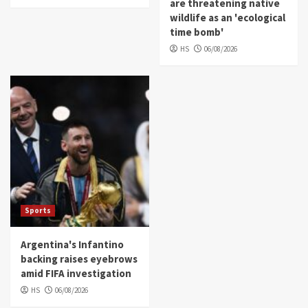
are threatening native
wildlife as an 'ecological
time bomb'
HS
06/08/2026
Sports
Argentina's Infantino
backing raises eyebrows
amid FIFA investigation
HS
06/08/2026