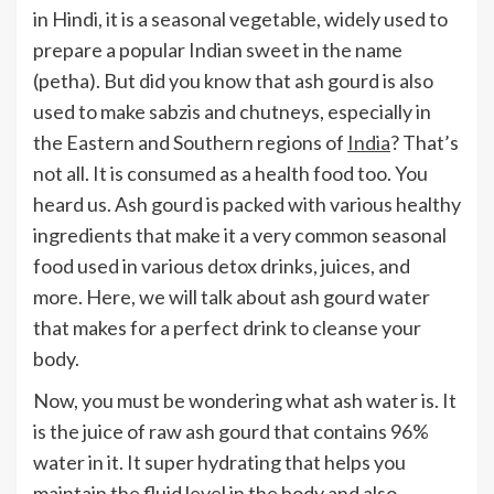
in Hindi, it is a seasonal vegetable, widely used to
prepare a popular Indian sweet in the name
(petha). But did you know that ash gourd is also
used to make sabzis and chutneys, especially in
the Eastern and Southern regions of
India
? That’s
not all. It is consumed as a health food too. You
heard us. Ash gourd is packed with various healthy
ingredients that make it a very common seasonal
food used in various detox drinks, juices, and
more. Here, we will talk about ash gourd water
that makes for a perfect drink to cleanse your
body.
Now, you must be wondering what ash water is. It
is the juice of raw ash gourd that contains 96%
water in it. It super hydrating that helps you
maintain the fluid level in the body and also