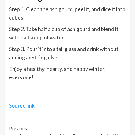
Step 1. Clean the ash gourd, peel it, and dice it into
cubes.
Step 2. Take half a cup of ash gourd and blend it
with half a cup of water.
Step 3. Pour it into a tall glass and drink without
adding anything else.
Enjoy a healthy, hearty, and happy winter,
everyone!
Source link
Continue
Previous