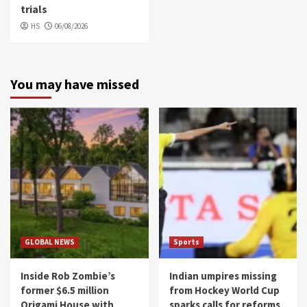
trials
HS
06/08/2026
You may have missed
GLOBAL NEWS
Sports
Inside Rob Zombie’s
Indian umpires missing
former $6.5 million
from Hockey World Cup
Origami House with
sparks calls for reforms