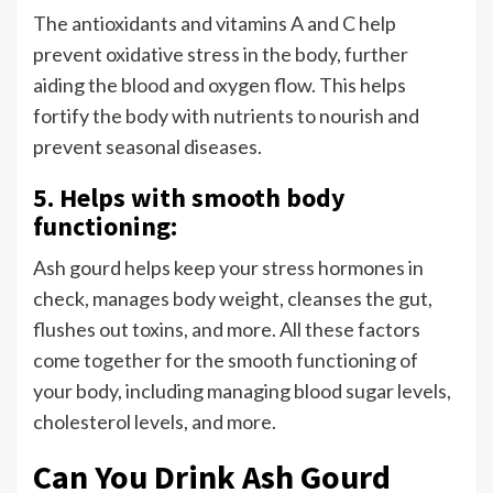
The antioxidants and vitamins A and C help
prevent oxidative stress in the body, further
aiding the blood and oxygen flow. This helps
fortify the body with nutrients to nourish and
prevent seasonal diseases.
5. Helps with smooth body
functioning:
Ash gourd helps keep your stress hormones in
check, manages body weight, cleanses the gut,
flushes out toxins, and more. All these factors
come together for the smooth functioning of
your body, including managing blood sugar levels,
cholesterol levels, and more.
Can You Drink Ash Gourd