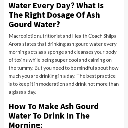
Water Every Day? What Is
The Right Dosage Of Ash
Gourd Water?
Macrobiotic nutritionist and Health Coach Shilpa
Arora states that drinking ash gourd water every
morning acts as a sponge and cleanses your body
of toxins while being super cool and calming on
the tummy. But you need to be mindful about how
much you are drinking in a day. The best practice
is to keep it in moderation and drink not more than
a glass a day.
How To Make Ash Gourd
Water To Drink In The
Morning: