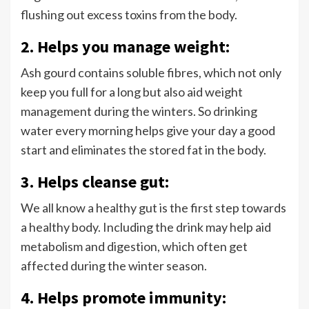
flushing out excess toxins from the body.
2. Helps you manage weight:
Ash gourd contains soluble fibres, which not only
keep you full for a long but also aid weight
management during the winters. So drinking
water every morning helps give your day a good
start and eliminates the stored fat in the body.
3. Helps cleanse gut:
We all know a healthy gut is the first step towards
a healthy body. Including the drink may help aid
metabolism and digestion, which often get
affected during the winter season.
4. Helps promote immunity: