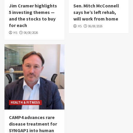
Jim Cramer highlights
Sen. Mitch McConnell
5 investing themes —
says he’s left rehab,
and the stocks to buy
will work from home
for each
HS
06/08/2026
HS
06/08/2026
HEALTH & FITNESS
CAMP4 advances rare
disease treatment for
SYNGAP1 into human