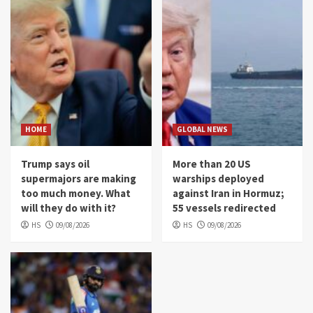
HOME
GLOBAL NEWS
Trump says oil
More than 20 US
supermajors are making
warships deployed
too much money. What
against Iran in Hormuz;
will they do with it?
55 vessels redirected
HS
09/08/2026
HS
09/08/2026