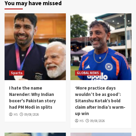
You may have missed
Sports
GLOBAL NEWS
I hate the name
‘More practice days
Narender: Why Indian
wouldn’t be as good’:
boxer's Pakistan story
Sitanshu Kotak’s bold
had PM Modi in splits
claim after India’s warm-
up win
HS
09/08/2026
HS
09/08/2026