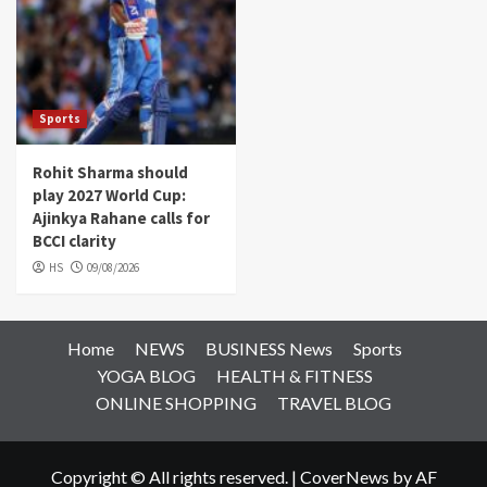
Sports
Rohit Sharma should
play 2027 World Cup:
Ajinkya Rahane calls for
BCCI clarity
HS
09/08/2026
Home
NEWS
BUSINESS News
Sports
YOGA BLOG
HEALTH & FITNESS
ONLINE SHOPPING
TRAVEL BLOG
Copyright © All rights reserved.
|
CoverNews
by AF