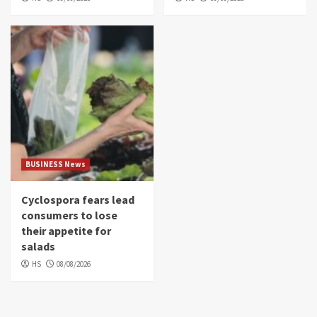
BUSINESS News
Cyclospora fears lead
consumers to lose
their appetite for
salads
HS
08/08/2026