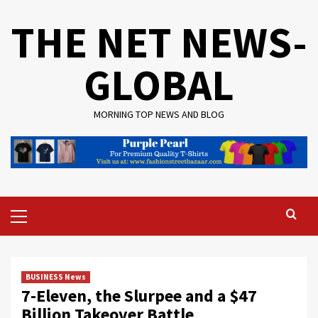
Skip
THE NET NEWS-
to
content
GLOBAL
MORNING TOP NEWS AND BLOG
Primary
Menu
BUSINESS News
7-Eleven, the Slurpee and a $47
Billion Takeover Battle