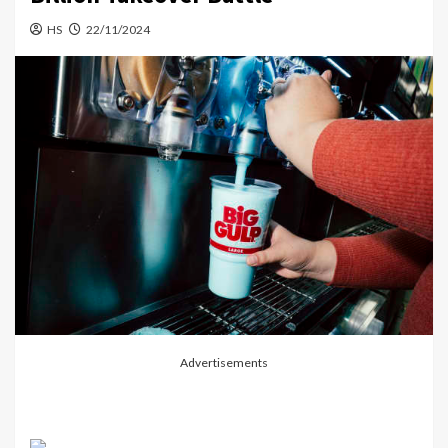
HS
22/11/2024
Advertisements