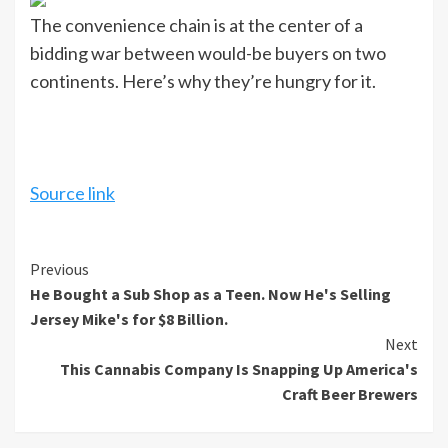
The convenience chain is at the center of a
bidding war between would-be buyers on two
continents. Here’s why they’re hungry for it.
Source link
Continue
Previous
He Bought a Sub Shop as a Teen. Now He's Selling
Reading
Jersey Mike's for $8 Billion.
Next
This Cannabis Company Is Snapping Up America's
Craft Beer Brewers