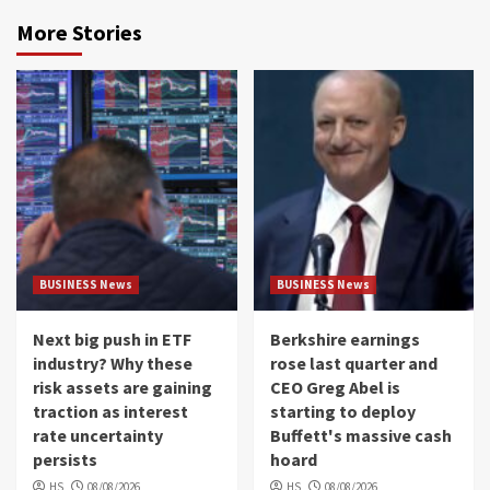
More Stories
BUSINESS News
BUSINESS News
Next big push in ETF
Berkshire earnings
industry? Why these
rose last quarter and
risk assets are gaining
CEO Greg Abel is
traction as interest
starting to deploy
rate uncertainty
Buffett's massive cash
persists
hoard
HS
08/08/2026
HS
08/08/2026