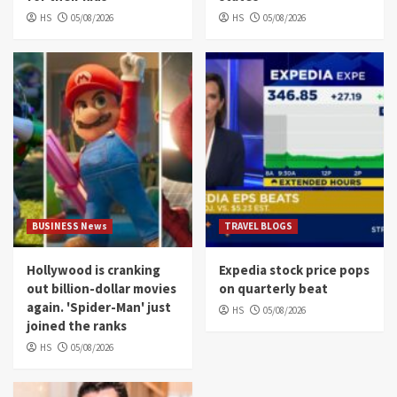
HS
05/08/2026
HS
05/08/2026
BUSINESS News
TRAVEL BLOGS
Hollywood is cranking
Expedia stock price pops
out billion-dollar movies
on quarterly beat
again. 'Spider-Man' just
HS
05/08/2026
joined the ranks
HS
05/08/2026