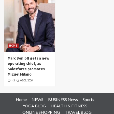
HOME
Marc Benioff gets a new
operating chief, as
Salesforce promotes
Miguel Milano
HS
05/08/2026
Home
NEWS
BUSINESS News
Sports
YOGA BLOG
HEALTH & FITNESS
ONLINE SHOPPING
TRAVEL BLOG