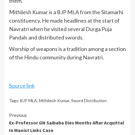
them.
Mithilesh Kumar is a BJP MLA from the Sitamarhi
constituency. He made headlines at the start of
Navratri when he visited several Durga Puja
Pandals and distributed swords.
Worship of weapons is a tradition among a section
of the Hindu community during Navratri.
Source link
Tags:
BJP MLA
,
Mithilesh Kumar
,
Sword Distribution
Continue
Previous
Ex-Professor GN Saibaba Dies Months After Acquittal
Reading
In Maoist Links Case