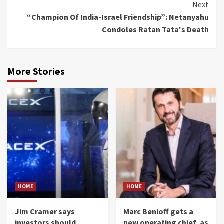
Next
“Champion Of India-Israel Friendship”: Netanyahu
Condoles Ratan Tata's Death
More Stories
HOME
HOME
Jim Cramer says
Marc Benioff gets a
investors should
new operating chief, as