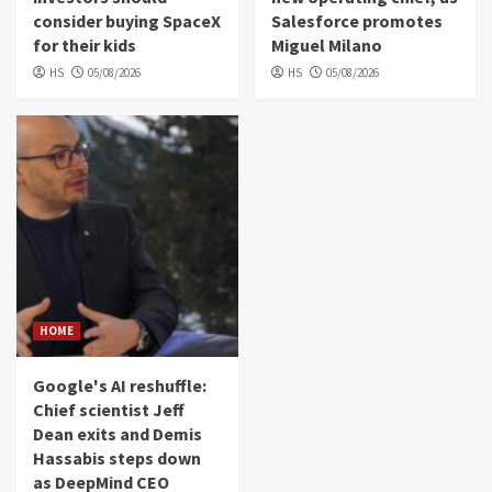
consider buying SpaceX
Salesforce promotes
for their kids
Miguel Milano
HS
05/08/2026
HS
05/08/2026
HOME
Google's AI reshuffle:
Chief scientist Jeff
Dean exits and Demis
Hassabis steps down
as DeepMind CEO