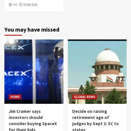
HS
05/08/2026
You may have missed
HOME
GLOBAL NEWS
Jim Cramer says
Decide on raising
investors should
retirement age of
consider buying SpaceX
judges by Sept 2: SC to
for their kids
states