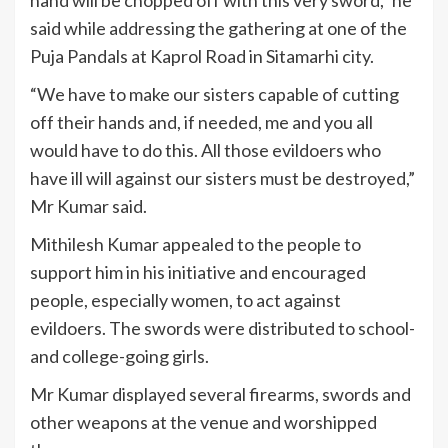
said while addressing the gathering at one of the
Puja Pandals at Kaprol Road in Sitamarhi city.
“We have to make our sisters capable of cutting
off their hands and, if needed, me and you all
would have to do this. All those evildoers who
have ill will against our sisters must be destroyed,”
Mr Kumar said.
Mithilesh Kumar appealed to the people to
support him in his initiative and encouraged
people, especially women, to act against
evildoers. The swords were distributed to school-
and college-going girls.
Mr Kumar displayed several firearms, swords and
other weapons at the venue and worshipped