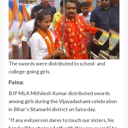
The swords were distributed to school- and
college-going girls.
Patna:
BJP MLA Mithilesh Kumar distributed swords
among girls during the Vijayadashami celebration
in Bihar’s Sitamarhi district on Saturday.
“If any evil person dares to touch our sisters, his
hand will be chopped off with this very sword,” he