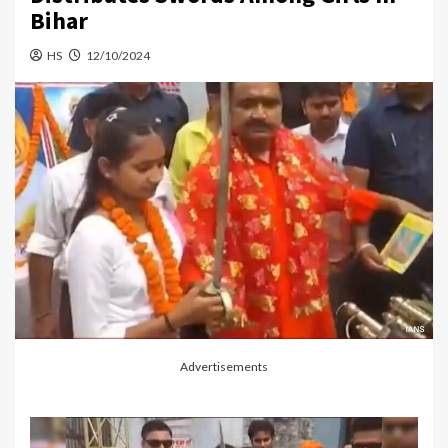
Bihar
HS
12/10/2024
Advertisements