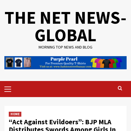
Skip
THE NET NEWS-
to
content
GLOBAL
MORNING TOP NEWS AND BLOG
Primary
Menu
HOME
“Act Against Evildoers”: BJP MLA
Distributes Swords Among Girls In