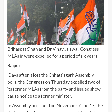
Brihaspat Singh and Dr Vinay Jaiswal, Congress
MLAs in were expelled for a period of six years
Raipur:
Days after it lost the Chhattisgarh Assembly
polls, the Congress on Thursday expelled two of
its former MLAs from the party and issued show
cause notice to a former minister.
In Assembly polls held on November 7 and 17, the