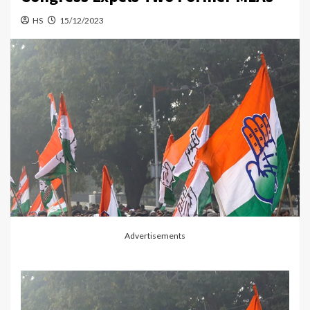
HS
15/12/2023
Advertisements