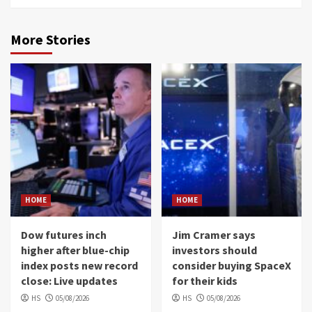
More Stories
HOME
HOME
Dow futures inch
Jim Cramer says
higher after blue-chip
investors should
index posts new record
consider buying SpaceX
close: Live updates
for their kids
HS
05/08/2026
HS
05/08/2026