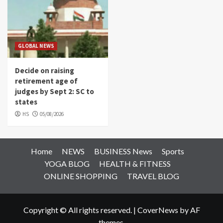
GLOBAL NEWS
Decide on raising
retirement age of
judges by Sept 2: SC to
states
HS
05/08/2026
Home
NEWS
BUSINESS News
Sports
YOGA BLOG
HEALTH & FITNESS
ONLINE SHOPPING
TRAVEL BLOG
Copyright © All rights reserved.
|
CoverNews
by AF
themes.