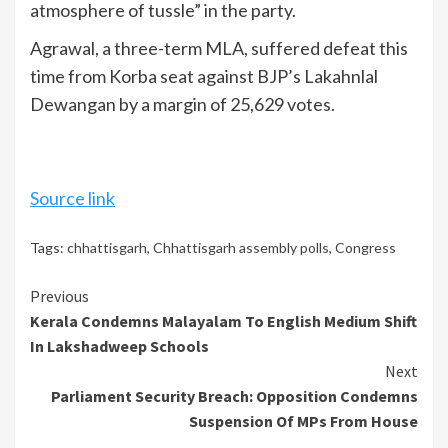
atmosphere of tussle” in the party.
Agrawal, a three-term MLA, suffered defeat this
time from Korba seat against BJP’s Lakahnlal
Dewangan by a margin of 25,629 votes.
Source link
Tags:
chhattisgarh
,
Chhattisgarh assembly polls
,
Congress
Continue
Previous
Kerala Condemns Malayalam To English Medium Shift
Reading
In Lakshadweep Schools
Next
Parliament Security Breach: Opposition Condemns
Suspension Of MPs From House