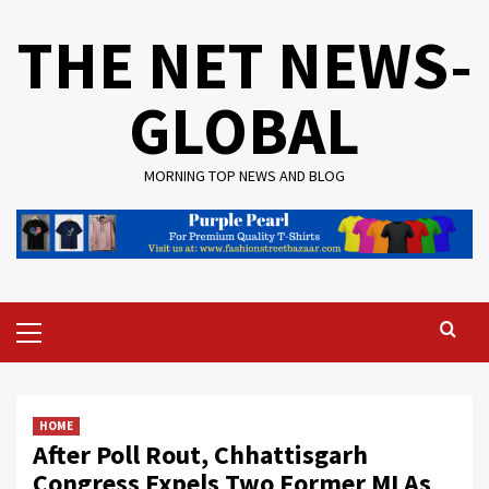
Skip
THE NET NEWS-
to
content
GLOBAL
MORNING TOP NEWS AND BLOG
Primary
Menu
HOME
After Poll Rout, Chhattisgarh
Congress Expels Two Former MLAs