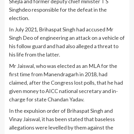
Shejla and former deputy chief minister T S
Singhdeo responsible for the defeat in the
election.
In July 2021, Brihaspat Singh had accused Mr
Singh Deo of engineering an attack on a vehicle of
his follow guard and had also alleged a threat to
his life from the latter.
Mr Jaiswal, who was elected as an MLA for the
first time from Manendragarh in 2018, had
claimed, after the Congress lost polls, that he had
given money to AICC national secretary and in-
charge for state Chandan Yadav.
In the expulsion order of Brihaspat Singh and
Vinay Jaiswal, it has been stated that baseless
allegations were levelled by them against the