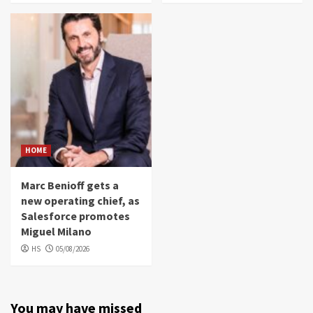
HOME
Marc Benioff gets a
new operating chief, as
Salesforce promotes
Miguel Milano
HS
05/08/2026
You may have missed