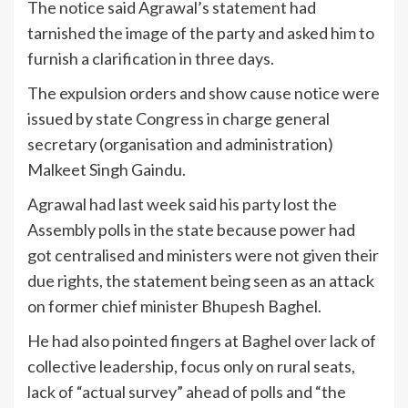
The notice said Agrawal’s statement had
tarnished the image of the party and asked him to
furnish a clarification in three days.
The expulsion orders and show cause notice were
issued by state Congress in charge general
secretary (organisation and administration)
Malkeet Singh Gaindu.
Agrawal had last week said his party lost the
Assembly polls in the state because power had
got centralised and ministers were not given their
due rights, the statement being seen as an attack
on former chief minister Bhupesh Baghel.
He had also pointed fingers at Baghel over lack of
collective leadership, focus only on rural seats,
lack of “actual survey” ahead of polls and “the