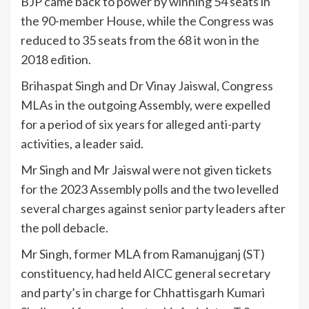
BJP came back to power by winning 54 seats in
the 90-member House, while the Congress was
reduced to 35 seats from the 68 it won in the
2018 edition.
Brihaspat Singh and Dr Vinay Jaiswal, Congress
MLAs in the outgoing Assembly, were expelled
for a period of six years for alleged anti-party
activities, a leader said.
Mr Singh and Mr Jaiswal were not given tickets
for the 2023 Assembly polls and the two levelled
several charges against senior party leaders after
the poll debacle.
Mr Singh, former MLA from Ramanujganj (ST)
constituency, had held AICC general secretary
and party’s in charge for Chhattisgarh Kumari