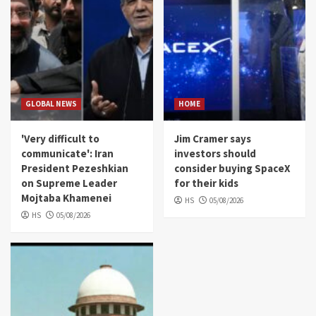
GLOBAL NEWS
HOME
'Very difficult to
Jim Cramer says
communicate': Iran
investors should
President Pezeshkian
consider buying SpaceX
on Supreme Leader
for their kids
Mojtaba Khamenei
HS
05/08/2026
HS
05/08/2026