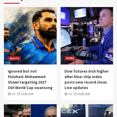
Sports
HOME
Ignored but not
Dow futures inch higher
finished: Mohammed
after blue-chip index
Shami targeting 2027
posts new record close:
ODI World Cup swansong
Live updates
HS
05/08/2026
HS
05/08/2026