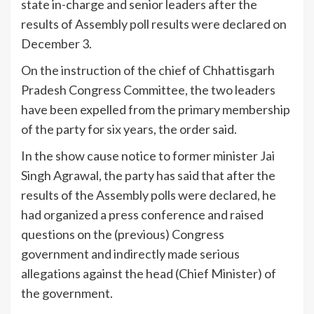
state in-charge and senior leaders after the
results of Assembly poll results were declared on
December 3.
On the instruction of the chief of Chhattisgarh
Pradesh Congress Committee, the two leaders
have been expelled from the primary membership
of the party for six years, the order said.
In the show cause notice to former minister Jai
Singh Agrawal, the party has said that after the
results of the Assembly polls were declared, he
had organized a press conference and raised
questions on the (previous) Congress
government and indirectly made serious
allegations against the head (Chief Minister) of
the government.