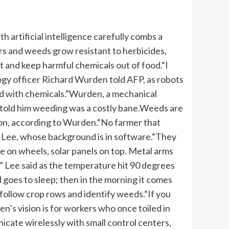
artificial intelligence carefully combs a
rs and weeds grow resistant to herbicides,
 and keep harmful chemicals out of food.
“I
logy officer Richard Wurden told AFP, as robots
 with chemicals.”
Wurden, a mechanical
 told him weeding was a costly bane.
Weeds are
ion, according to Wurden.
“No farmer that
y Lee, whose background is in software.
“They
e on wheels, solar panels on top. Metal arms
” Lee said as the temperature hit 90 degrees
goes to sleep; then in the morning it comes
 follow crop rows and identify weeds.
“If you
en’s vision is for workers who once toiled in
cate wirelessly with small control centers,