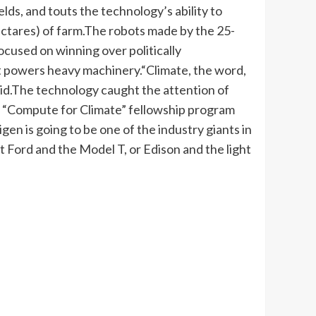
lds, and touts the technology’s ability to
ctares) of farm.
The robots made by the 25-
cused on winning over politically
hat powers heavy machinery.
“Climate, the word,
id.
The technology caught the attention of
 “Compute for Climate” fellowship program
igen is going to be one of the industry giants in
ut Ford and the Model T, or Edison and the light