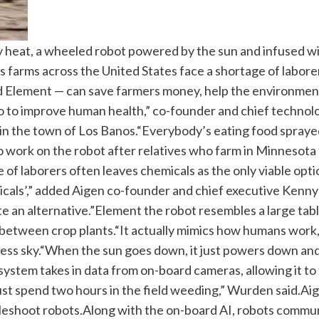
eat, a wheeled robot powered by the sun and infused with 
s farms across the United States face a shortage of labore
ed Element — can save farmers money, help the environment
n do to improve human health,” co-founder and chief techno
n the town of Los Banos.
“Everybody’s eating food sprayed
o work on the robot after relatives who farm in Minnesota
of laborers often leaves chemicals as the only viable opt
emicals’,” added Aigen co-founder and chief executive Kenn
te an alternative.”
Element the robot resembles a large tabl
 between crop plants.
“It actually mimics how humans work,
ess sky.
“When the sun goes down, it just powers down and 
system takes in data from on-board cameras, allowing it to
just spend two hours in the field weeding,” Wurden said.
Aig
bleshoot robots.
Along with the on-board AI, robots communi