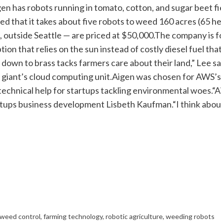
en has robots running in tomato, cotton, and sugar beet fie
d that it takes about five robots to weed 160 acres (65 he
 outside Seattle — are priced at $50,000.
The company is fo
tion that relies on the sun instead of costly diesel fuel t
down to brass tacks farmers care about their land,” Lee sa
iant’s cloud computing unit.
Aigen was chosen for AWS’s
technical help for startups tackling environmental woes.
“A
artups business development Lisbeth Kaufman.
“I think abo
weed control
,
farming technology
,
robotic agriculture
,
weeding robots