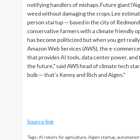
notifying handlers of mishaps.
Future giant?
Aig
weed without damaging the crops.
Lee estimate
person startup — based in the city of Redmond,
conservative farmers with a climate friendly op
has become politicized but when you get really 
Amazon Web Services (AWS), the e-commerce g
that provides AI tools, data center power, and 
the future,” said AWS head of climate tech st
bulb — that’s Kenny and Rich and Aigen.”
Source link
Tags:
AI robots for agriculture
,
Aigen startup
,
automated 