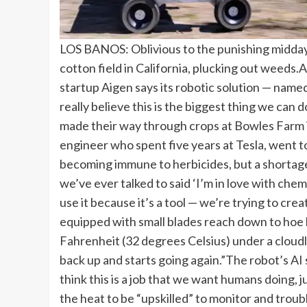
LOS BANOS: Oblivious to the punishing midday h
cotton field in California, plucking out weeds.
A
startup Aigen says its robotic solution — nam
really believe this is the biggest thing we ca
made their way through crops at Bowles Farm i
engineer who spent five years at Tesla, went t
becoming immune to herbicides, but a shortage 
we’ve ever talked to said ‘I’m in love with ch
use it because it’s a tool — we’re trying to crea
equipped with small blades reach down to hoe
Fahrenheit (32 degrees Celsius) under a cloudl
back up and starts going again.”
The robot’s AI 
think this is a job that we want humans doing, 
the heat to be “upskilled” to monitor and trou