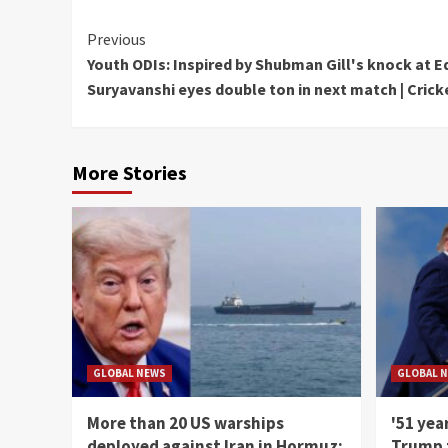
Continue
Previous
Youth ODIs: Inspired by Shubman Gill's knock at 
Reading
Suryavanshi eyes double ton in next match | Crick
More Stories
GLOBAL NEWS
GLOBAL 
More than 20 US warships
'51 yea
deployed against Iran in Hormuz;
Trump t