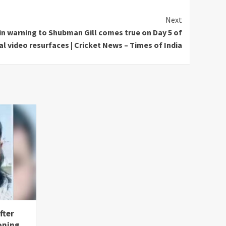
Next
in warning to Shubman Gill comes true on Day 5 of
al video resurfaces | Cricket News – Times of India
fter
oning