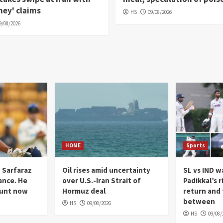
ey' claims
HS
09/08/2026
9/08/2026
HOME
Sports
n Sarfaraz
Oil rises amid uncertainty
SL vs IND 
ance. He
over U.S.-Iran Strait of
Padikkal’s r
ount now
Hormuz deal
return and 
between
HS
09/08/2026
HS
09/08/