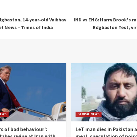
Edgbaston, 14-year-old Vaibhav
IND vs ENG: Harry Brook's ra
et News – Times of India
Edgbaston Test; vir
NEWS
GLOBAL NEWS
rs of bad behaviour':
LeT man dies in Pakistan a
akes swipe at Iran with
meal, speculation of pois