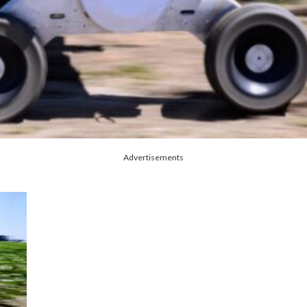
Advertisements