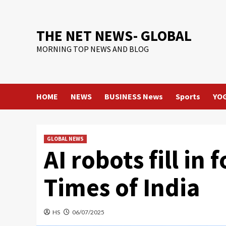
Skip
to
content
THE NET NEWS- GLOBAL
MORNING TOP NEWS AND BLOG
HOME
NEWS
BUSINESS News
Sports
YO
GLOBAL NEWS
AI robots fill in
Times of India
HS
06/07/2025