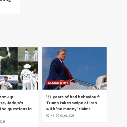
GLOBAL NEWS
warm-up:
'51 years of bad behaviour':
ise, Jadeja’s
Trump takes swipe at Iran
the questions in
with 'no money' claims
HS
09/08/2026
2026