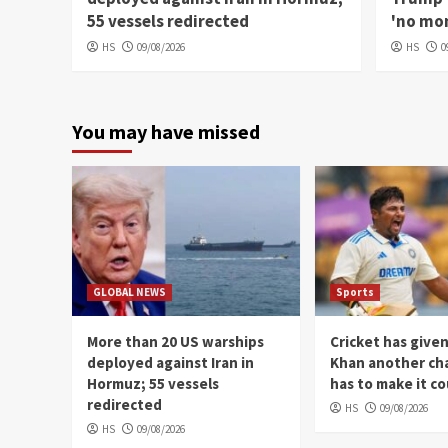
55 vessels redirected
'no mon
HS
09/08/2026
HS
0
You may have missed
GLOBAL NEWS
Sports
More than 20 US warships
Cricket has give
deployed against Iran in
Khan another ch
Hormuz; 55 vessels
has to make it c
redirected
HS
09/08/2026
HS
09/08/2026