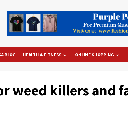
GA BLOG
HEALTH & FITNESS
ONLINE SHOPPING
 for weed killers and