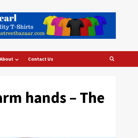
About
Contact Us
 farm hands – The