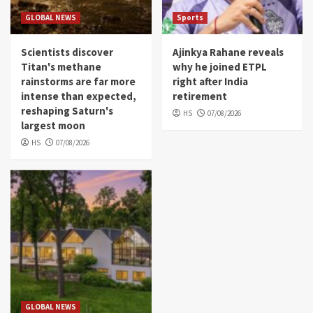
GLOBAL NEWS
Sports
Scientists discover
Ajinkya Rahane reveals
Titan's methane
why he joined ETPL
rainstorms are far more
right after India
intense than expected,
retirement
reshaping Saturn's
HS
07/08/2026
largest moon
HS
07/08/2026
GLOBAL NEWS