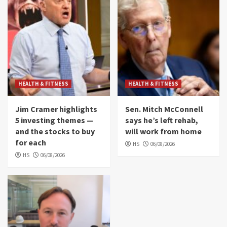
HEALTH & FITNESS
HEALTH & FITNESS
Jim Cramer highlights
Sen. Mitch McConnell
5 investing themes —
says he’s left rehab,
and the stocks to buy
will work from home
for each
HS
06/08/2026
HS
06/08/2026