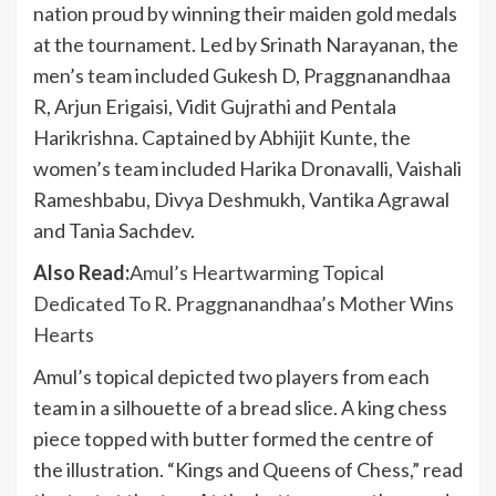
nation proud by winning their maiden gold medals
at the tournament. Led by Srinath Narayanan, the
men’s team included Gukesh D, Praggnanandhaa
R, Arjun Erigaisi, Vidit Gujrathi and Pentala
Harikrishna. Captained by Abhijit Kunte, the
women’s team included Harika Dronavalli, Vaishali
Rameshbabu, Divya Deshmukh, Vantika Agrawal
and Tania Sachdev.
Also Read:
Amul’s Heartwarming Topical
Dedicated To R. Praggnanandhaa’s Mother Wins
Hearts
Amul’s topical depicted two players from each
team in a silhouette of a bread slice. A king chess
piece topped with butter formed the centre of
the illustration. “Kings and Queens of Chess,” read