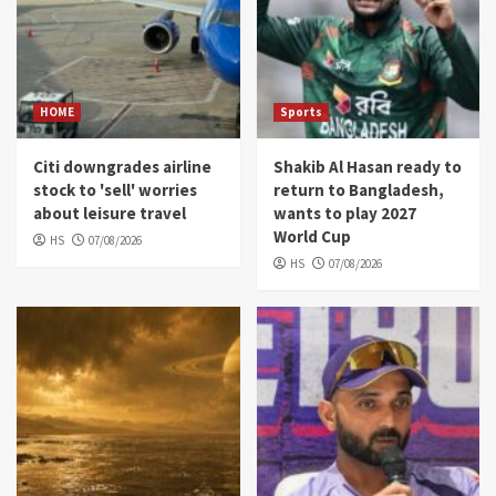
HOME
Sports
Citi downgrades airline
Shakib Al Hasan ready to
stock to 'sell' worries
return to Bangladesh,
about leisure travel
wants to play 2027
World Cup
HS
07/08/2026
HS
07/08/2026