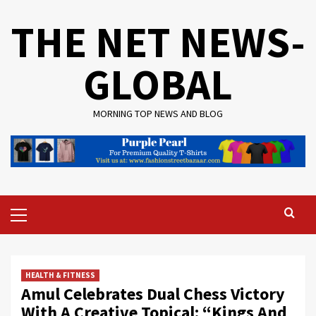
Skip
THE NET NEWS-
to
content
GLOBAL
MORNING TOP NEWS AND BLOG
Primary
Menu
HEALTH & FITNESS
Amul Celebrates Dual Chess Victory
With A Creative Topical: “Kings And