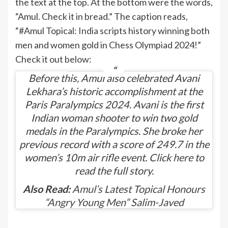
the text at the top. At the bottom were the words,
“Amul. Check it in bread.” The caption reads,
“#Amul Topical:
India
scripts history winning both
men and women gold in Chess Olympiad 2024!”
Check it out below:
Before this, Amul also celebrated Avani
Lekhara’s historic accomplishment at the
Paris Paralympics 2024. Avani is the first
Indian woman shooter to win two gold
medals in the Paralympics. She broke her
previous record with a score of 249.7 in the
women’s 10m air rifle event. Click
here
to
read the full story.
Also Read:
Amul’s Latest Topical Honours
“Angry Young Men” Salim-Javed