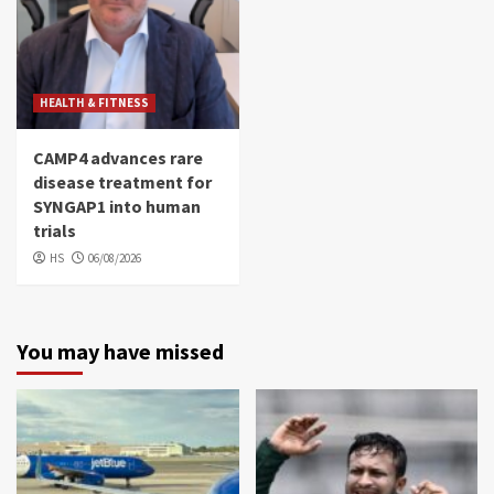
HEALTH & FITNESS
CAMP4 advances rare
disease treatment for
SYNGAP1 into human
trials
HS
06/08/2026
You may have missed