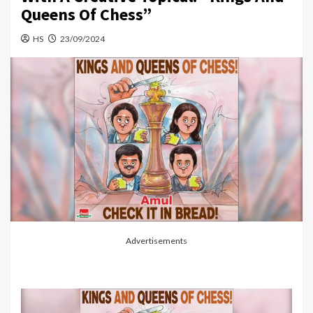
Queens Of Chess”
HS
23/09/2024
Advertisements