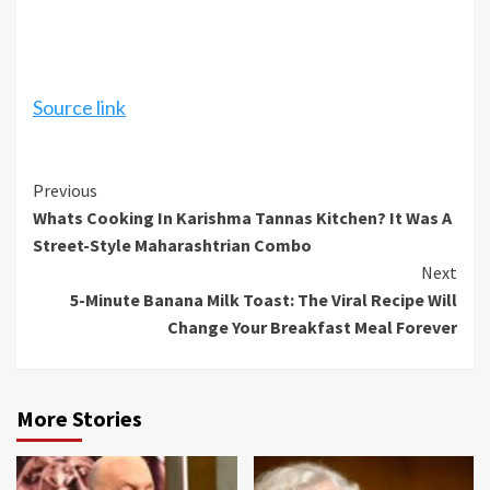
Source link
Continue
Previous
Whats Cooking In Karishma Tannas Kitchen? It Was A
Reading
Street-Style Maharashtrian Combo
Next
5-Minute Banana Milk Toast: The Viral Recipe Will
Change Your Breakfast Meal Forever
More Stories