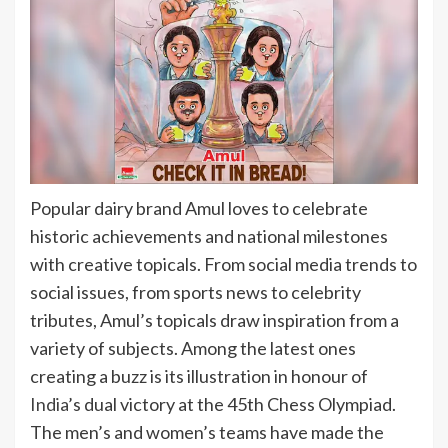
Popular dairy brand Amul loves to celebrate
historic achievements and national milestones
with creative topicals. From social media trends to
social issues, from sports news to celebrity
tributes, Amul’s topicals draw inspiration from a
variety of subjects. Among the latest ones
creating a buzz is its illustration in honour of
India
’s dual victory at the 45th Chess Olympiad.
The men’s and women’s teams have made the