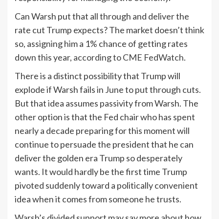
Can Warsh put that all through and deliver the
rate cut Trump expects? The market doesn’t think
so, assigning him a 1% chance of getting rates
down this year,
according to CME FedWatch
.
There is a distinct possibility that Trump will
explode if Warsh fails in June to put through cuts.
But that idea assumes passivity from Warsh. The
other option is that the Fed chair who has spent
nearly a decade preparing for this moment will
continue to persuade the president that he can
deliver the golden era Trump so desperately
wants. It would hardly be the first time Trump
pivoted suddenly toward a politically convenient
idea when it comes from someone he trusts.
Warsh’s divided support may say more about how