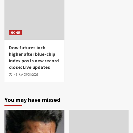
HOME
Dow futures inch
higher after blue-chip
index posts new record
close: Live updates
HS
05/08/2026
You may have missed