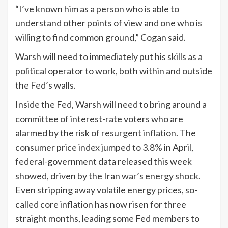
“I’ve known him as a person who is able to
understand other points of view and one who is
willing to find common ground,” Cogan said.
Warsh will need to immediately put his skills as a
political operator to work, both within and outside
the Fed’s walls.
Inside the Fed, Warsh will need to bring around a
committee of interest-rate voters who are
alarmed by the risk of
resurgent inflation
. The
consumer price index
jumped to 3.8% in April,
federal-government data released this week
showed, driven by the Iran war’s energy shock.
Even stripping away volatile energy prices, so-
called core inflation has now risen for three
straight months, leading some Fed members to