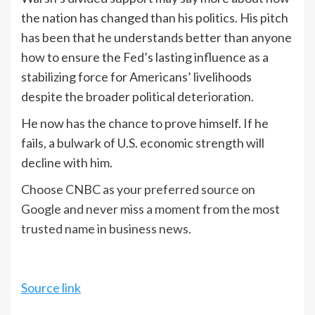
the nation has changed than his politics. His pitch
has been that he understands better than anyone
how to ensure the Fed’s lasting influence as a
stabilizing force for Americans’ livelihoods
despite the broader political deterioration.
He now has the chance to prove himself. If he
fails, a bulwark of U.S. economic strength will
decline with him.
Choose CNBC as your preferred source on
Google and never miss a moment from the most
trusted name in business news.
Source link