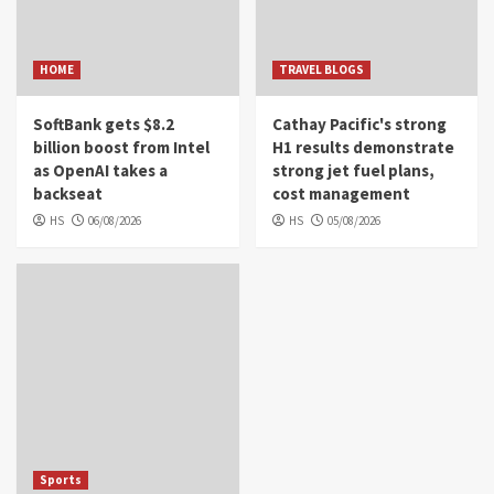
HOME
TRAVEL BLOGS
SoftBank gets $8.2
Cathay Pacific's strong
billion boost from Intel
H1 results demonstrate
as OpenAI takes a
strong jet fuel plans,
backseat
cost management
HS
06/08/2026
HS
05/08/2026
Sports