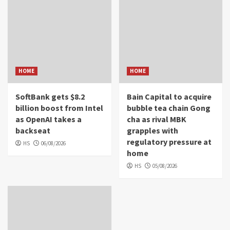
HOME
HOME
SoftBank gets $8.2
Bain Capital to acquire
billion boost from Intel
bubble tea chain Gong
as OpenAI takes a
cha as rival MBK
backseat
grapples with
regulatory pressure at
HS
06/08/2026
home
HS
05/08/2026