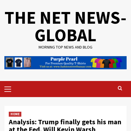
Skip
THE NET NEWS-
to
content
GLOBAL
MORNING TOP NEWS AND BLOG
Primary
Menu
HOME
Analysis: Trump finally gets his man
at the Fed. Will Kevin Warsh