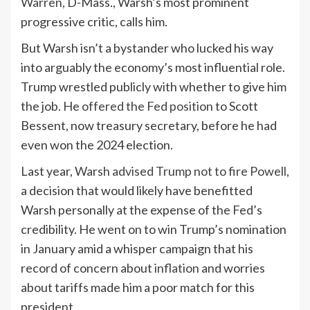
Warren,
D-Mass., Warsh’s most prominent
progressive critic, calls him.
But Warsh isn’t a bystander who lucked his way
into arguably the economy’s most influential role.
Trump wrestled publicly with whether to give him
the job. He
offered the Fed position
to Scott
Bessent, now treasury secretary, before he had
even won the 2024 election.
Last year,
Warsh advised Trump not to fire Powell
,
a decision that would likely have benefitted
Warsh personally at the expense of the Fed’s
credibility. He went on to win Trump’s nomination
in January amid a whisper campaign that his
record of concern about
inflation
and worries
about tariffs made him a poor match for this
president.