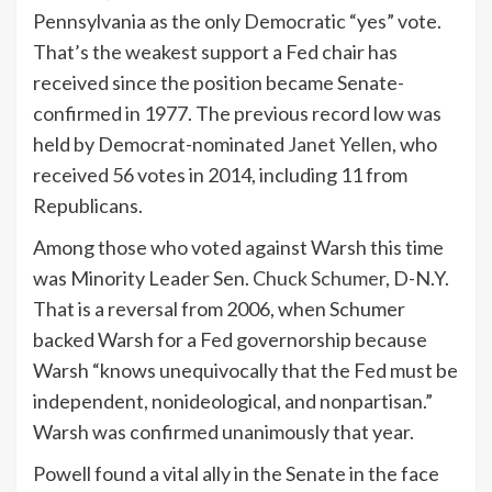
Pennsylvania as the only Democratic “yes” vote.
That’s the weakest support a Fed chair has
received since the position became Senate-
confirmed in 1977. The previous record low was
held by Democrat-nominated
Janet Yellen
, who
received 56 votes in 2014, including 11 from
Republicans.
Among those who voted against Warsh this time
was Minority Leader Sen.
Chuck Schumer
, D-N.Y.
That is a reversal from 2006, when Schumer
backed Warsh for a Fed governorship because
Warsh “knows unequivocally that the Fed must be
independent, nonideological, and nonpartisan.”
Warsh was confirmed unanimously that year.
Powell found a vital ally in the Senate in the face