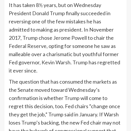
It has taken 8½ years, but on Wednesday
President
Donald Trump
finally succeeded in
reversing one of the few mistakes he has
admitted to making as president. In November
2017,
Trump
chose
Jerome Powell
to chair the
Federal Reserve
, opting for someone he saw as
malleable over a charismatic but youthful former
Fed governor,
Kevin Warsh
.
Trump
has regretted
it ever since.
The question that has consumed the
markets
as
the Senate moved toward Wednesday’s
confirmation is whether
Trump
will come to
regret this decision, too. Fed chairs “change once
they get the job,” Trump said in January. If Warsh
loses Trump’s backing, the new Fed chair may not
have the bulwark of congressional support that