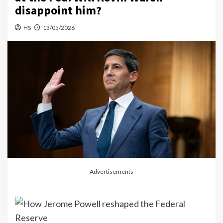
disappoint him?
HS
13/05/2026
Advertisements