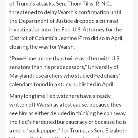
of Trump’s attacks. Sen.
Thom Tillis
, R-N.C.,
threatened to delay Warsh’s confirmation until
the Department of Justice dropped a criminal
investigation into the Fed. U.S. Attorney for the
District of Columbia
Jeanine Pirro
did so in April,
clearing the way for Warsh.
“Powell met more than twice as often with U.S.
senators than his predecessors,”
University of
Maryland researchers
who studied Fed chairs’
calendars found in a study published in April.
Many longtime Fed watchers have already
written off Warsh
as a lost cause, because they
see him as either deluded in thinking he can sway
the Fed’s hardened bureaucracy or because he is
a mere
“sock puppet”
for Trump, as Sen.
Elizabeth