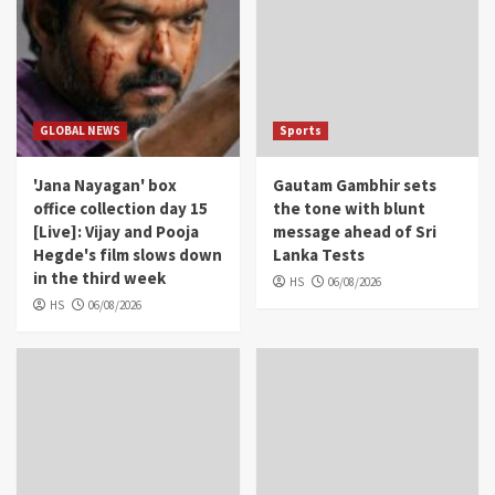
GLOBAL NEWS
Sports
'Jana Nayagan' box
Gautam Gambhir sets
office collection day 15
the tone with blunt
[Live]: Vijay and Pooja
message ahead of Sri
Hegde's film slows down
Lanka Tests
in the third week
HS
06/08/2026
HS
06/08/2026