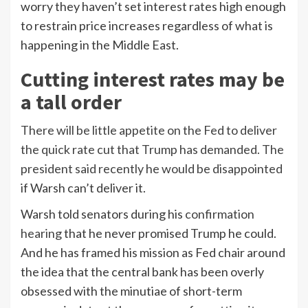
worry they haven’t set interest rates high enough
to restrain price increases regardless of what is
happening in the Middle East.
Cutting interest rates may be
a tall order
There will be little appetite on the Fed to deliver
the quick rate cut that Trump has demanded. The
president said recently he would be
disappointed
if Warsh can’t deliver it.
Warsh told senators during his
confirmation
hearing
that he never promised Trump he could.
And he has framed his mission as Fed chair around
the idea that the central bank has been overly
obsessed with the minutiae of short-term