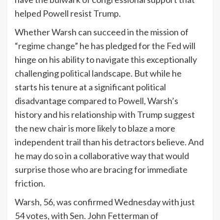
helped Powell resist Trump.
Whether Warsh can succeed in the mission of
“regime change”
he has pledged for the Fed will
hinge on his ability to navigate this exceptionally
challenging
political
landscape. But while he
starts his tenure at a significant political
disadvantage compared to Powell, Warsh’s
history and his relationship with Trump suggest
the new chair is more likely to blaze a more
independent trail than his detractors believe. And
he may do so in a collaborative way that would
surprise those who are bracing for immediate
friction.
Warsh, 56, was confirmed Wednesday with just
54 votes, with Sen. John Fetterman of