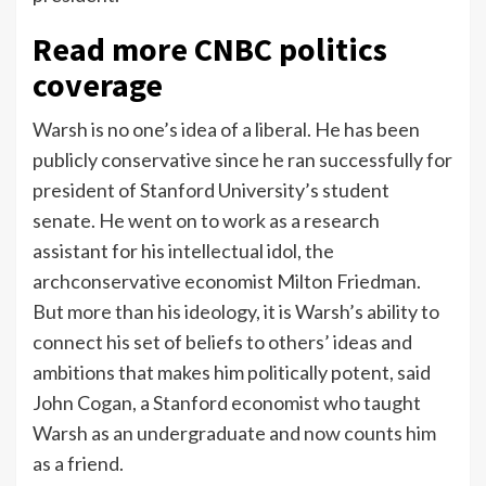
Read more CNBC politics
coverage
Warsh is no one’s idea of a liberal. He has been
publicly conservative since he ran successfully for
president of Stanford University’s student
senate. He went on to work as a research
assistant for his intellectual idol, the
archconservative economist Milton Friedman.
But more than his ideology, it is Warsh’s ability to
connect his set of beliefs to others’ ideas and
ambitions that makes him politically potent, said
John Cogan, a Stanford economist who taught
Warsh as an undergraduate and now counts him
as a friend.