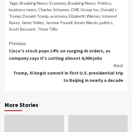
Tags:
Breaking News: Economy
,
Breaking News: Politics
,
business news
,
Charles Schumer
,
CME Group Inc
,
Donald J.
Trump
,
Donald Trump
,
economy
,
Elizabeth Warren
,
Interest
Rates
,
Janet Yellen
,
Jerome Powell
,
Kevin Warsh
,
politics
,
Scott Bessent
,
Thom Tillis
Continue
Previous
Cisco's stock pops 14% on surging AI orders, as
Reading
company says it's cutting almost 4,000 jobs
Next
Trump, Xi begin summit in first U.S. presidential trip
to Beijing in nearly a decade
More Stories