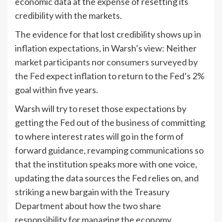
economic data at the expense of resetting its
credibility with the markets.
The evidence for that lost credibility shows up in
inflation expectations, in Warsh’s view: Neither
market participants
nor
consumers surveyed by
the Fed
expect inflation to return to the Fed’s 2%
goal within five years.
Warsh will try to reset those expectations by
getting the Fed out of the business of committing
to where interest rates will go in the form of
forward guidance, revamping communications so
that the institution speaks more with one voice,
updating the data sources the Fed relies on, and
striking a new bargain with the Treasury
Department about how the two share
responsibility for managing the economy.