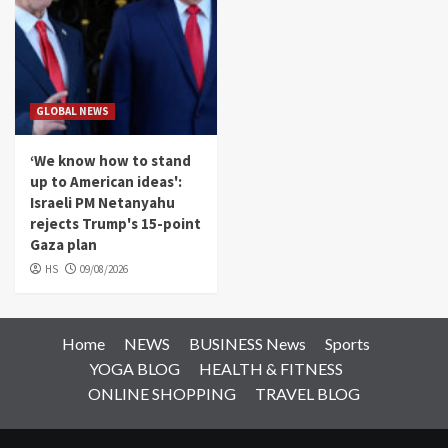
GLOBAL NEWS
‘We know how to stand
up to American ideas':
Israeli PM Netanyahu
rejects Trump's 15-point
Gaza plan
HS
09/08/2026
Home
NEWS
BUSINESS News
Sports
YOGA BLOG
HEALTH & FITNESS
ONLINE SHOPPING
TRAVEL BLOG