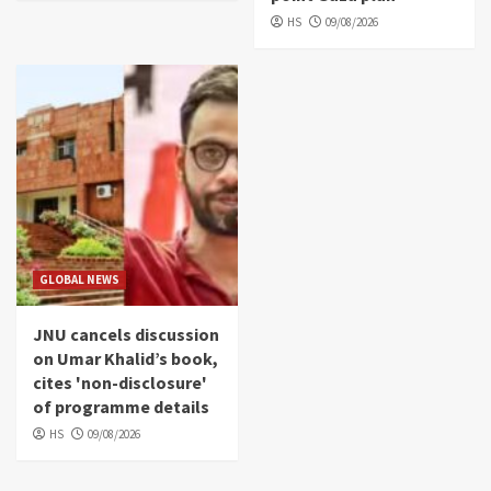
HS
09/08/2026
GLOBAL NEWS
JNU cancels discussion
on Umar Khalid’s book,
cites 'non-disclosure'
of programme details
HS
09/08/2026