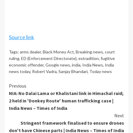
Source link
Tags:
arms dealer
,
Black Money Act
,
Breaking news
,
court
ruling
,
ED (Enforcement Directorate)
,
extradition
,
fugitive
economic offender
,
Google news
,
india
,
India News
,
India
news today
,
Robert Vadra
,
Sanjay Bhandari
,
Today news
Continue
Previous
NIA: No Dalai Lama or Khalistani link in Himachal raid;
Reading
2 held in 'Donkey Route' human trafficking case |
India News – Times of India
Next
Stringent framework finalised to ensure drones
don't have Chinese parts | India News – Times of India