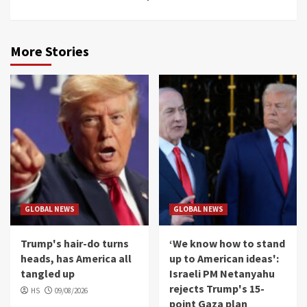
More Stories
GLOBAL NEWS
GLOBAL NEWS
Trump's hair-do turns
‘We know how to stand
heads, has America all
up to American ideas':
tangled up
Israeli PM Netanyahu
rejects Trump's 15-
HS
09/08/2026
point Gaza plan