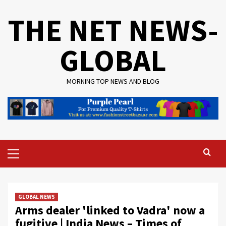
Skip
THE NET NEWS-
to
content
GLOBAL
MORNING TOP NEWS AND BLOG
Primary
Menu
GLOBAL NEWS
Arms dealer 'linked to Vadra' now a
fugitive | India News – Times of