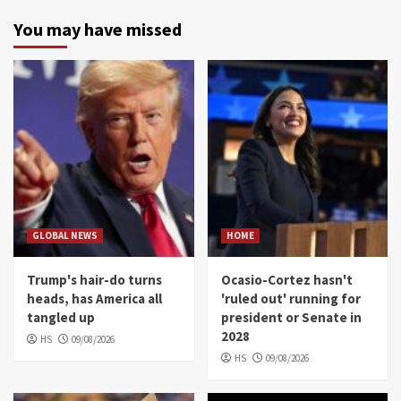
You may have missed
GLOBAL NEWS
HOME
Trump's hair-do turns
Ocasio-Cortez hasn't
heads, has America all
'ruled out' running for
tangled up
president or Senate in
2028
HS
09/08/2026
HS
09/08/2026