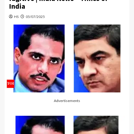
India
HS
05/07/2025
Advertisements