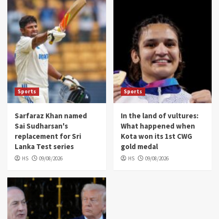
Sports
Sports
Sarfaraz Khan named
In the land of vultures:
Sai Sudharsan's
What happened when
replacement for Sri
Kota won its 1st CWG
Lanka Test series
gold medal
HS
09/08/2026
HS
09/08/2026