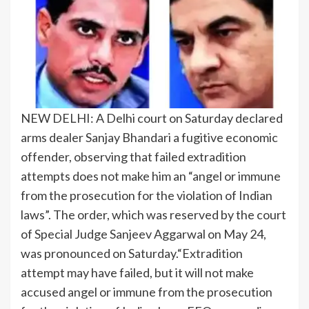
NEW DELHI: A Delhi court on Saturday declared
arms dealer Sanjay Bhandari a fugitive economic
offender, observing that failed extradition
attempts does not make him an “angel or immune
from the prosecution for the violation of Indian
laws”.
The order, which was reserved by the court
of Special Judge Sanjeev Aggarwal on May 24,
was pronounced on Saturday.
“Extradition
attempt may have failed, but it will not make
accused angel or immune from the prosecution