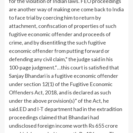
for the violation of Indian laws. FEO proceedings
are another way of making one come back to
India
to face trial by coercing him to return by
attachment, confiscation of properties of such
fugitive economic offender and proceeds of
crime, and by disentitling the such fugitive
economic offender from putting forward or
defending any civil claim,” the judge said in his
100-page judgment.
“…this court is satisfied that
Sanjay Bhandari is a fugitive economic offender
under section 12(1) of the Fugitive Economic
Offenders Act, 2018, and is declared as such
under the above provision(s)” of the Act, he
said.
ED and I-T department had in the extradition
proceedings claimed that Bhandari had
undisclosed foreign income worth Rs 655 crore