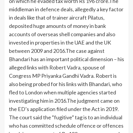
on which he evaded tax worth Rs 196 crore.
The
middleman in defence deals, allegedly a key factor
in deals like that of trainer aircraft Pilatus,
deposited huge amounts of money in bank
accounts of overseas shell companies and also
invested in properties in the UAE and the UK
between 2009 and 2016.
The case against
Bhandari has an important political dimension – his
alleged links with
Robert Vadra
, spouse of
Congress MP Priyanka Gandhi Vadra. Robert is
also being probed for his links with Bhandari, who
fled to London when multiple agencies started
investigating him in 2016.
The judgment came on
the ED’s application filed under the Act in 2019.
The court said the “fugitive” tag is to an individual
who has committed schedule offence or offences