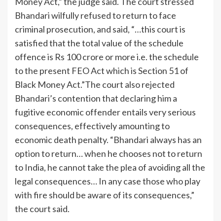
Money Act,” the judge said.
The court stressed
Bhandari wilfully refused to return to face
criminal prosecution, and said, “…this court is
satisfied that the total value of the schedule
offence is Rs 100 crore or more i.e. the schedule
to the present FEO Act which is Section 51 of
Black Money Act.”
The court also rejected
Bhandari’s contention that declaring him a
fugitive economic offender entails very serious
consequences, effectively amounting to
economic death penalty. “Bhandari always has an
option to return… when he chooses not to return
to India, he cannot take the plea of avoiding all the
legal consequences… In any case those who play
with fire should be aware of its consequences,”
the court said.