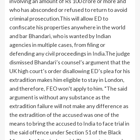
involving an amount of Rs 100 crore or more and
who has absconded or refused to return to avoid
criminal prosecution.
This will allow ED to
confiscate his properties anywhere in the world
and bar Bhandari, who is wanted by Indian
agencies in multiple cases, from filing or
defending any civil proceedings in
India
.
The judge
dismissed Bhandari’s counsel’s argument that the
UK high court’s order disallowing ED’s plea for his
extradition makes him eligible to stay in London,
and therefore, FEO won’t apply to him. “The said
argument is without any substance as the
extradition failure will not make any difference as
the extradition of the accused was one of the
means to bring the accused to
India
to face trial in
the said offence under Section 51 of the Black