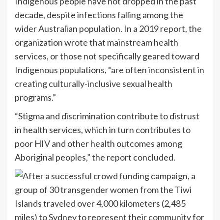
Indigenous people have not dropped in the past
decade, despite infections falling among the
wider Australian population. In a 2019 report, the
organization wrote that mainstream health
services, or those not specifically geared toward
Indigenous populations, “are often inconsistent in
creating culturally-inclusive sexual health
programs.”
“Stigma and discrimination contribute to distrust
in health services, which in turn contributes to
poor HIV and other health outcomes among
Aboriginal peoples,” the report concluded.