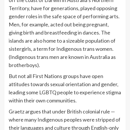
Territory, have for generations, played opposing
gender roles in the safe space of performing arts.
Men, for example, acted out being pregnant,
giving birth and breastfeeding in dances. The
islands are also home to a sizeable population of
sistergirls, a term for Indigenous trans women.
(Indigenous trans men are known in Australia as
brotherboys).
But not all First Nations groups have open
attitudes towards sexual orientation and gender,
leading some LGBTQ people to experience stigma
within their own communities.
Graetz argues that under British colonial rule —
where many Indigenous peoples were
stripped
of
their languages and culture through English-only