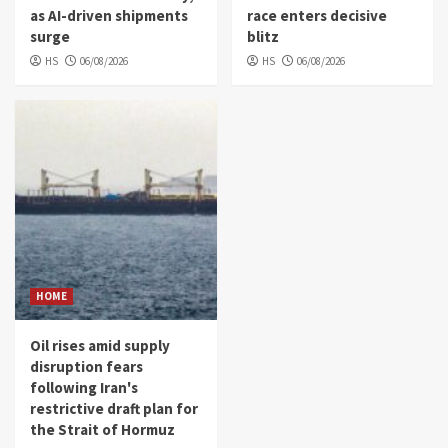
as AI-driven shipments
race enters decisive
surge
blitz
HS
06/08/2026
HS
06/08/2026
HOME
Oil rises amid supply
disruption fears
following Iran's
restrictive draft plan for
the Strait of Hormuz