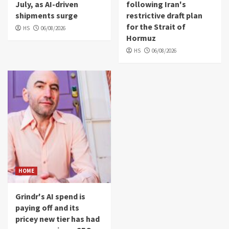
July, as AI-driven
following Iran's
shipments surge
restrictive draft plan
for the Strait of
HS
06/08/2026
Hormuz
HS
06/08/2026
HOME
Grindr's AI spend is
paying off and its
pricey new tier has had