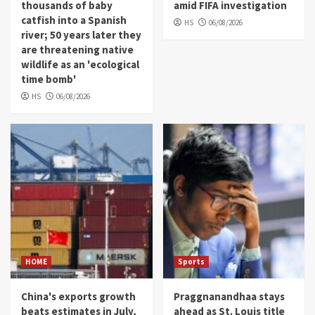
thousands of baby
amid FIFA investigation
catfish into a Spanish
HS
06/08/2026
river; 50 years later they
are threatening native
wildlife as an 'ecological
time bomb'
HS
06/08/2026
HOME
Sports
China's exports growth
Praggnanandhaa stays
beats estimates in July,
ahead as St. Louis title