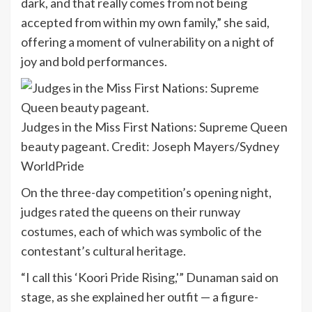
dark, and that really comes from not being
accepted from within my own family,” she said,
offering a moment of vulnerability on a night of
joy and bold performances.
Judges in the Miss First Nations: Supreme Queen
beauty pageant.
Credit:
Joseph Mayers/Sydney
WorldPride
On the three-day competition’s opening night,
judges rated the queens on their runway
costumes, each of which was symbolic of the
contestant’s cultural heritage.
“I call this ‘Koori Pride Rising,'” Dunaman said on
stage, as she explained her outfit — a figure-