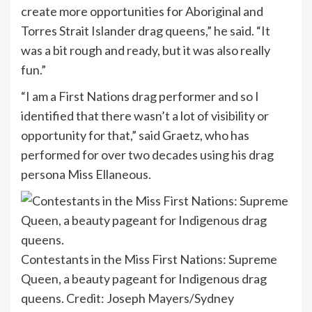
create more opportunities for Aboriginal and
Torres Strait Islander drag queens,” he said. “It
was a bit rough and ready, but it was also really
fun.”
“I am a First Nations drag performer and so I
identified that there wasn’t a lot of visibility or
opportunity for that,” said Graetz, who has
performed for over two decades using his drag
persona Miss Ellaneous.
Contestants in the Miss First Nations: Supreme
Queen, a beauty pageant for Indigenous drag
queens.
Credit:
Joseph Mayers/Sydney