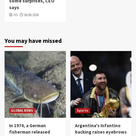
some surprises, CEO
says
HS
06/08/2026
You may have missed
GLOBAL NEWS
Sports
In 1974, a German
Argentina's Infantino
fisherman released
backing raises eyebrows