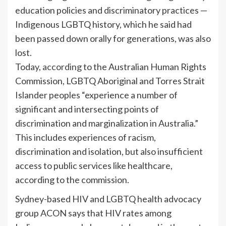
education policies and discriminatory practices —
Indigenous LGBTQ history, which he said had
been passed down orally for generations, was also
lost.
Today,
according
to the Australian Human Rights
Commission, LGBTQ Aboriginal and Torres Strait
Islander peoples “experience a number of
significant and intersecting points of
discrimination and marginalization in Australia.”
This includes experiences of racism,
discrimination and isolation, but also insufficient
access to public services like healthcare,
according to the commission.
Sydney-based HIV and LGBTQ health advocacy
group ACON says that HIV rates among