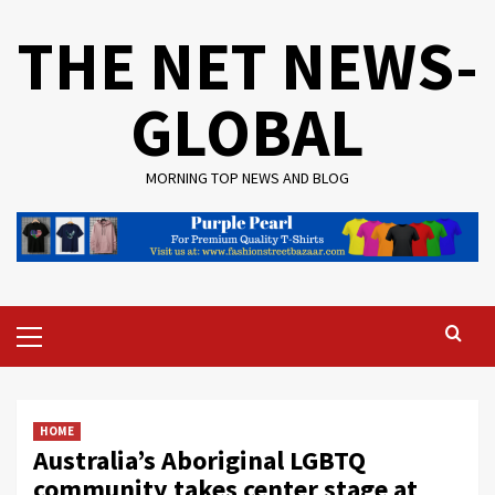
Skip
THE NET NEWS-
to
content
GLOBAL
MORNING TOP NEWS AND BLOG
Primary
Menu
HOME
Australia’s Aboriginal LGBTQ
community takes center stage at