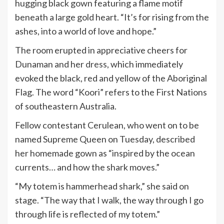
hugging black gown featuring a flame motif
beneath a large gold heart. “It’s for rising from the
ashes, into a world of love and hope.”
The room erupted in appreciative cheers for
Dunaman and her
dress
, which immediately
evoked the black, red and yellow of the Aboriginal
Flag. The word “Koori” refers to the First Nations
of southeastern Australia.
Fellow contestant Cerulean, who went on to be
named Supreme Queen on Tuesday, described
her homemade gown as “inspired by the ocean
currents… and how the shark moves.”
“My totem is hammerhead shark,” she said on
stage. “The way that I walk, the way through I go
through life is reflected of my totem.”