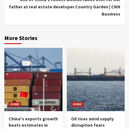
father at real estate developer Country Garden | CNN
Business
More Stories
HOME
HOME
China's exports growth
Oil rises amid supply
beats estimates in
disruption fears