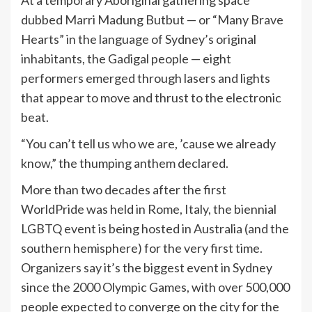
dubbed Marri Madung Butbut — or “Many Brave
Hearts” in the language of Sydney’s original
inhabitants, the Gadigal people — eight
performers emerged through lasers and lights
that appear to move and thrust to the electronic
beat.
“You can’t tell us who we are, ’cause we already
know,” the thumping anthem declared.
More than two decades after the first
WorldPride was held in Rome, Italy, the biennial
LGBTQ event is being hosted in Australia (and the
southern hemisphere) for the very first time.
Organizers say it’s the biggest event in Sydney
since the 2000 Olympic Games, with over 500,000
people expected to converge on the city for the