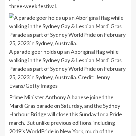
three-week festival.
A parade goer holds up an Aboriginal flag while
walking in the Sydney Gay & Lesbian Mardi Gras
Parade as part of Sydney WorldPride on February
25, 2023 in Sydney, Australia.
Credit:
Jenny
Evans/Getty Images
Prime Minister Anthony Albanese
joined
the
Mardi Gras parade on Saturday, and the Sydney
Harbour Bridge will close this Sunday for a Pride
march. But unlike previous editions, including
2019’s WorldPride in New York, much of the