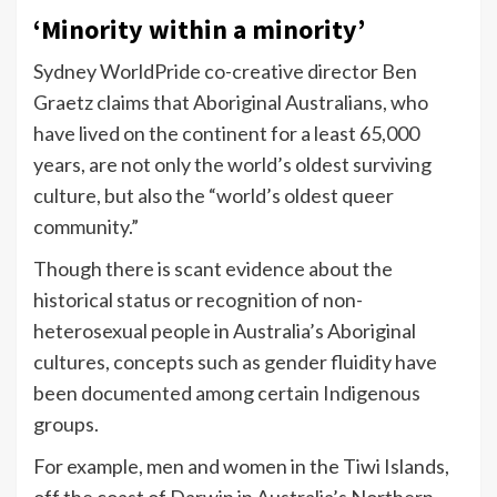
‘Minority within a minority’
Sydney WorldPride co-creative director Ben
Graetz claims that Aboriginal Australians, who
have lived on the continent for a least 65,000
years, are not only the world’s oldest surviving
culture, but also the “world’s oldest queer
community.”
Though there is scant evidence about the
historical status or recognition of non-
heterosexual people in Australia’s Aboriginal
cultures, concepts such as gender fluidity have
been documented among certain Indigenous
groups.
For example, men and women in the Tiwi Islands,
off the coast of Darwin in Australia’s Northern