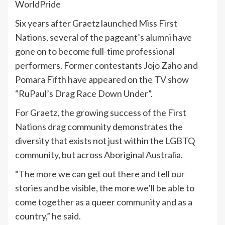
WorldPride
Six years after Graetz launched Miss First
Nations, several of the pageant’s alumni have
gone on to become full-time professional
performers. Former contestants Jojo Zaho and
Pomara Fifth have appeared on the
TV
show
“RuPaul’s Drag Race Down Under”.
For Graetz, the growing success of the First
Nations drag community demonstrates the
diversity that exists not just within the LGBTQ
community, but across Aboriginal Australia.
“The more we can get out there and tell our
stories and be visible, the more we’ll be able to
come together as a queer community and as a
country,” he said.