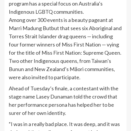
program has a special focus on Australia’s
Indigenous LGBTQ communities.
Among over 300 events is a beauty pageant at
Marri Madung Butbut that sees six Aboriginal and
Torres Strait Islander drag queens — including
four former winners of Miss First Nation — vying
for the title of Miss First Nation: Supreme Queen.
Two other Indigenous queens, from Taiwan’s
Bunun and New Zealand’s Māori communities,
were also invited to participate.
Ahead of Tuesday’s finale, a contestant with the
stage name Lasey Dunaman told the crowd that
her performance persona has helped her to be
surer of her own identity.
“I was in a really bad place. It was deep, and it was