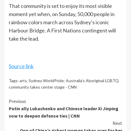
That community is set to enjoy its most visible
moment yet when, on Sunday, 50,000 people in
rainbow colors march across Sydney’s iconic
Harbour Bridge. A First Nations contingent will
take the lead.
Source link
Tags:
arts
,
Sydney WorldPride: Australia's Aboriginal LGBTQ
community takes center stage - CNN
Continue
Previous
Putin ally Lukashenko and Chinese leader Xi Jinping
Reading
vow to deepen defense ties | CNN
Next
One of China’s richest women takes over for her