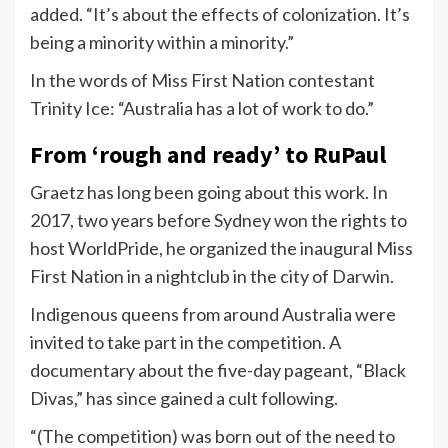
added. “It’s about the effects of colonization. It’s
being a minority within a minority.”
In the words of Miss First Nation contestant
Trinity Ice: “Australia has a lot of work to do.”
From ‘rough and ready’ to RuPaul
Graetz has long been going about this work. In
2017, two years before Sydney won the rights to
host WorldPride, he organized the inaugural Miss
First Nation in a nightclub in the city of Darwin.
Indigenous queens from around Australia were
invited to take part in the competition. A
documentary about the five-day pageant, “Black
Divas,” has since gained a cult following.
“(The competition) was born out of the need to