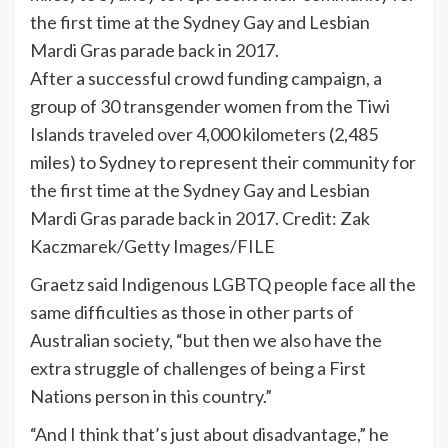
After a successful crowd funding campaign, a
group of 30 transgender women from the Tiwi
Islands traveled over 4,000 kilometers (2,485
miles) to Sydney to represent their community for
the first time at the Sydney Gay and Lesbian
Mardi Gras parade back in 2017.
Credit:
Zak
Kaczmarek/Getty Images/FILE
Graetz said Indigenous LGBTQ people face all the
same difficulties as those in other parts of
Australian society, “but then we also have the
extra struggle of challenges of being a First
Nations person in this country.”
“And I think that’s just about disadvantage,” he