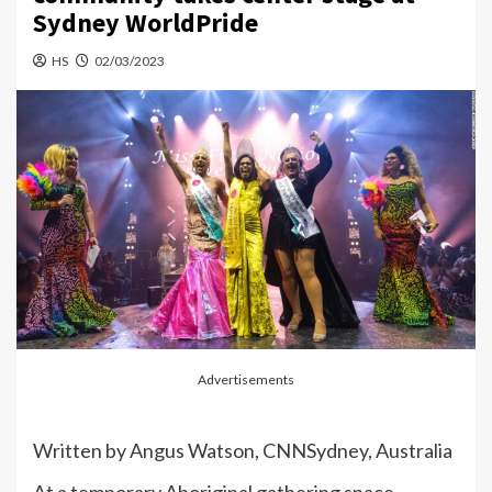
Sydney WorldPride
HS
02/03/2023
Advertisements
Written by
Angus Watson, CNN
Sydney, Australia
At a temporary Aboriginal gathering space