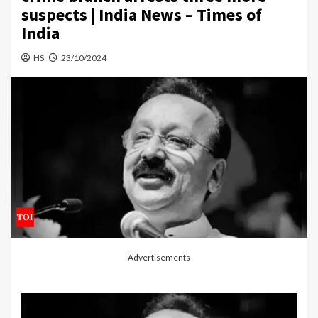
suspects | India News – Times of
India
HS
23/10/2024
Advertisements