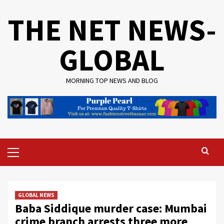
Skip
THE NET NEWS-
to
content
GLOBAL
MORNING TOP NEWS AND BLOG
Primary
Menu
GLOBAL NEWS
Baba Siddique murder case: Mumbai
crime branch arrests three more