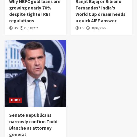
Why NBFC gold loans are
Ranjit Bajaj or Bibiano
growing nearly 70%
Fernandes? India’s
despite tighter RBI
World Cup dream needs
regulations
a quick AIFF answer
HS
08/08/2026
HS
08/08/2026
HOME
Senate Republicans
narrowly confirm Todd
Blanche as attorney
general