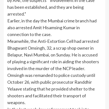
by ANI, the suspects’ “involvement in the case
has been established, and they are being
arrested.”
Earlier, in the day the Mumbai crime branch had
also arrested Amit Hisamsing Kumar in
connection to the case.
Meanwhile, the
Anti-Extortion Cell
had arrested
Bhagwant Omsingh, 32, a scrap shop owner in
Belapur, Navi Mumbai, on Sunday. He is accused
of playing a significant role in aiding the shooters
involved in the murder of the NCP leader.
Omsingh was remanded to police custody until
October 26, with public prosecutor Randdhir
Yelaave stating that he provided shelter to the
shooters and facilitated their transport of
weapons.