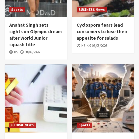
Sports
BUSINESS News
Anahat Singh sets
Cyclospora fears lead
sights on Olympic dream
consumers to lose their
after World Junior
appetite for salads
squash title
HS
08/08/2026
HS
08/08/2026
GLOBAL NEWS
Sports