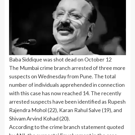
Baba Siddique was shot dead on October 12
The
Mumbai crime branch
arrested of three more
suspects on Wednesday from Pune. The total
number of individuals apprehended in connection
with this case has now reached 14. The recently
arrested suspects have been identified as Rupesh
Rajendra Mohol (22), Karan Rahul Salve (19), and
Shivam Arvind Kohad (20).
According to the crime branch statement quoted