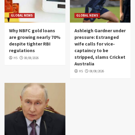
GLOBAL NEWS
GLOBAL NEWS
Why NBFC gold loans
Ashleigh Gardner under
are growing nearly 70%
pressure: Estranged
despite tighter RBI
wife calls for vice-
regulations
captaincy to be
stripped, slams Cricket
HS
08/08/2026
Australia
HS
08/08/2026