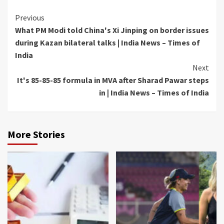
Continue
Previous
What PM Modi told China's Xi Jinping on border issues
Reading
during Kazan bilateral talks | India News – Times of
India
Next
It's 85-85-85 formula in MVA after Sharad Pawar steps
in | India News – Times of India
More Stories