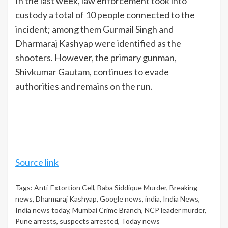
In the last week, law enforcement took into
custody a total of 10 people connected to the
incident; among them Gurmail Singh and
Dharmaraj Kashyap
were identified as the
shooters. However, the primary gunman,
Shivkumar Gautam, continues to evade
authorities and remains on the run.
Source link
Tags:
Anti-Extortion Cell
,
Baba Siddique Murder
,
Breaking
news
,
Dharmaraj Kashyap
,
Google news
,
india
,
India News
,
India news today
,
Mumbai Crime Branch
,
NCP leader murder
,
Pune arrests
,
suspects arrested
,
Today news