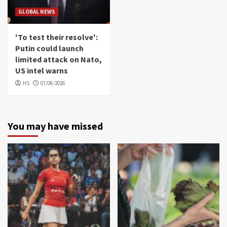
GLOBAL NEWS
'To test their resolve':
Putin could launch
limited attack on Nato,
US intel warns
HS
07/08/2026
You may have missed