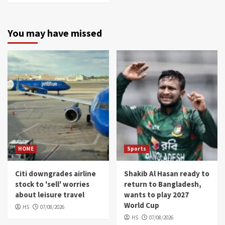
You may have missed
HOME
Sports
Citi downgrades airline
Shakib Al Hasan ready to
stock to 'sell' worries
return to Bangladesh,
about leisure travel
wants to play 2027
World Cup
HS
07/08/2026
HS
07/08/2026