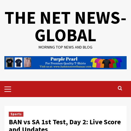
Skip
THE NET NEWS-
to
content
GLOBAL
MORNING TOP NEWS AND BLOG
Primary
Menu
Sports
BAN vs SA 1st Test, Day 2: Live Score
and Updates