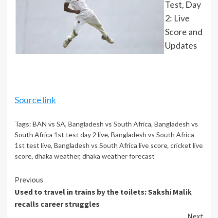
Test, Day
2: Live
Score and
Updates
Source link
Tags:
BAN vs SA
,
Bangladesh vs South Africa
,
Bangladesh vs
South Africa 1st test day 2 live
,
Bangladesh vs South Africa
1st test live
,
Bangladesh vs South Africa live score
,
cricket live
score
,
dhaka weather
,
dhaka weather forecast
Continue
Previous
Used to travel in trains by the toilets: Sakshi Malik
Reading
recalls career struggles
Next