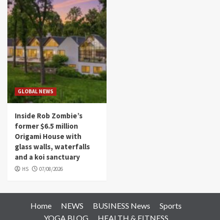
GLOBAL NEWS
Inside Rob Zombie’s
former $6.5 million
Origami House with
glass walls, waterfalls
and a koi sanctuary
HS
07/08/2026
Home
NEWS
BUSINESS News
Sports
YOGA BLOG
HEALTH & FITNESS