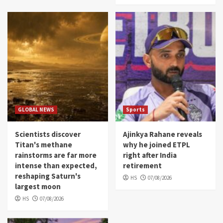
GLOBAL NEWS
Sports
Scientists discover
Ajinkya Rahane reveals
Titan's methane
why he joined ETPL
rainstorms are far more
right after India
intense than expected,
retirement
reshaping Saturn's
HS
07/08/2026
largest moon
HS
07/08/2026