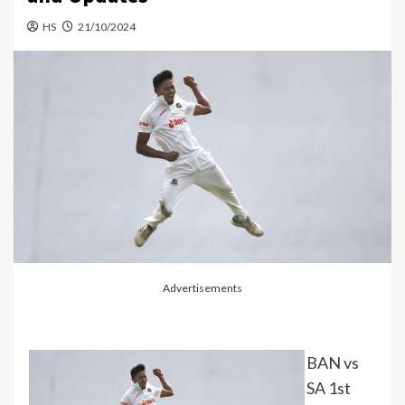
HS
21/10/2024
Advertisements
BAN vs
SA 1st