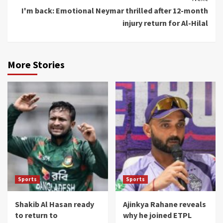
I'm back: Emotional Neymar thrilled after 12-month
injury return for Al-Hilal
More Stories
Sports
Sports
Shakib Al Hasan ready
Ajinkya Rahane reveals
to return to
why he joined ETPL