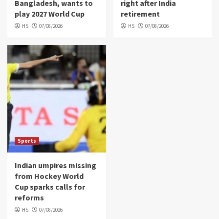
Bangladesh, wants to
right after India
play 2027 World Cup
retirement
HS
07/08/2026
HS
07/08/2026
Sports
Indian umpires missing
from Hockey World
Cup sparks calls for
reforms
HS
07/08/2026