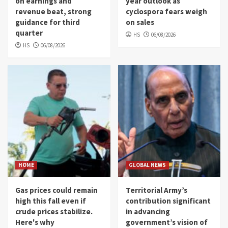
on earnings and
year outlook as
revenue beat, strong
cyclospora fears weigh
guidance for third
on sales
quarter
HS
06/08/2026
HS
06/08/2026
HOME
GLOBAL NEWS
Gas prices could remain
Territorial Army’s
high this fall even if
contribution significant
crude prices stabilize.
in advancing
Here's why
government’s vision of