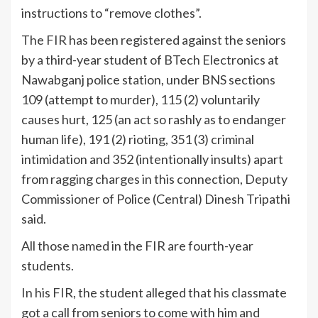
instructions to “remove clothes”.
The FIR has been registered against the seniors
by a third-year student of BTech Electronics at
Nawabganj police station, under BNS sections
109 (attempt to murder), 115 (2) voluntarily
causes hurt, 125 (an act so rashly as to endanger
human life), 191 (2) rioting, 351 (3) criminal
intimidation and 352 (intentionally insults) apart
from ragging charges in this connection, Deputy
Commissioner of Police (Central) Dinesh Tripathi
said.
All those named in the FIR are fourth-year
students.
In his FIR, the student alleged that his classmate
got a call from seniors to come with him and