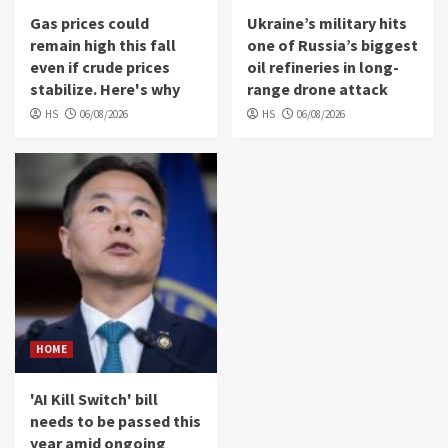
Gas prices could
Ukraine’s military hits
remain high this fall
one of Russia’s biggest
even if crude prices
oil refineries in long-
stabilize. Here's why
range drone attack
HS
06/08/2026
HS
06/08/2026
HOME
'AI Kill Switch' bill
needs to be passed this
year amid ongoing