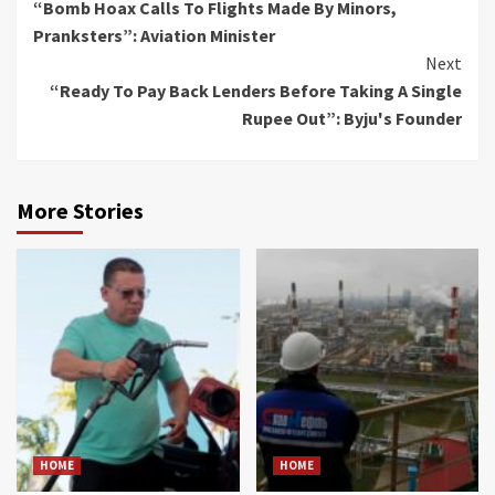
“Bomb Hoax Calls To Flights Made By Minors,
Reading
Pranksters”: Aviation Minister
Next
“Ready To Pay Back Lenders Before Taking A Single
Rupee Out”: Byju's Founder
More Stories
HOME
HOME