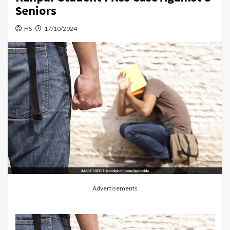
Seniors
HS
17/10/2024
Advertisements