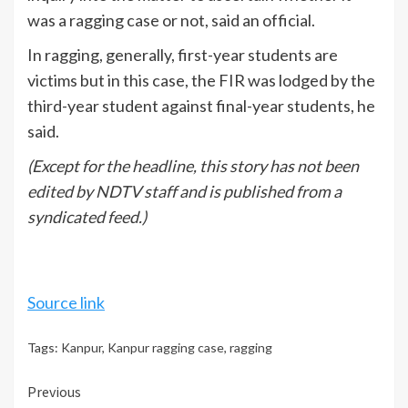
was a ragging case or not, said an official.
In ragging, generally, first-year students are
victims but in this case, the FIR was lodged by the
third-year student against final-year students, he
said.
(Except for the headline, this story has not been
edited by NDTV staff and is published from a
syndicated feed.)
Source link
Tags:
Kanpur
,
Kanpur ragging case
,
ragging
Continue
Previous