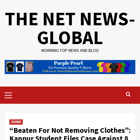
Skip
THE NET NEWS-
to
content
GLOBAL
MORNING TOP NEWS AND BLOG
Primary
Menu
HOME
“Beaten For Not Removing Clothes”:
Kanpur Student Files Case Against 8