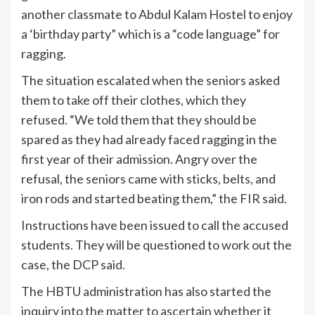
another classmate to Abdul Kalam Hostel to enjoy
a ‘birthday party” which is a “code language” for
ragging.
The situation escalated when the seniors asked
them to take off their clothes, which they
refused. “We told them that they should be
spared as they had already faced ragging in the
first year of their admission. Angry over the
refusal, the seniors came with sticks, belts, and
iron rods and started beating them,” the FIR said.
Instructions have been issued to call the accused
students. They will be questioned to work out the
case, the DCP said.
The HBTU administration has also started the
inquiry into the matter to ascertain whether it