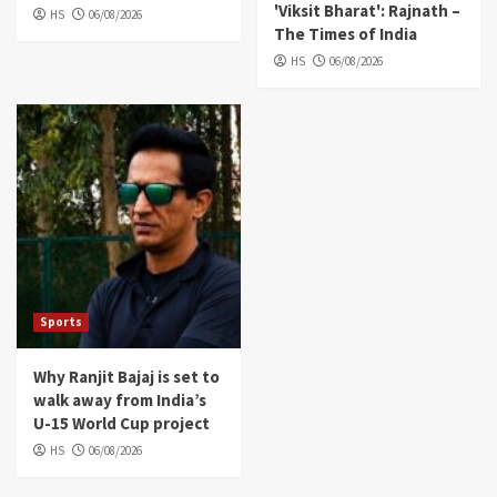
'Viksit Bharat': Rajnath –
HS
06/08/2026
The Times of India
HS
06/08/2026
Sports
Why Ranjit Bajaj is set to
walk away from India’s
U-15 World Cup project
HS
06/08/2026