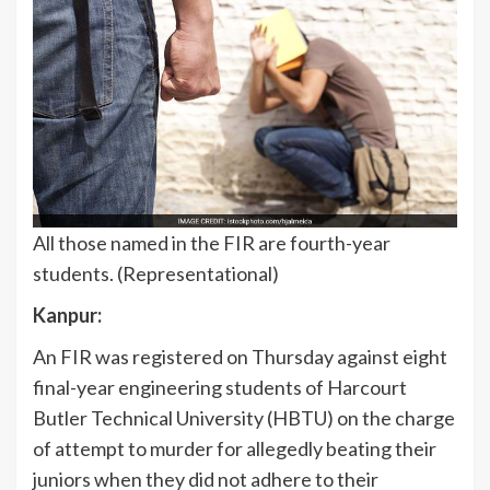
All those named in the FIR are fourth-year
students. (Representational)
Kanpur:
An FIR was registered on Thursday against eight
final-year engineering students of Harcourt
Butler Technical University (HBTU) on the charge
of attempt to murder for allegedly beating their
juniors when they did not adhere to their