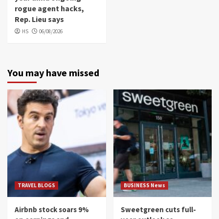
rogue agent hacks,
Rep. Lieu says
HS
06/08/2026
You may have missed
TRAVEL BLOGS
BUSINESS News
Airbnb stock soars 9%
Sweetgreen cuts full-