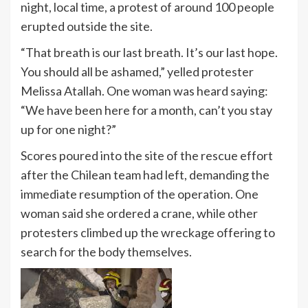
night, local time, a protest of around 100 people
erupted outside the site.
“That breath is our last breath. It’s our last hope.
You should all be ashamed,” yelled protester
Melissa Atallah.
One woman was heard saying:
“We have been here for a month, can’t you stay
up for one night?”
Scores poured into the site of the rescue effort
after the Chilean team had left, demanding the
immediate resumption of the operation. One
woman said she ordered a crane, while other
protesters climbed up the wreckage offering to
search for the body themselves.