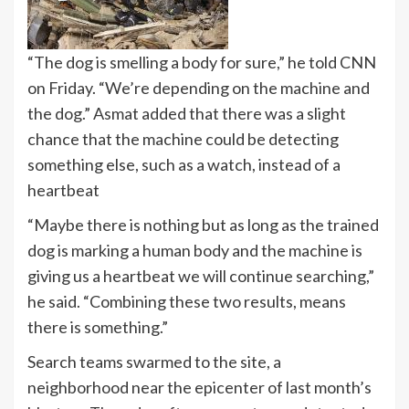
“The dog is smelling a body for sure,” he told CNN
on Friday. “We’re depending on the machine and
the dog.” Asmat added that there was a slight
chance that the machine could be detecting
something else, such as a watch, instead of a
heartbeat
“Maybe there is nothing but as long as the trained
dog is marking a human body and the machine is
giving us a heartbeat we will continue searching,”
he said. “Combining these two results, means
there is something.”
Search teams swarmed to the site, a
neighborhood near the epicenter of last month’s