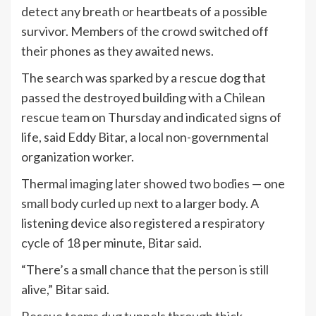
detect any breath or heartbeats of a possible
survivor. Members of the crowd switched off
their phones as they awaited news.
The search was sparked by a rescue dog that
passed the destroyed building with a Chilean
rescue team on Thursday and indicated signs of
life, said Eddy Bitar, a local non-governmental
organization worker.
Thermal imaging later showed two bodies — one
small body curled up next to a larger body. A
listening device also registered a respiratory
cycle of 18 per minute, Bitar said.
“There’s a small chance that the person is still
alive,” Bitar said.