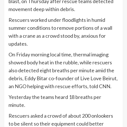
blast, on Thursday after rescue teams detected
movement deep within debris.
Rescuers worked under floodlights in humid
summer conditions to remove portions of a wall
with a crane as a crowd stood by, anxious for
updates.
On Friday morning local time, thermal imaging
showed body heat in the rubble, while rescuers
also detected eight breaths per minute amid the
debris, Eddy Bitar co-founder of Live Love Beirut,
an NGO helping with rescue efforts, told CNN.
Yesterday the teams heard 18 breaths per
minute.
Rescuers asked a crowd of about 200 onlookers
to be silent so their equipment could better