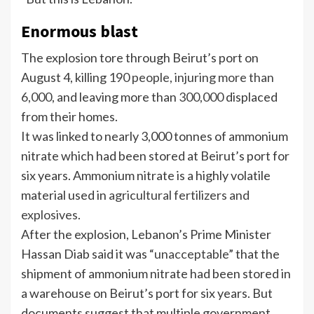
Enormous blast
The explosion tore through Beirut’s port on
August 4, killing
190 people, injuring more than
6,000
, and leaving more than
300,000
displaced
from their homes.
It was linked to nearly 3,000 tonnes of ammonium
nitrate which had been stored at Beirut’s port for
six years. Ammonium nitrate is a highly volatile
material used in
agricultural fertilizers and
explosives
.
After the explosion, Lebanon’s Prime Minister
Hassan Diab said it was “
unacceptable
” that the
shipment of ammonium nitrate had been stored in
a warehouse on Beirut’s port for six years. But
documents suggest that multiple government