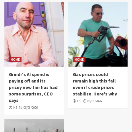
HOME
HOME
Grindr's AI spend is
Gas prices could
paying off and its
remain high this fall
pricey new tier has had
even if crude prices
some surprises, CEO
stabilize. Here's why
says
HS
06/08/2026
HS
06/08/2026