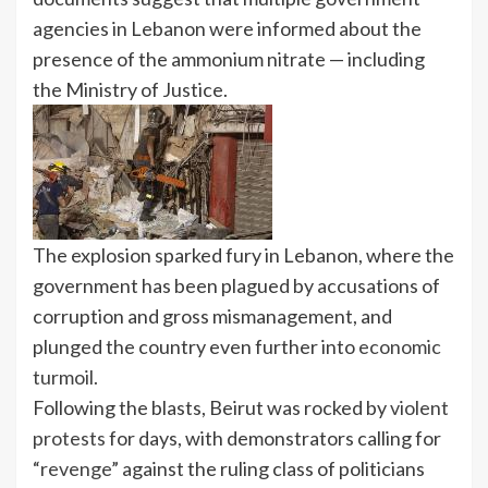
agencies in Lebanon were informed about the
presence of the
ammonium nitrate — including
the Ministry of Justice.
The explosion sparked fury in Lebanon, where the
government has been plagued by accusations of
corruption and gross mismanagement, and
plunged the country even further into
economic
turmoil.
Following the blasts, Beirut was rocked by
violent
protests
for days, with demonstrators calling for
“
revenge
” against the ruling class of politicians