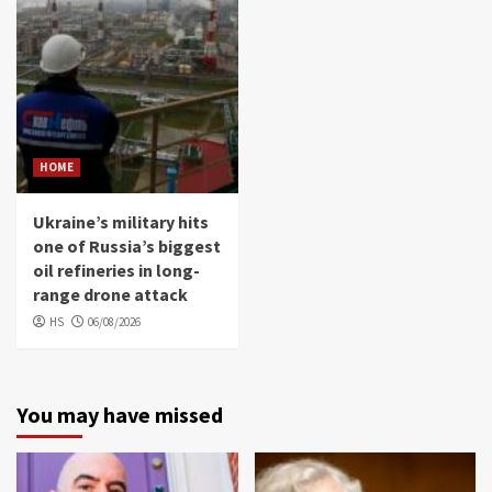
HOME
Ukraine’s military hits
one of Russia’s biggest
oil refineries in long-
range drone attack
HS
06/08/2026
You may have missed