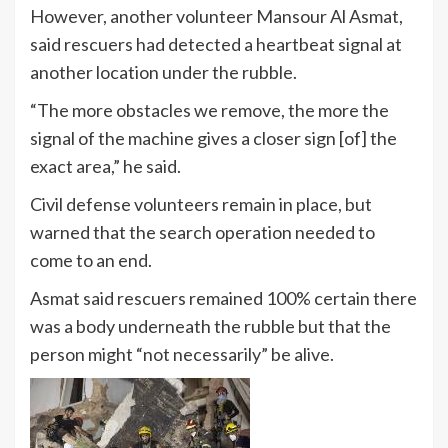
However, another volunteer Mansour Al Asmat,
said rescuers had detected a heartbeat signal at
another location under the rubble.
“The more obstacles we remove, the more the
signal of the machine gives a closer sign [of] the
exact area,” he said.
Civil defense volunteers remain in place, but
warned that the search operation needed to
come to an end.
Asmat said rescuers remained 100% certain there
was a body underneath the rubble but that the
person might “not necessarily” be alive.