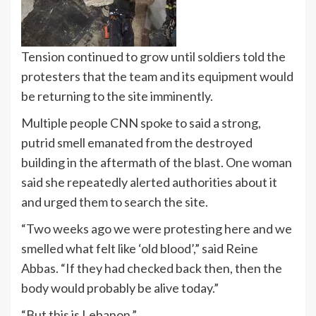
Tension continued to grow until soldiers told the
protesters that the team and its equipment would
be returning to the site imminently.
Multiple people CNN spoke to said a strong,
putrid smell emanated from the destroyed
building in the aftermath of the blast. One woman
said she repeatedly alerted authorities about it
and urged them to search the site.
“Two weeks ago we were protesting here and we
smelled what felt like ‘old blood’,” said Reine
Abbas. “If they had checked back then, then the
body would probably be alive today.”
“But this is Lebanon.”