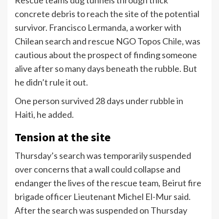
Rescue teams dug tunnels through thick
concrete debris to reach the site of the potential
survivor. Francisco Lermanda, a worker with
Chilean search and rescue NGO Topos Chile, was
cautious about the prospect of finding someone
alive after so many days beneath the rubble. But
he didn’t rule it out.
One person survived 28 days under rubble in
Haiti, he added.
Tension at the site
Thursday’s search was temporarily suspended
over concerns that a wall could collapse and
endanger the lives of the rescue team, Beirut fire
brigade officer Lieutenant Michel El-Mur said.
After the search was suspended on Thursday