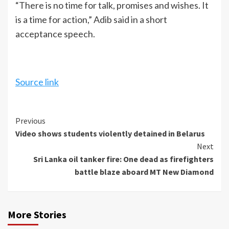
“There is no time for talk, promises and wishes. It
is a time for action,” Adib said in a short
acceptance speech.
Source link
Continue
Previous
Video shows students violently detained in Belarus
Reading
Next
Sri Lanka oil tanker fire: One dead as firefighters
battle blaze aboard MT New Diamond
More Stories