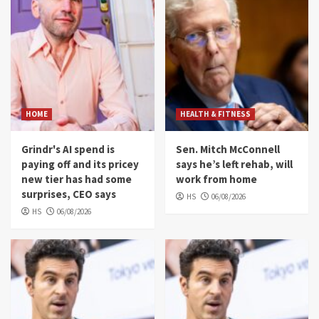
HOME
HEALTH & FITNESS
Grindr's AI spend is
Sen. Mitch McConnell
paying off and its pricey
says he’s left rehab, will
new tier has had some
work from home
surprises, CEO says
HS
06/08/2026
HS
06/08/2026