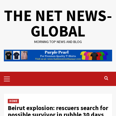
Skip
THE NET NEWS-
to
content
GLOBAL
MORNING TOP NEWS AND BLOG
Primary
Menu
HOME
Beirut explosion: rescuers search for
possible survivor in rubble 30 days