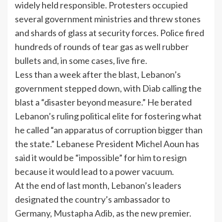
widely held responsible. Protesters occupied
several government ministries and threw stones
and shards of glass at security forces. Police fired
hundreds of rounds of tear gas as well rubber
bullets and, in some cases, live fire.
Less than a week after the blast, Lebanon’s
government stepped down, with Diab calling the
blast a “disaster beyond measure.” He berated
Lebanon’s ruling political elite for fostering what
he called “an apparatus of corruption bigger than
the state.” Lebanese President Michel Aoun has
said it would be “
impossible
” for him to resign
because it would lead to a power vacuum.
At the end of last month, Lebanon’s leaders
designated the country’s ambassador to
Germany,
Mustapha Adib
, as the new premier.