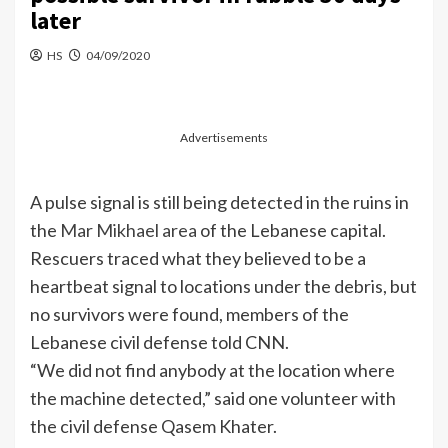
later
HS
04/09/2020
Advertisements
A pulse signal is still being detected in the ruins in
the
Mar Mikhael area
of the Lebanese capital.
Rescuers traced what they believed to be a
heartbeat signal to locations under the debris, but
no survivors were found, members of the
Lebanese civil defense told CNN.
“We did not find anybody at the location where
the machine detected,” said one volunteer with
the civil defense Qasem Khater.