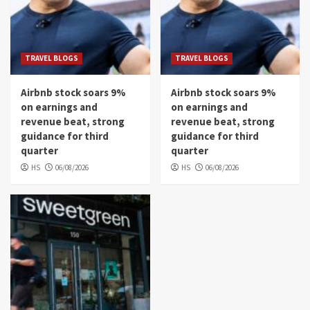
TRAVEL BLOGS
TRAVEL BLOGS
Airbnb stock soars 9%
Airbnb stock soars 9%
on earnings and
on earnings and
revenue beat, strong
revenue beat, strong
guidance for third
guidance for third
quarter
quarter
HS
06/08/2026
HS
06/08/2026