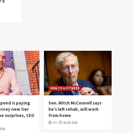
's
HEALTH & FITNESS
 spend is paying
Sen. Mitch McConnell says
pricey new tier
he’s left rehab, will work
e surprises, CEO
from home
HS
06/08/2026
2026