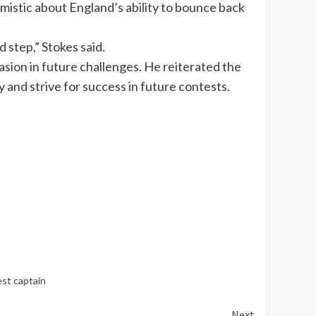
istic about England’s ability to bounce back
 step,” Stokes said.
asion in future challenges. He reiterated the
 and strive for success in future contests.
st captain
Next