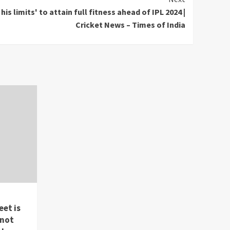
is limits' to attain full fitness ahead of IPL 2024 |
Cricket News – Times of India
eet is
 not