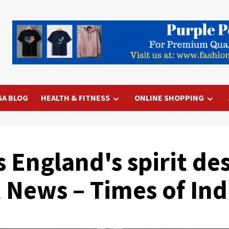
GA BLOG
HEALTH & FITNESS
ONLINE SHOPPING
 England's spirit des
t News – Times of Ind