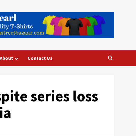
About
Contact Us
pite series loss
ia