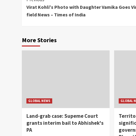
Continue
Virat Kohli's Photo with Daughter Vamika Goes Vira
Reading
field News – Times of India
More Stories
GLOBAL NEWS
GLOBAL 
Land-grab case: Supeme Court
Territo
grants interim bail to Abhishek's
signifi
PA
governm