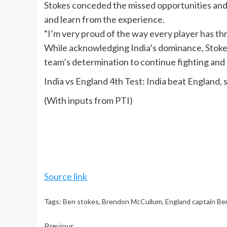
Stokes conceded the missed opportunities and 
and learn from the experience.
“I’m very proud of the way every player has th
While acknowledging India’s dominance, Stokes 
team’s determination to continue fighting and 
India vs England 4th Test: India beat England, 
(With inputs from PTI)
Source link
Tags:
Ben stokes
,
Brendon McCullum
,
England captain Be
Previous