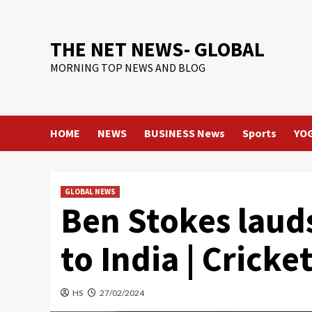
Skip
to
content
THE NET NEWS- GLOBAL
MORNING TOP NEWS AND BLOG
HOME
NEWS
BUSINESS News
Sports
YO
GLOBAL NEWS
Ben Stokes lauds
to India | Cricke
HS
27/02/2024