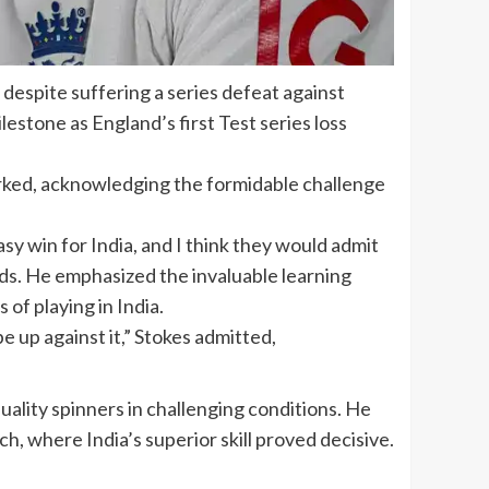
despite suffering a series defeat against
milestone as
England’s first Test series loss
arked, acknowledging the formidable challenge
sy win for India, and I think they would admit
odds. He emphasized the invaluable learning
of playing in India.
e up against it,” Stokes admitted,
uality spinners in challenging conditions. He
h, where India’s superior skill proved decisive.