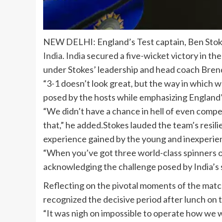
NEW DELHI: England’s
Test captain
,
Ben Sto
India
.
India
secured a five-wicket victory in the
under Stokes’ leadership and head coach
Bren
“3-1 doesn’t look great, but the way in which 
posed by the hosts while emphasizing England’s
“We didn’t have a chance in hell of even compe
that,” he added.Stokes lauded the team’s resili
experience gained by the young and inexperience
“When you’ve got three world-class spinners ope
acknowledging the challenge posed by India’s s
Reflecting on the pivotal moments of the match,
recognized the decisive period after lunch on t
“It was nigh on impossible to operate how we 