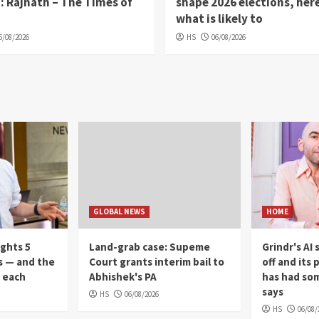
: Rajnath – The Times of
shape 2026 elections, here
what is likely to
6/08/2026
HS
06/08/2026
GLOBAL NEWS
HOME
ights 5
Land-grab case: Supeme
Grindr's AI
s — and the
Court grants interim bail to
off and its 
r each
Abhishek's PA
has had som
says
HS
06/08/2026
HS
06/08/