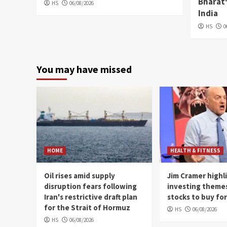
Bharat'
HS
06/08/2026
India
HS
0
You may have missed
HOME
HEALTH & FITNESS
Oil rises amid supply
Jim Cramer highl
disruption fears following
investing theme
Iran's restrictive draft plan
stocks to buy fo
for the Strait of Hormuz
HS
06/08/2026
HS
06/08/2026