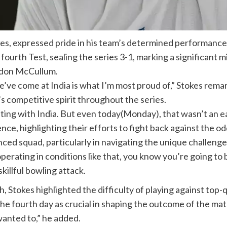
kes
, expressed pride in his team’s determined performance 
 fourth Test, sealing the series 3-1, marking a significant 
don McCullum
.
we’ve come at
India
is what I’m most proud of,” Stokes rem
 competitive spirit throughout the series.
ting with India. But even today(Monday), that wasn’t an ea
ence, highlighting their efforts to fight back against the 
d squad, particularly in navigating the unique challenges 
rating in conditions like that, you know you’re going to b
killful bowling attack.
 Stokes highlighted the difficulty of playing against top-q
he fourth day as crucial in shaping the outcome of the matc
wanted to,” he added.