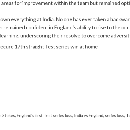
areas for improvement within the team but remained optim
rown everything at India. No one has ever taken a backward
remained confident in England’s ability to rise to the occ
learning, underscoring their resolve to overcome adversity
secure 17th straight Test series win at home
n Stokes
,
England's first Test series loss
,
India vs England
,
series loss
,
Te