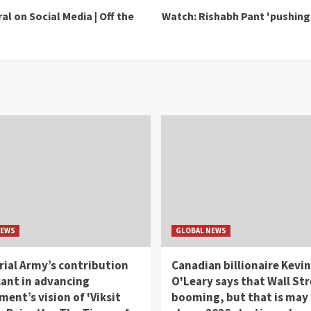
l on Social Media | Off the
Watch: Rishabh Pant 'pushing h
NEWS
GLOBAL NEWS
rial Army’s contribution
Canadian billionaire Kevin
cant in advancing
O'Leary says that Wall Str
ent’s vision of 'Viksit
booming, but that is may