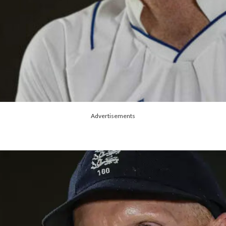
Advertisements