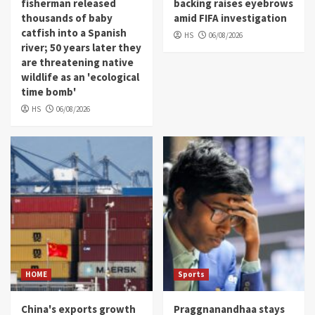
fisherman released
backing raises eyebrows
thousands of baby
amid FIFA investigation
catfish into a Spanish
HS
06/08/2026
river; 50 years later they
are threatening native
wildlife as an 'ecological
time bomb'
HS
06/08/2026
HOME
Sports
China's exports growth
Praggnanandhaa stays