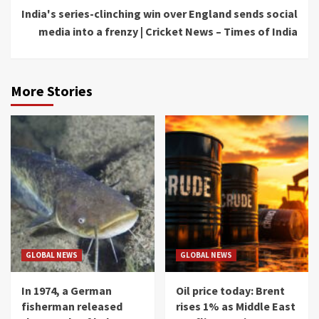
India's series-clinching win over England sends social
media into a frenzy | Cricket News – Times of India
More Stories
GLOBAL NEWS
GLOBAL NEWS
In 1974, a German
Oil price today: Brent
fisherman released
rises 1% as Middle East