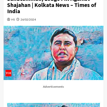
Shajahan | Kolkata News – Times of
India
HS
26/02/2024
Advertisements