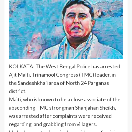
KOLKATA: The West
Bengal Police
has arrested
Ajit Maiti, Trinamool Congress (TMC) leader, in
the
Sandeshkhali
area of North 24 Parganas
district.
Maiti, who is known to be a close associate of the
absconding TMC strongman Shahjahan Sheikh,
was arrested after complaints were received
regarding land grabbing from villagers.