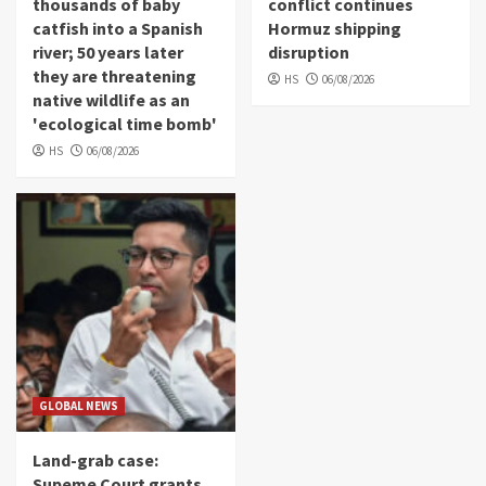
thousands of baby
conflict continues
catfish into a Spanish
Hormuz shipping
river; 50 years later
disruption
they are threatening
HS
06/08/2026
native wildlife as an
'ecological time bomb'
HS
06/08/2026
GLOBAL NEWS
Land-grab case:
Supeme Court grants