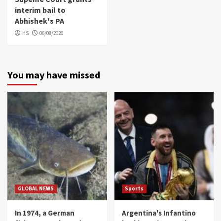
interim bail to
Abhishek's PA
HS
06/08/2026
You may have missed
GLOBAL NEWS
Sports
In 1974, a German
Argentina's Infantino