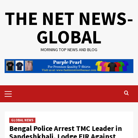
Skip
THE NET NEWS-
to
content
GLOBAL
MORNING TOP NEWS AND BLOG
Primary
Menu
GLOBAL NEWS
Bengal Police Arrest TMC Leader in
Sandeshkhali, Lodge FIR Against