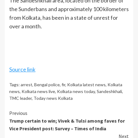
The Sandeshkhali area, located on the border of
the Sunderbans and approximately 100 kilometers
from Kolkata, has been in a state of unrest for
over a month.
Source link
Tags:
arrest
,
Bengal police
,
fir
,
Kolkata latest news
,
Kolkata
news
,
Kolkata news live
,
Kolkata news today
,
Sandeshkhali
,
TMC leader
,
Today news Kolkata
Continue
Previous
Trump certain to win; Vivek & Tulsi among faves for
Reading
Vice President post: Survey – Times of India
Next