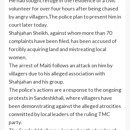
He had sought refuge in the residence of a civic
volunteer for over four hours after being chased
by angry villagers.The police plan to present him in
court later today.
Shahjahan Sheikh, against whom more than 70
complaints have been filed, has been accused of
forcibly acquiring land and mistreating local
women.
The
arrest
of Maiti follows an attack on him by
villagers due to his alleged association with
Shahjahan and his group.
The police’s actions are a response to the ongoing
protests in Sandeshkhali, where villagers have
been demonstrating against the alleged atrocities
committed by local leaders of the ruling TMC
party.