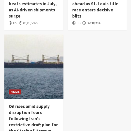
beats estimates in July,
ahead as St. Louis title
as AI-driven shipments
race enters decisive
surge
blitz
HS
06/08/2026
HS
06/08/2026
HOME
Oil rises amid supply
disruption fears
following Iran's
restrictive draft plan for
the Strait of Hormuz