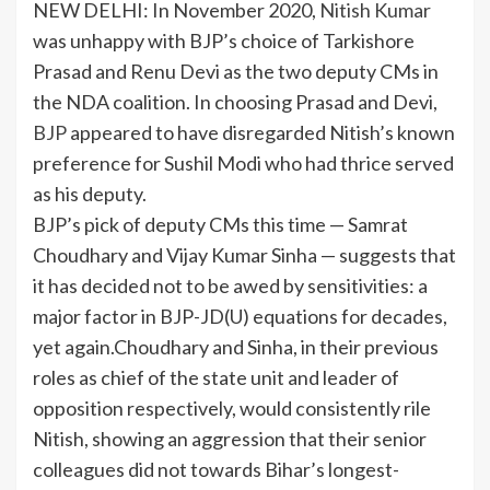
NEW DELHI: In November 2020,
Nitish Kumar
was unhappy with BJP’s choice of
Tarkishore
Prasad
and
Renu Devi
as the two
deputy CMs
in
the NDA coalition. In choosing Prasad and Devi,
BJP
appeared to have disregarded Nitish’s known
preference for Sushil Modi who had thrice served
as his deputy.
BJP’s pick of deputy CMs this time — Samrat
Choudhary and Vijay Kumar Sinha — suggests that
it has decided not to be awed by sensitivities: a
major factor in BJP-JD(U) equations for decades,
yet again.Choudhary and Sinha, in their previous
roles as chief of the state unit and leader of
opposition respectively, would consistently rile
Nitish, showing an aggression that their senior
colleagues did not towards Bihar’s longest-