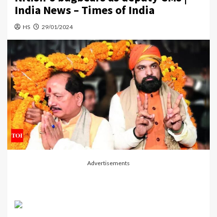
India News – Times of India
HS
29/01/2024
Advertisements