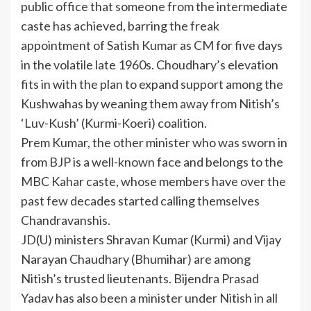
public office that someone from the intermediate
caste has achieved, barring the freak
appointment of Satish Kumar as CM for five days
in the volatile late 1960s. Choudhary’s elevation
fits in with the plan to expand support among the
Kushwahas by weaning them away from Nitish’s
‘Luv-Kush’ (Kurmi-Koeri) coalition.
Prem Kumar, the other minister who was sworn in
from BJP is a well-known face and belongs to the
MBC Kahar caste, whose members have over the
past few decades started calling themselves
Chandravanshis.
JD(U) ministers Shravan Kumar (Kurmi) and Vijay
Narayan Chaudhary (Bhumihar) are among
Nitish’s trusted lieutenants. Bijendra Prasad
Yadav has also been a minister under Nitish in all