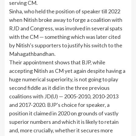
serving CM.
Sinha, who held the position of speaker till 2022
when Nitish broke away to forge a coalition with
RJD and Congress, was involved in several spats
with the CM — something which was later cited
by Nitish’s supporters to justify his switch to the
Mahagathbandhan.
Their appointment shows that BJP, while
accepting Nitish as CM yet again despite having a
huge numerical superiority, is not going to play
second fiddle as it did in the three previous
coalitions with JD(U) — 2005-2010, 2010-2013
and 2017-2020. BJP’s choice for speaker, a
position it claimed in 2020 on grounds of vastly
superior numbers and which it is likely to retain
and, more crucially, whether it secures more