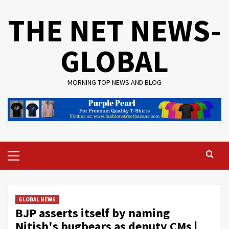
Skip
THE NET NEWS-
to
content
GLOBAL
MORNING TOP NEWS AND BLOG
Primary
Menu
GLOBAL NEWS
BJP asserts itself by naming
Nitish's bugbears as deputy CMs |