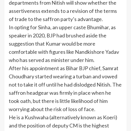
departments from Nitish will show whether the
assertiveness extends to a revision of the terms
of trade to the saffron party’s advantage.
In opting for Sinha, an upper caste Bhumihar, as
speaker in 2020, BJP had brushed aside the
suggestion that Kumar would be more
comfortable with figures like Nandkishore Yadav
who has served as minister under him.
After his appointment as Bihar BJP chief, Samrat
Choudhary started wearing a turban and vowed
not to take it off until he had dislodged Nitish. The
saffron headgear was firmly in place when he
took oath, but there is little likelihood of him
worrying about the risk of loss of face.
He is a Kushwaha (alternatively known as Koeri)
and the position of deputy CM is the highest