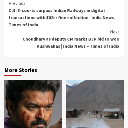
Continue
Previous
CJI: E-courts surpass Indian Railways in digital
Reading
transactions with ₹502cr fine collection | India News –
Times of India
Next
Choudhary as deputy CM marks BJP bid to woo
Kushwahas | India News – Times of India
More Stories