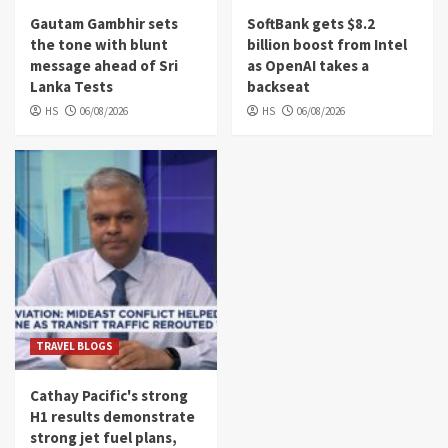
Gautam Gambhir sets
SoftBank gets $8.2
the tone with blunt
billion boost from Intel
message ahead of Sri
as OpenAI takes a
Lanka Tests
backseat
HS
06/08/2026
HS
06/08/2026
TRAVEL BLOGS
Cathay Pacific's strong
H1 results demonstrate
strong jet fuel plans,