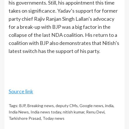
his governments. Still, his appointment this time
takes on significance. Yadav’s support for former
party chief Rajiv Ranjan Singh Lallan’s advocacy
for a break-up with BJP was a big factor in the
collapse of the last NDA coalition. His return to a
coalition with BJP also demonstrates that Nitish’s
latest switch has the support of his party.
Source link
Tags:
BJP
,
Breaking news
,
deputy CMs
,
Google news
,
india
,
India News
,
India news today
,
nitish kumar
,
Renu Devi
,
Tarkishore Prasad
,
Today news