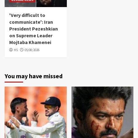
'Very difficult to
communicate': Iran
President Pezeshkian
on Supreme Leader
Mojtaba Khamenei
HS
05/08/2026
You may have missed