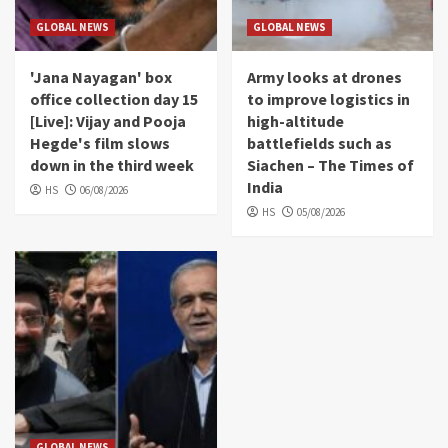
GLOBAL NEWS
GLOBAL NEWS
'Jana Nayagan' box
Army looks at drones
office collection day 15
to improve logistics in
[Live]: Vijay and Pooja
high-altitude
Hegde's film slows
battlefields such as
down in the third week
Siachen – The Times of
India
HS
06/08/2026
HS
05/08/2026
GLOBAL NEWS