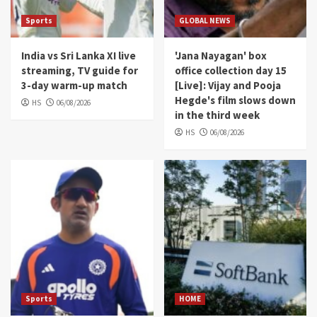
Sports
GLOBAL NEWS
India vs Sri Lanka XI live
'Jana Nayagan' box
streaming, TV guide for
office collection day 15
3-day warm-up match
[Live]: Vijay and Pooja
Hegde's film slows down
HS
06/08/2026
in the third week
HS
06/08/2026
Sports
HOME