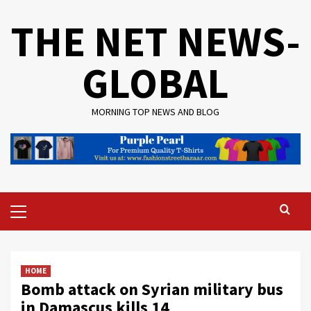
Skip
THE NET NEWS-
to
content
GLOBAL
MORNING TOP NEWS AND BLOG
Primary
Menu
HOME
Bomb attack on Syrian military bus
in Damascus kills 14