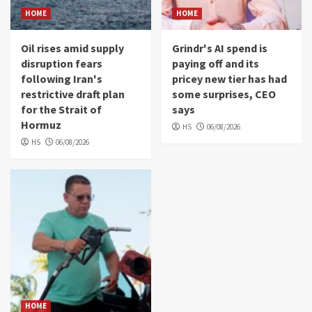
HOME
HOME
Oil rises amid supply
Grindr's AI spend is
disruption fears
paying off and its
following Iran's
pricey new tier has had
restrictive draft plan
some surprises, CEO
for the Strait of
says
Hormuz
HS
06/08/2026
HS
06/08/2026
HOME