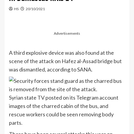
HS
20/10/2021
Advertisements
A third explosive device was also found at the
scene of the attack on Hafez al-Assad bridge but
was dismantled, according to SANA.
Syrian state
TV
posted on its Telegram account
images of the charred cabin of the bus, and
rescue workers could be seen removing body
parts.