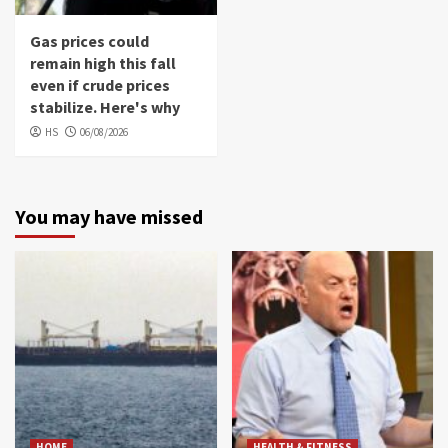
Gas prices could
remain high this fall
even if crude prices
stabilize. Here's why
HS
06/08/2026
You may have missed
HOME
HEALTH & FITNESS