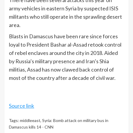
There have been several attacks this year on
army vehicles in eastern Syria by suspected ISIS
militants who still operate in the sprawling desert
area.
Blasts in Damascus have been rare since forces
loyal to President Bashar al-Assad retook control
of rebel enclaves around the city in 2018. Aided
by Russia’s military presence and Iran’s Shia
militias, Assad has now clawed back control of
most of the country after a decade of civil war.
Source link
Tags:
middleeast
,
Syria: Bomb attack on military bus in
Damascus kills 14 - CNN