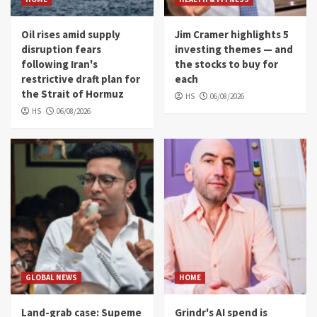
Oil rises amid supply
Jim Cramer highlights 5
disruption fears
investing themes — and
following Iran's
the stocks to buy for
restrictive draft plan for
each
the Strait of Hormuz
HS
06/08/2026
HS
06/08/2026
GLOBAL NEWS
HOME
Land-grab case: Supeme
Grindr's AI spend is