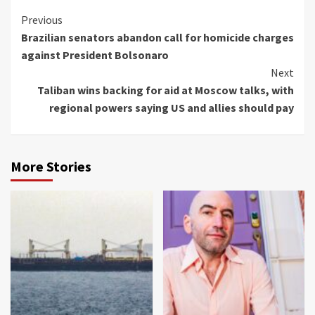
Continue
Previous
Brazilian senators abandon call for homicide charges
Reading
against President Bolsonaro
Next
Taliban wins backing for aid at Moscow talks, with
regional powers saying US and allies should pay
More Stories