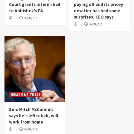
Court grants interim bail
paying off and its pricey
to Abhishek's PA
new tier has had some
surprises, CEO says
HS
06/08/2026
HS
06/08/2026
HEALTH & FITNESS
Sen. Mitch McConnell
says he’s left rehab, will
work from home
HS
06/08/2026