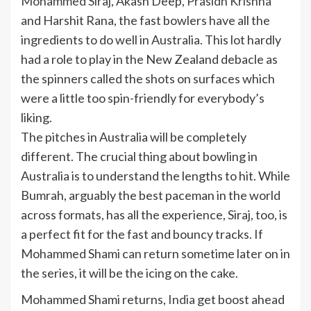
Mohammed Siraj
,
Akash Deep
,
Prasidh Krishna
and
Harshit Rana
, the fast bowlers have all the
ingredients to do well in Australia. This lot hardly
had a role to play in the New Zealand debacle as
the spinners called the shots on surfaces which
were a little too spin-friendly for everybody’s
liking.
The pitches in Australia will be completely
different. The crucial thing about bowling in
Australia is to understand the lengths to hit. While
Bumrah, arguably the best paceman in the world
across formats, has all the experience, Siraj, too, is
a perfect fit for the fast and bouncy tracks. If
Mohammed Shami can return sometime later on in
the series, it will be the icing on the cake.
Mohammed Shami returns,
India
get boost ahead