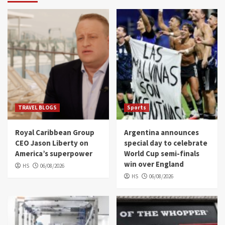
TRAVEL BLOGS
Sports
Royal Caribbean Group
Argentina announces
CEO Jason Liberty on
special day to celebrate
America’s superpower
World Cup semi-finals
win over England
HS
06/08/2026
HS
06/08/2026