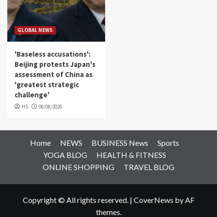
GLOBAL NEWS
'Baseless accusations':
Beijing protests Japan's
assessment of China as
'greatest strategic
challenge'
HS
06/08/2026
Home
NEWS
BUSINESS News
Sports
YOGA BLOG
HEALTH & FITNESS
ONLINE SHOPPING
TRAVEL BLOG
Copyright © All rights reserved.
|
CoverNews
by AF
themes.