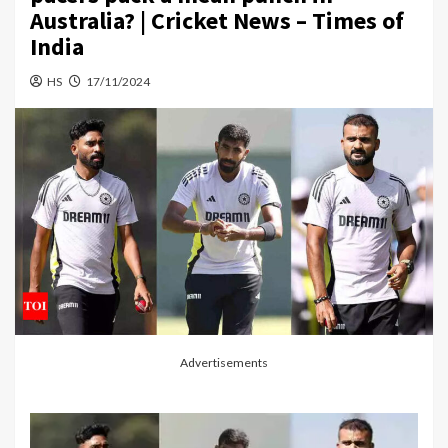
Australia? | Cricket News – Times of
India
HS
17/11/2024
Advertisements