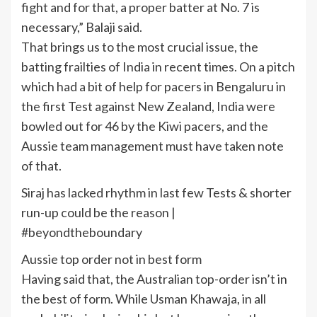
fight and for that, a proper batter at No. 7 is
necessary,” Balaji said.
That brings us to the most crucial issue, the
batting frailties of India in recent times. On a pitch
which had a bit of help for pacers in Bengaluru in
the first Test against New Zealand, India were
bowled out for 46 by the Kiwi pacers, and the
Aussie team management must have taken note
of that.
Siraj has lacked rhythm in last few Tests & shorter
run-up could be the reason |
#beyondtheboundary
Aussie top order not in best form
Having said that, the Australian top-order isn’t in
the best of form. While Usman Khawaja, in all