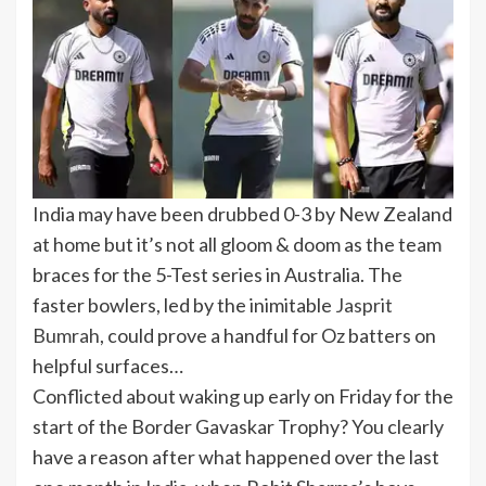
India may have been drubbed 0-3 by New Zealand
at home but it’s not all gloom & doom as the team
braces for the 5-Test series in Australia. The
faster bowlers, led by the inimitable
Jasprit
Bumrah
, could prove a handful for Oz batters on
helpful surfaces…
Conflicted about waking up early on Friday for the
start of the Border Gavaskar Trophy? You clearly
have a reason after what happened over the last