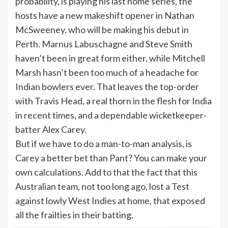
probability, is playing his last home series, the
hosts have a new makeshift opener in Nathan
McSweeney, who will be making his debut in
Perth. Marnus Labuschagne and Steve Smith
haven’t been in great form either, while Mitchell
Marsh hasn’t been too much of a headache for
Indian bowlers ever. That leaves the top-order
with Travis Head, a real thorn in the flesh for India
in recent times, and a dependable wicketkeeper-
batter Alex Carey.
But if we have to do a man-to-man analysis, is
Carey a better bet than Pant? You can make your
own calculations. Add to that the fact that this
Australian team, not too long ago, lost a Test
against lowly West Indies at home, that exposed
all the frailties in their batting.