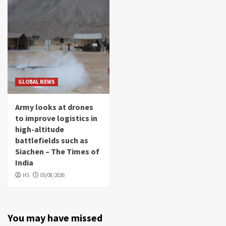
GLOBAL NEWS
Army looks at drones
to improve logistics in
high-altitude
battlefields such as
Siachen – The Times of
India
HS
05/08/2026
You may have missed