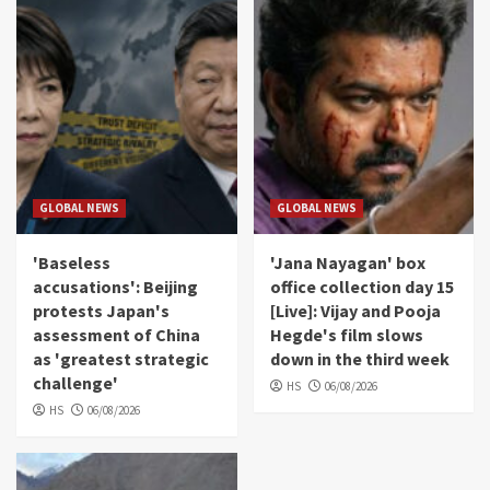
GLOBAL NEWS
GLOBAL NEWS
'Baseless
'Jana Nayagan' box
accusations': Beijing
office collection day 15
protests Japan's
[Live]: Vijay and Pooja
assessment of China
Hegde's film slows
as 'greatest strategic
down in the third week
challenge'
HS
06/08/2026
HS
06/08/2026