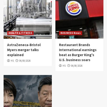
HEALTH & FITNESS
BUSINESS News
AstraZeneca-Bristol
Restaurant Brands
Myers merger talks
International earnings
explained
beat as Burger King's
U.S. business soars
HS
06/08/2026
HS
06/08/2026