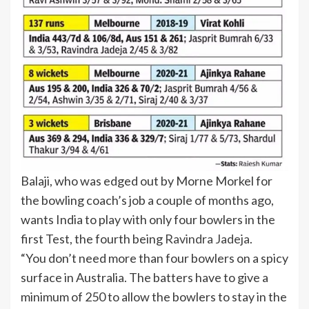
Balaji, who was edged out by Morne Morkel for
the bowling coach’s job a couple of months ago,
wants India to play with only four bowlers in the
first Test, the fourth being
Ravindra Jadeja
.
“You don’t need more than four bowlers on a spicy
surface in Australia. The batters have to give a
minimum of 250 to allow the bowlers to stay in the