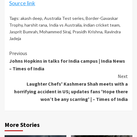
Source link
Tags:
akash deep
,
Australia Test series
,
Border-Gavaskar
Trophy
,
harshit rana
,
India vs Australia
,
indian cricket team
,
Jasprit Bumrah
,
Mohammed Siraj
,
Prasidh Krishna
,
Ravindra
Jadeja
Continue
Previous
Johns Hopkins in talks for India campus | India News
Reading
– Times of India
Next
Laughter Chefs' Kashmera Shah meets with a
horrifying accident in US; updates fans 'Hope there
won’t be any scarring' | – Times of India
More Stories