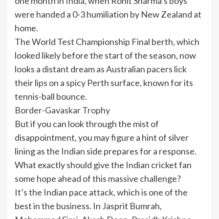
one month in
India
, when Rohit Sharma’s boys
were handed a 0-3 humiliation by New Zealand at
home.
The World Test Championship Final berth, which
looked likely before the start of the season, now
looks a distant dream as Australian pacers lick
their lips on a spicy Perth surface, known for its
tennis-ball bounce.
Border-Gavaskar Trophy
But if you can look through the mist of
disappointment, you may figure a hint of silver
lining as the Indian side prepares for a response.
What exactly should give the Indian cricket fan
some hope ahead of this massive challenge?
It’s the Indian pace attack, which is one of the
best in the business. In Jasprit Bumrah,