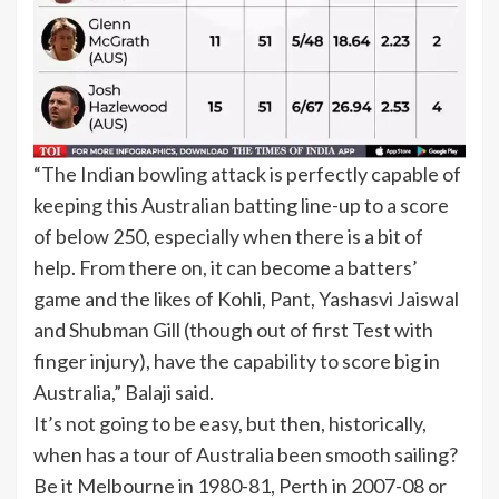
“The Indian bowling attack is perfectly capable of
keeping this Australian batting line-up to a score
of below 250, especially when there is a bit of
help. From there on, it can become a batters’
game and the likes of Kohli, Pant, Yashasvi Jaiswal
and Shubman Gill (though out of first Test with
finger injury), have the capability to score big in
Australia,” Balaji said.
It’s not going to be easy, but then, historically,
when has a tour of Australia been smooth sailing?
Be it Melbourne in 1980-81, Perth in 2007-08 or