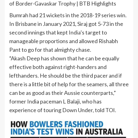
of Border-Gavaskar Trophy | BTB Highlights
Bumrah had 21 wickets in the 2018-19 series win.
In Brisbane in January 2021, Siraj got 5-73 in the
second innings that kept
India
’s target to
manageable proportions and allowed Rishabh
Pant to go for that almighty chase.
“Akash Deep has shown that he can be equally
effective both against right-handers and
lefthanders. He should be the third pacer and if
there is a little bit of help for the seamers, all three
can be as good as their Aussie counterparts,”
former India paceman L Balaji, who has
experience of touring Down Under, told TOI.