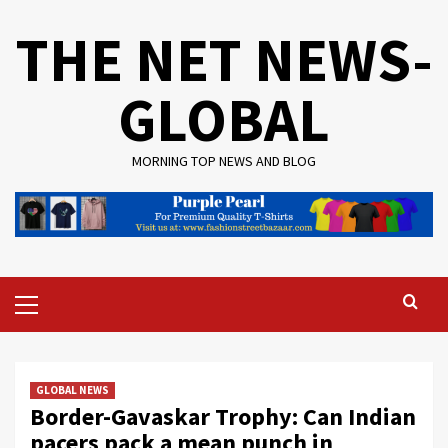
Skip
THE NET NEWS-
to
content
GLOBAL
MORNING TOP NEWS AND BLOG
Primary
Menu
GLOBAL NEWS
Border-Gavaskar Trophy: Can Indian
pacers pack a mean punch in