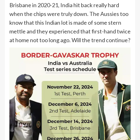
Brisbane in 2020-21, India hit back really hard
when the chips were truly down. The Aussies too
know that this Indian lot is made of some stern
mettle and they experienced that first-hand twice
at home not too long ago. Will the trend continue?