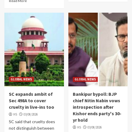
Read More
GLOBAL NEWS
GLOBAL NEWS
SC expands ambit of
Bankipur bypoll: BJP
Sec 498A to cover
chief Nitin Nabin vows
cruelty in live-ins too
introspection after
Kishor ends party's 30-
HS
03/08/2026
yr hold
SC said that cruelty does
HS
03/08/2026
not distinguish between