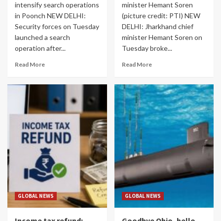
intensify search operations
minister Hemant Soren
in Poonch NEW DELHI:
(picture credit: PTI) NEW
Security forces on Tuesday
DELHI: Jharkhand chief
launched a search
minister Hemant Soren on
operation after...
Tuesday broke...
Read More
Read More
GLOBAL NEWS
GLOBAL NEWS
Income tax refund:
Goodbye Ohio, hello