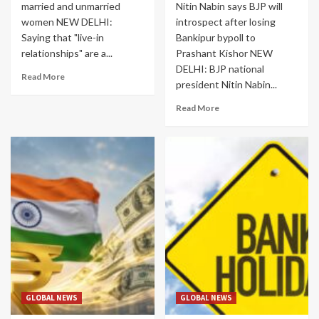
married and unmarried
Nitin Nabin says BJP will
women NEW DELHI:
introspect after losing
Saying that "live-in
Bankipur bypoll to
relationships" are a...
Prashant Kishor NEW
DELHI: BJP national
Read More
president Nitin Nabin...
Read More
GLOBAL NEWS
GLOBAL NEWS