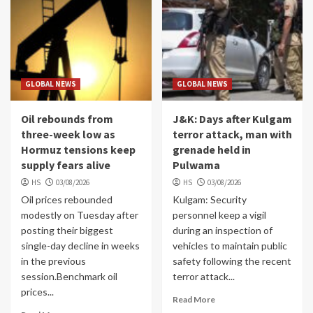
GLOBAL NEWS
GLOBAL NEWS
Oil rebounds from
J&K: Days after Kulgam
three-week low as
terror attack, man with
Hormuz tensions keep
grenade held in
supply fears alive
Pulwama
HS
03/08/2026
HS
03/08/2026
Oil prices rebounded
Kulgam: Security
modestly on Tuesday after
personnel keep a vigil
posting their biggest
during an inspection of
single-day decline in weeks
vehicles to maintain public
in the previous
safety following the recent
session.Benchmark oil
terror attack...
prices...
Read More