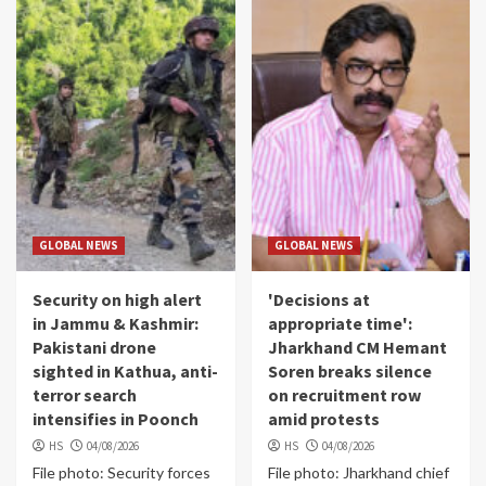
GLOBAL NEWS
GLOBAL NEWS
Security on high alert
'Decisions at
in Jammu & Kashmir:
appropriate time':
Pakistani drone
Jharkhand CM Hemant
sighted in Kathua, anti-
Soren breaks silence
terror search
on recruitment row
intensifies in Poonch
amid protests
HS
04/08/2026
HS
04/08/2026
File photo: Security forces
File photo: Jharkhand chief