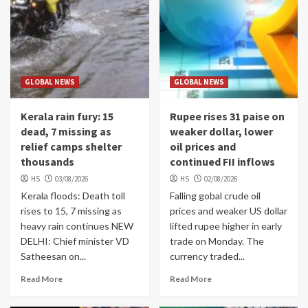
GLOBAL NEWS
GLOBAL NEWS
Kerala rain fury: 15
Rupee rises 31 paise on
dead, 7 missing as
weaker dollar, lower
relief camps shelter
oil prices and
thousands
continued FII inflows
HS
03/08/2026
HS
02/08/2026
Kerala floods: Death toll
Falling gobal crude oil
rises to 15, 7 missing as
prices and weaker US dollar
heavy rain continues NEW
lifted rupee higher in early
DELHI: Chief minister VD
trade on Monday. The
Satheesan on...
currency traded...
Read More
Read More