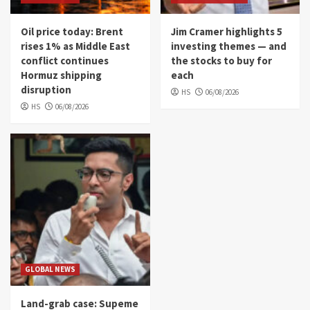
Oil price today: Brent
Jim Cramer highlights 5
rises 1% as Middle East
investing themes — and
conflict continues
the stocks to buy for
Hormuz shipping
each
disruption
HS
06/08/2026
HS
06/08/2026
GLOBAL NEWS
Land-grab case: Supeme