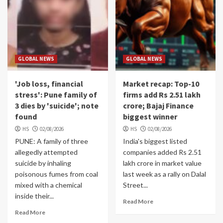
GLOBAL NEWS
GLOBAL NEWS
'Job loss, financial
Market recap: Top-10
stress': Pune family of
firms add Rs 2.51 lakh
3 dies by 'suicide'; note
crore; Bajaj Finance
found
biggest winner
HS
02/08/2026
HS
02/08/2026
PUNE: A family of three
India's biggest listed
allegedly attempted
companies added Rs 2.51
suicide by inhaling
lakh crore in market value
poisonous fumes from coal
last week as a rally on Dalal
mixed with a chemical
Street...
inside their...
Read More
Read More