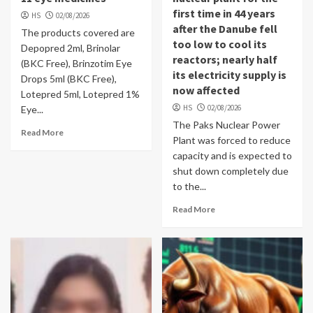
first time in 44 years
HS
02/08/2026
after the Danube fell
The products covered are
too low to cool its
Depopred 2ml, Brinolar
reactors; nearly half
(BKC Free), Brinzotim Eye
its electricity supply is
Drops 5ml (BKC Free),
now affected
Lotepred 5ml, Lotepred 1%
HS
02/08/2026
Eye...
The Paks Nuclear Power
Read More
Plant was forced to reduce
capacity and is expected to
shut down completely due
to the...
Read More