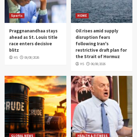
Sports
HOME
Praggnanandhaa stays
Oil rises amid supply
ahead as St. Louis title
disruption fears
race enters decisive
following Iran's
blitz
restrictive draft plan for
the Strait of Hormuz
HS
06/08/2026
HS
06/08/2026
GLOBAL NEWS
HEALTH & FITNESS