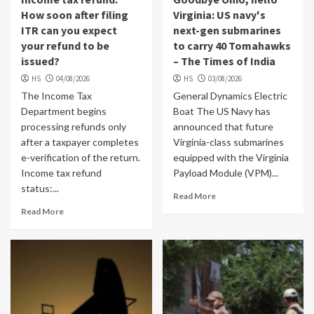
How soon after filing
Virginia: US navy's
ITR can you expect
next-gen submarines
your refund to be
to carry 40 Tomahawks
issued?
– The Times of India
HS
04/08/2026
HS
03/08/2026
The Income Tax
General Dynamics Electric
Department begins
Boat The US Navy has
processing refunds only
announced that future
after a taxpayer completes
Virginia-class submarines
e-verification of the return.
equipped with the Virginia
Income tax refund
Payload Module (VPM)...
status:...
Read More
Read More