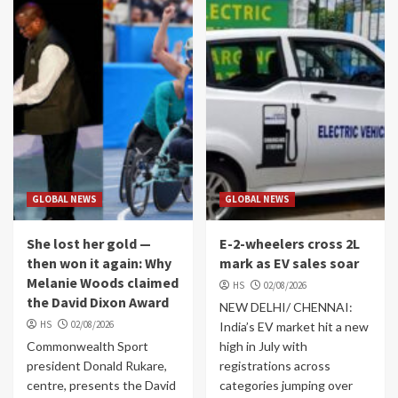
GLOBAL NEWS
GLOBAL NEWS
She lost her gold —
E-2-wheelers cross 2L
then won it again: Why
mark as EV sales soar
Melanie Woods claimed
HS
02/08/2026
the David Dixon Award
NEW DELHI/ CHENNAI:
HS
02/08/2026
India’s EV market hit a new
Commonwealth Sport
high in July with
president Donald Rukare,
registrations across
centre, presents the David
categories jumping over