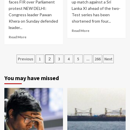
faces FIR over Parliament
up match against a Sri
protest NEW DELHI:
Lanka XI ahead of the two-
Congress leader Pawan
Test series has been
Khera on Sunday defended
shortened from four...
leader...
Read More
Read More
Posts
Previous
1
2
3
4
5
…
266
Next
navigation
You may have missed