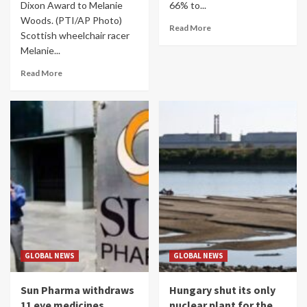
Dixon Award to Melanie
66% to...
Woods. (PTI/AP Photo)
Read More
Scottish wheelchair racer
Melanie...
Read More
GLOBAL NEWS
GLOBAL NEWS
Sun Pharma withdraws
Hungary shut its only
11 eye medicines
nuclear plant for the