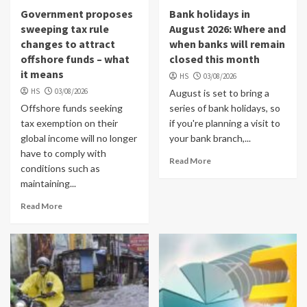
Government proposes
Bank holidays in
sweeping tax rule
August 2026: Where and
changes to attract
when banks will remain
offshore funds – what
closed this month
it means
HS
03/08/2026
HS
03/08/2026
August is set to bring a
Offshore funds seeking
series of bank holidays, so
tax exemption on their
if you're planning a visit to
global income will no longer
your bank branch,...
have to comply with
Read More
conditions such as
maintaining...
Read More