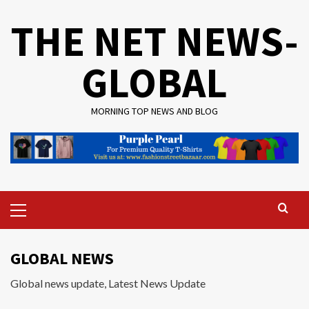
Skip
THE NET NEWS-
to
content
GLOBAL
MORNING TOP NEWS AND BLOG
Primary
Menu
GLOBAL NEWS
Global news update, Latest News Update