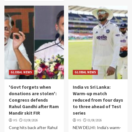
GLOBAL NEWS
GLOBAL NEWS
'Govt forgets when
India vs Sri Lanka:
donations are stolen':
Warm-up match
Congress defends
reduced from four days
Rahul Gandhi after Ram
to three ahead of Test
Mandir skit FIR
series
HS
02/08/2026
HS
01/08/2026
Cong hits back after Rahul
NEW DELHI: India's warm-