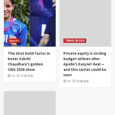
Sports
TRAVEL BLOGS
The Virat Kohli factor in
Private equity is circling
boxer Sakshi
budget airlines after
Chaudhary's golden
Apollo's EasyJet deal —
CWG 2026 show
and this carrier could be
next
HS
07/08/2026
HS
07/08/2026