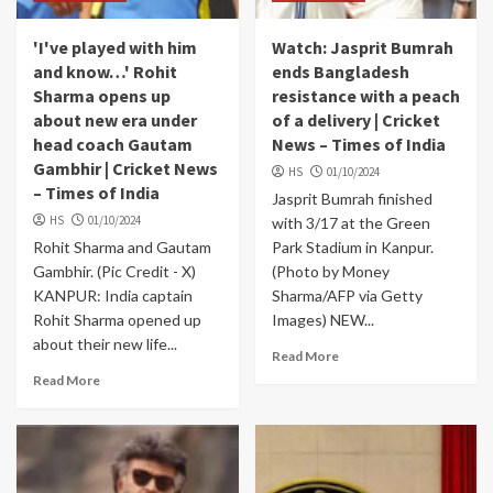
'I've played with him
Watch: Jasprit Bumrah
and know…' Rohit
ends Bangladesh
Sharma opens up
resistance with a peach
about new era under
of a delivery | Cricket
head coach Gautam
News – Times of India
Gambhir | Cricket News
HS
01/10/2024
– Times of India
Jasprit Bumrah finished
HS
01/10/2024
with 3/17 at the Green
Rohit Sharma and Gautam
Park Stadium in Kanpur.
Gambhir. (Pic Credit - X)
(Photo by Money
KANPUR: India captain
Sharma/AFP via Getty
Rohit Sharma opened up
Images) NEW...
about their new life...
Read More
Read More