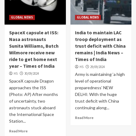
GLOBAL NEWS
GLOBAL NEWS
SpaceX capsule at ISS:
India to maintain LAC
Nasa astronauts
troop deployment as
Sunita Williams, Butch
trust deficit with China
Wilmore receive new
remains | India News –
ride to get home next
Times of India
year – Times of India
HS
29/09/2024
HS
30/09/2024
Army is maintaining ‘a high
SpaceX capsule Dragon
level of operational
approaches the ISS
preparedness’ NEW
(Photo: AP) After months
DELHI: With the huge
of uncertainty, two
trust deficit with China
astronauts stuck aboard
continuing along...
the International Space
Read More
Station...
Read More