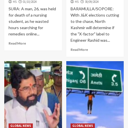
HS
01/10/2024
HS
30/09/2024
SURA: A man, 26, was held
BARAMULLA/SOPORE:
for death of a nursing
With J&K elections cutting
student, as he wasted
to the chase, North
hours searching for
Kashmir will determine if
remedies online...
the "X-factor" label to
Engineer Rashid was...
Read More
Read More
GLOBAL NEWS
GLOBAL NEWS