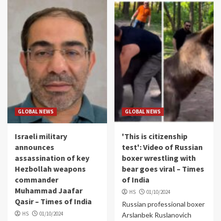
GLOBAL NEWS
GLOBAL NEWS
Israeli military
'This is citizenship
announces
test': Video of Russian
assassination of key
boxer wrestling with
Hezbollah weapons
bear goes viral – Times
commander
of India
Muhammad Jaafar
HS
01/10/2024
Qasir – Times of India
Russian professional boxer
HS
01/10/2024
Arslanbek Ruslanovich