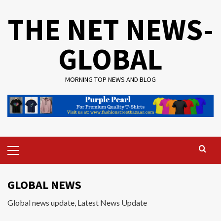
Skip
THE NET NEWS-
to
content
GLOBAL
MORNING TOP NEWS AND BLOG
Primary
Menu
GLOBAL NEWS
Global news update, Latest News Update