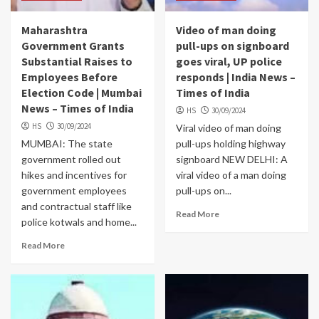
Maharashtra
Video of man doing
Government Grants
pull-ups on signboard
Substantial Raises to
goes viral, UP police
Employees Before
responds | India News –
Election Code | Mumbai
Times of India
News – Times of India
HS
30/09/2024
HS
30/09/2024
Viral video of man doing
MUMBAI: The state
pull-ups holding highway
government rolled out
signboard NEW DELHI: A
hikes and incentives for
viral video of a man doing
government employees
pull-ups on...
and contractual staff like
Read More
police kotwals and home...
Read More