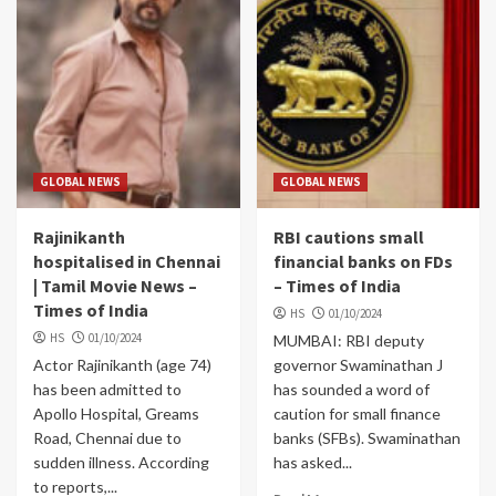
GLOBAL NEWS
GLOBAL NEWS
Rajinikanth
RBI cautions small
hospitalised in Chennai
financial banks on FDs
| Tamil Movie News –
– Times of India
Times of India
HS
01/10/2024
HS
01/10/2024
MUMBAI: RBI deputy
Actor Rajinikanth (age 74)
governor Swaminathan J
has been admitted to
has sounded a word of
Apollo Hospital, Greams
caution for small finance
Road, Chennai due to
banks (SFBs). Swaminathan
sudden illness. According
has asked...
to reports,...