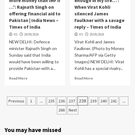
more money than IMF if
enough in my life…':
…': Rajnath Singh on
When Virat Kohli
offering financial aid to
silenced James
Pakistan | India News –
Faulkner with a savage
Times of India
reply – Times of India
HS
29/09/2024
HS
29/09/2024
NEW DELHI: Defence
Virat Kohli and James
minister Rajnath Singh on
Faulkner. (Photo by Money
Sunday said that India
Sharma/AFP via Getty
would have been willing to
Images) NEW DELHI: Virat
provide Pakistan with a...
Kohli has a special rivalry...
Read More
Read More
Posts
Previous
1
…
235
236
237
238
239
240
241
…
navigation
266
Next
You may have missed