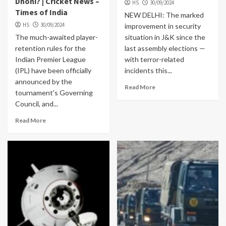
Dhoni? | Cricket News –
HS
30/09/2024
Times of India
NEW DELHI: The marked
HS
30/09/2024
improvement in security
The much-awaited player-
situation in J&K since the
retention rules for the
last assembly elections —
Indian Premier League
with terror-related
(IPL) have been officially
incidents this...
announced by the
Read More
tournament's Governing
Council, and...
Read More