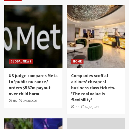
GLOBAL NEWS
HOME
US judge compares Meta
Companies scoff at
to 'public nuisance,'
airlines' cheapest
orders $567m payout
business class tickets.
over child harm
'The real value is
flexibility'
HS
07/08/2026
HS
07/08/2026