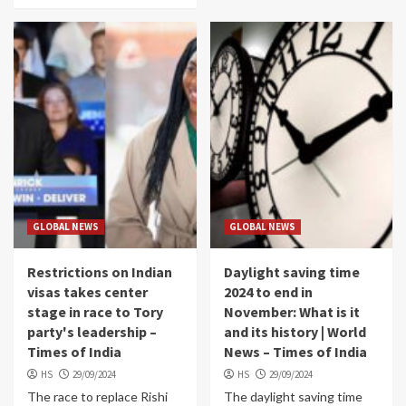
GLOBAL NEWS
GLOBAL NEWS
Restrictions on Indian
Daylight saving time
visas takes center
2024 to end in
stage in race to Tory
November: What is it
party's leadership –
and its history | World
Times of India
News – Times of India
HS
29/09/2024
HS
29/09/2024
The race to replace Rishi
The daylight saving time