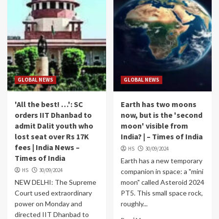
GLOBAL NEWS
GLOBAL NEWS
'All the best! …': SC
Earth has two moons
orders IIT Dhanbad to
now, but is the 'second
admit Dalit youth who
moon' visible from
lost seat over Rs 17K
India? | – Times of India
fees | India News –
HS
30/09/2024
Times of India
Earth has a new temporary
HS
30/09/2024
companion in space: a "mini
NEW DELHI: The Supreme
moon" called Asteroid 2024
Court used extraordinary
PT5. This small space rock,
power on Monday and
roughly...
directed IIT Dhanbad to