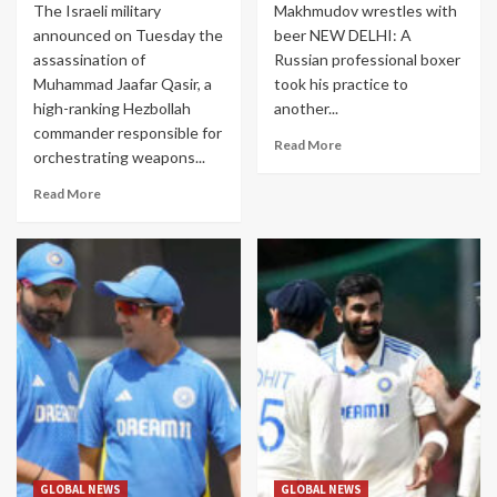
The Israeli military
Makhmudov wrestles with
announced on Tuesday the
beer NEW DELHI: A
assassination of
Russian professional boxer
Muhammad Jaafar Qasir, a
took his practice to
high-ranking Hezbollah
another...
commander responsible for
Read More
orchestrating weapons...
Read More
GLOBAL NEWS
GLOBAL NEWS