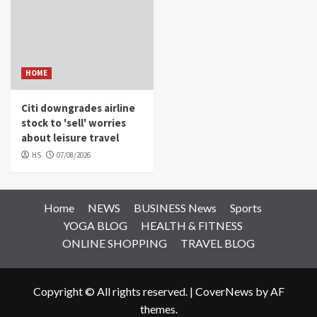
HOME
Citi downgrades airline
stock to 'sell' worries
about leisure travel
HS
07/08/2026
Home
NEWS
BUSINESS News
Sports
YOGA BLOG
HEALTH & FITNESS
ONLINE SHOPPING
TRAVEL BLOG
Copyright © All rights reserved.
|
CoverNews
by AF
themes.