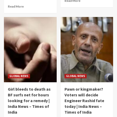
Read More
Read More
GLOBAL NEWS
GLOBAL NEWS
Girl bleeds to death as
Pawn or kingmaker?
BF surfs net for hours
Voters will decide
looking for a remedy |
Engineer Rashid fate
India News – Times of
today | India News –
India
Times of India