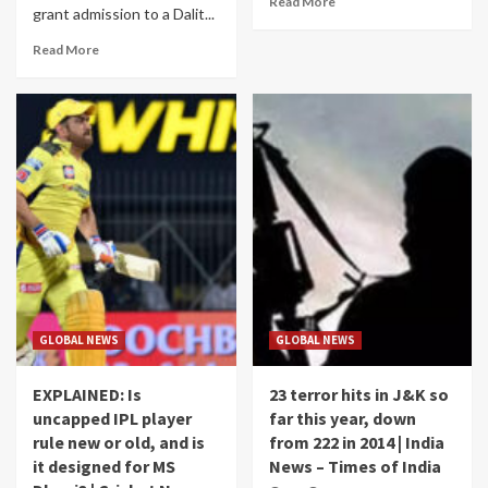
Read More
grant admission to a Dalit...
Read More
GLOBAL NEWS
GLOBAL NEWS
EXPLAINED: Is
23 terror hits in J&K so
uncapped IPL player
far this year, down
rule new or old, and is
from 222 in 2014 | India
it designed for MS
News – Times of India