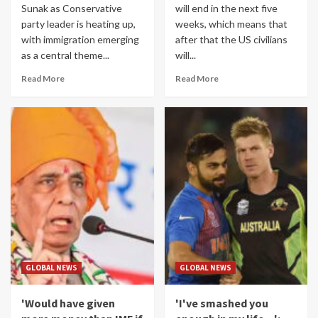
Sunak as Conservative
will end in the next five
party leader is heating up,
weeks, which means that
with immigration emerging
after that the US civilians
as a central theme...
will...
Read More
Read More
GLOBAL NEWS
GLOBAL NEWS
'Would have given
'I've smashed you