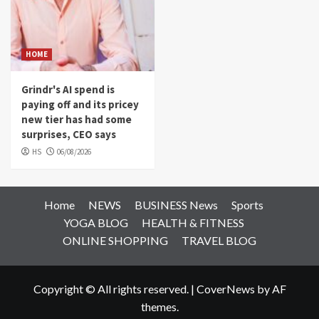
HOME
Grindr's AI spend is
paying off and its pricey
new tier has had some
surprises, CEO says
HS
06/08/2026
Home
NEWS
BUSINESS News
Sports
YOGA BLOG
HEALTH & FITNESS
ONLINE SHOPPING
TRAVEL BLOG
Copyright © All rights reserved.
|
CoverNews
by AF
themes.