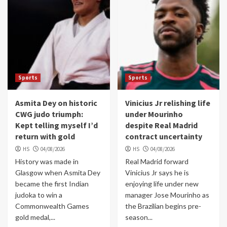
Sports
Sports
Asmita Dey on historic
Vinicius Jr relishing life
CWG judo triumph:
under Mourinho
Kept telling myself I’d
despite Real Madrid
return with gold
contract uncertainty
HS
04/08/2026
HS
04/08/2026
History was made in
Real Madrid forward
Glasgow when Asmita Dey
Vinicius Jr says he is
became the first Indian
enjoying life under new
judoka to win a
manager Jose Mourinho as
Commonwealth Games
the Brazilian begins pre-
gold medal,...
season...