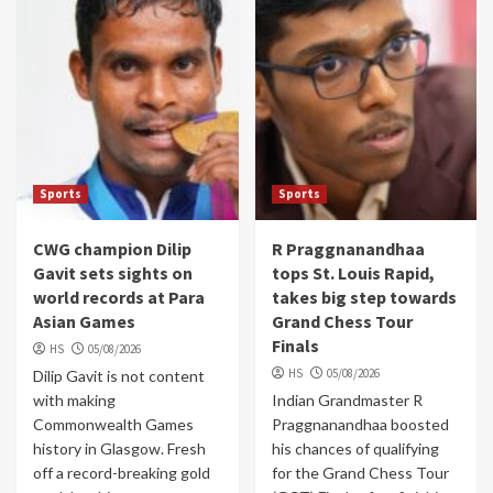
Sports
Sports
CWG champion Dilip
R Praggnanandhaa
Gavit sets sights on
tops St. Louis Rapid,
world records at Para
takes big step towards
Asian Games
Grand Chess Tour
Finals
HS
05/08/2026
HS
05/08/2026
Dilip Gavit is not content
with making
Indian Grandmaster R
Commonwealth Games
Praggnanandhaa boosted
history in Glasgow. Fresh
his chances of qualifying
off a record-breaking gold
for the Grand Chess Tour