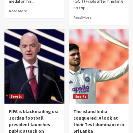
medal on his...
(GCT) Finals after finishing
on top...
Read More
Read More
Sports
Sports
FIFA is blackmailing us:
The island India
Jordan football
conquered: A look at
president launches
their Test dominance in
public attack on
Sri Lanka