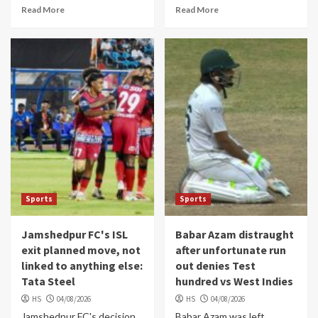
Read More
Read More
Sports
Sports
Jamshedpur FC's ISL
Babar Azam distraught
exit planned move, not
after unfortunate run
linked to anything else:
out denies Test
Tata Steel
hundred vs West Indies
HS
04/08/2026
HS
04/08/2026
Jamshedpur FC's decision
Babar Azam was left