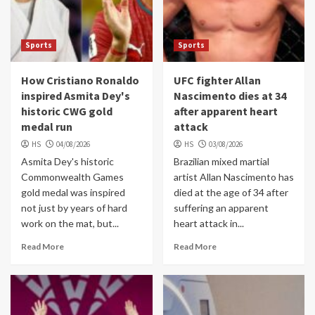
Sports
Sports
How Cristiano Ronaldo
UFC fighter Allan
inspired Asmita Dey's
Nascimento dies at 34
historic CWG gold
after apparent heart
medal run
attack
HS
04/08/2026
HS
03/08/2026
Asmita Dey's historic
Brazilian mixed martial
Commonwealth Games
artist Allan Nascimento has
gold medal was inspired
died at the age of 34 after
not just by years of hard
suffering an apparent
work on the mat, but...
heart attack in...
Read More
Read More