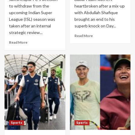
to withdraw from the
heartbroken after a mix-up
upcoming Indian Super
with Abdullah Shafique
League (ISL) season was
brought an end to his
taken after an internal
superb knock on Day...
strategic review...
Read More
Read More
Sports
Sports