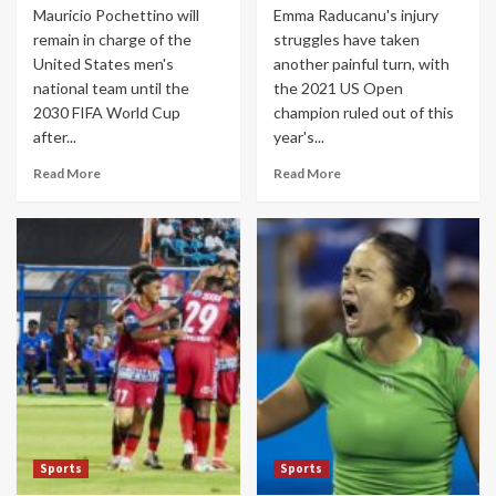
Mauricio Pochettino will
Emma Raducanu's injury
remain in charge of the
struggles have taken
United States men's
another painful turn, with
national team until the
the 2021 US Open
2030 FIFA World Cup
champion ruled out of this
after...
year's...
Read More
Read More
Sports
Sports