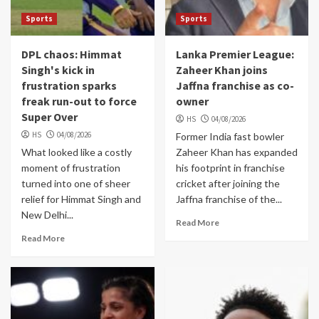
Sports
Sports
DPL chaos: Himmat
Lanka Premier League:
Singh's kick in
Zaheer Khan joins
frustration sparks
Jaffna franchise as co-
freak run-out to force
owner
Super Over
HS
04/08/2026
HS
04/08/2026
Former India fast bowler
What looked like a costly
Zaheer Khan has expanded
moment of frustration
his footprint in franchise
turned into one of sheer
cricket after joining the
relief for Himmat Singh and
Jaffna franchise of the...
New Delhi...
Read More
Read More