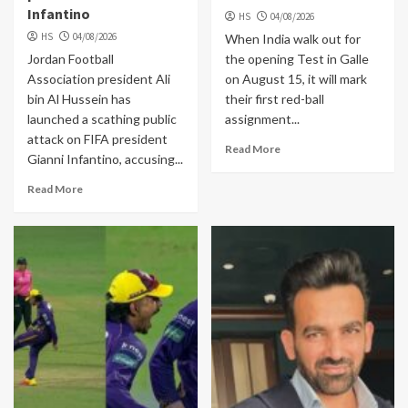
Infantino
HS
04/08/2026
HS
04/08/2026
When India walk out for
Jordan Football
the opening Test in Galle
Association president Ali
on August 15, it will mark
bin Al Hussein has
their first red-ball
launched a scathing public
assignment...
attack on FIFA president
Read More
Gianni Infantino, accusing...
Read More