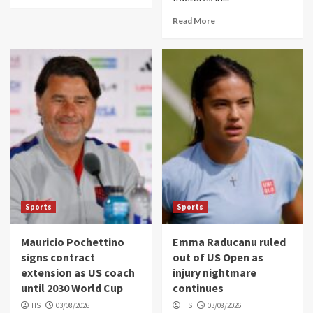
Read More
Sports
Sports
Mauricio Pochettino
Emma Raducanu ruled
signs contract
out of US Open as
extension as US coach
injury nightmare
until 2030 World Cup
continues
HS
03/08/2026
HS
03/08/2026