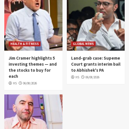
HEALTH & FITNESS
GLOBAL NEWS
Jim Cramer highlights 5
Land-grab case: Supeme
investing themes — and
Court grants interim bail
the stocks to buy for
to Abhishek's PA
each
HS
06/08/2026
HS
06/08/2026