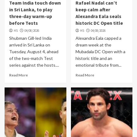
Team India touch down
Rafael Nadal can’t
in Sri Lanka, to play
keep calm after
three-day warm-up
Alexandra Eala seals
before Tests
historic DC Open title
HS
04/08/2026
HS
04/08/2026
Shubman Gill-led India
Alexandra Eala capped a
arrived in Sri Lanka on
dream week at the
Tuesday, August 4, ahead
Mubadala DC Open with a
of the two-match Test
historic title and an
series against the hosts....
emotional tribute from...
Read More
Read More