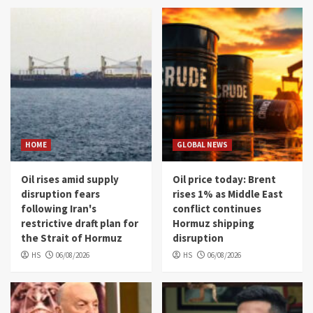
HOME
GLOBAL NEWS
Oil rises amid supply
Oil price today: Brent
disruption fears
rises 1% as Middle East
following Iran's
conflict continues
restrictive draft plan for
Hormuz shipping
the Strait of Hormuz
disruption
HS
06/08/2026
HS
06/08/2026