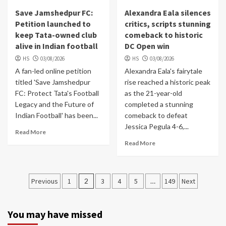
Save Jamshedpur FC:
Alexandra Eala silences
Petition launched to
critics, scripts stunning
keep Tata-owned club
comeback to historic
alive in Indian football
DC Open win
HS
03/08/2026
HS
03/08/2026
A fan-led online petition
Alexandra Eala's fairytale
titled 'Save Jamshedpur
rise reached a historic peak
FC: Protect Tata's Football
as the 21-year-old
Legacy and the Future of
completed a stunning
Indian Football' has been...
comeback to defeat
Jessica Pegula 4-6,...
Read More
Read More
Posts
Previous
1
2
3
4
5
…
149
Next
navigation
You may have missed