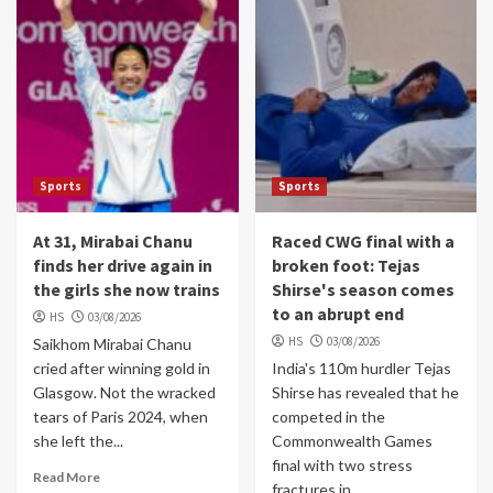
Sports
Sports
At 31, Mirabai Chanu
Raced CWG final with a
finds her drive again in
broken foot: Tejas
the girls she now trains
Shirse's season comes
to an abrupt end
HS
03/08/2026
HS
03/08/2026
Saikhom Mirabai Chanu
cried after winning gold in
India's 110m hurdler Tejas
Glasgow. Not the wracked
Shirse has revealed that he
tears of Paris 2024, when
competed in the
she left the...
Commonwealth Games
final with two stress
Read More
fractures in...