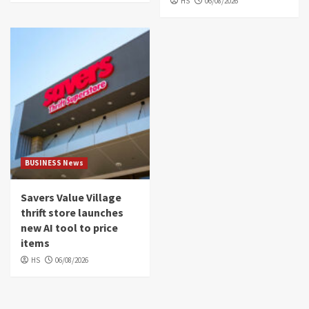
HS
06/08/2026
BUSINESS News
Savers Value Village
thrift store launches
new AI tool to price
items
HS
06/08/2026