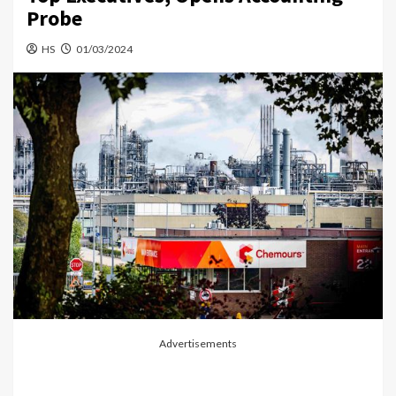
Probe
HS
01/03/2024
Advertisements