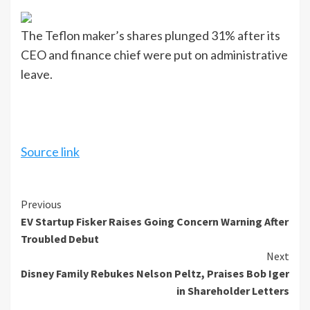
The Teflon maker’s shares plunged 31% after its
CEO and finance chief were put on administrative
leave.
Source link
Continue
Previous
EV Startup Fisker Raises Going Concern Warning After
Reading
Troubled Debut
Next
Disney Family Rebukes Nelson Peltz, Praises Bob Iger
in Shareholder Letters