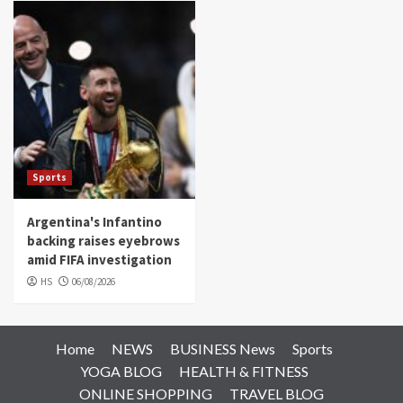
Sports
Argentina's Infantino
backing raises eyebrows
amid FIFA investigation
HS
06/08/2026
Home
NEWS
BUSINESS News
Sports
YOGA BLOG
HEALTH & FITNESS
ONLINE SHOPPING
TRAVEL BLOG