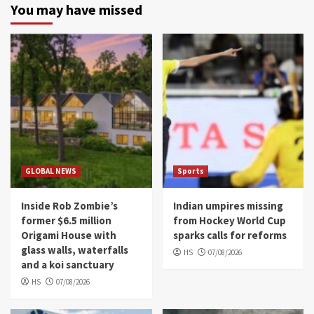
You may have missed
GLOBAL NEWS
Sports
Inside Rob Zombie’s
Indian umpires missing
former $6.5 million
from Hockey World Cup
Origami House with
sparks calls for reforms
glass walls, waterfalls
HS
07/08/2026
and a koi sanctuary
HS
07/08/2026