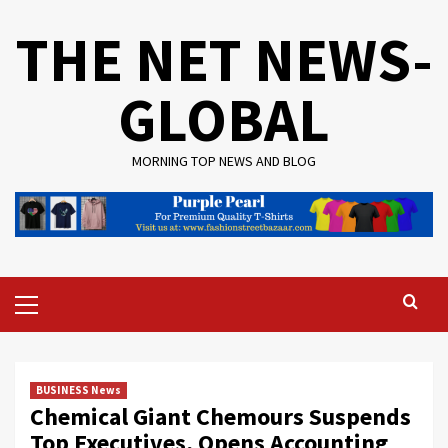
Skip
THE NET NEWS-
to
content
GLOBAL
MORNING TOP NEWS AND BLOG
Primary
Menu
BUSINESS News
Chemical Giant Chemours Suspends
Top Executives, Opens Accounting