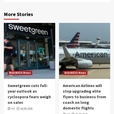
More Stories
BUSINESS News
BUSINESS News
Sweetgreen cuts full-
American Airlines will
year outlook as
stop upgrading elite
cyclospora fears weigh
flyers to business from
on sales
coach on long
domestic flights
HS
06/08/2026