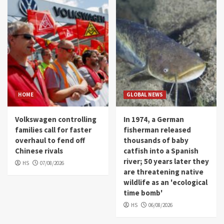
HOME
GLOBAL NEWS
Volkswagen controlling
In 1974, a German
families call for faster
fisherman released
overhaul to fend off
thousands of baby
Chinese rivals
catfish into a Spanish
river; 50 years later they
HS
07/08/2026
are threatening native
wildlife as an 'ecological
time bomb'
HS
06/08/2026