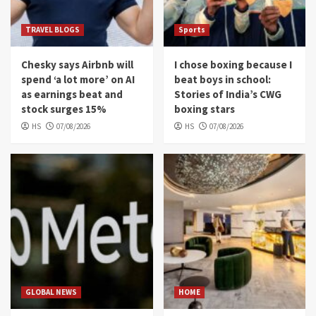
TRAVEL BLOGS
Sports
Chesky says Airbnb will
I chose boxing because I
spend ‘a lot more’ on AI
beat boys in school:
as earnings beat and
Stories of India’s CWG
stock surges 15%
boxing stars
HS
07/08/2026
HS
07/08/2026
GLOBAL NEWS
HOME