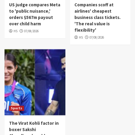
US judge compares Meta
Companies scoff at
to 'public nuisance,'
airlines' cheapest
orders $567m payout
business class tickets.
over child harm
'The real value is
flexibility'
HS
07/08/2026
HS
07/08/2026
Sports
The Virat Kohli factor in
boxer Sakshi