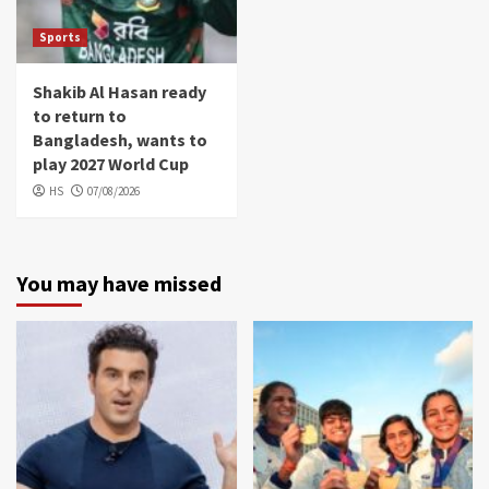
Sports
Shakib Al Hasan ready
to return to
Bangladesh, wants to
play 2027 World Cup
HS
07/08/2026
You may have missed