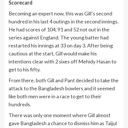
Scorecard
Becoming an expert now, this was Gill’s second
hundred in his last 4 outings in the second innings.
He had scores of 104, 91 and 52 not out in the
series against England. The young batter had
restarted his innings at 33 on day 3. After being
cautious at the start, Gill would make his
intentions clear with 2 sixes off Mehidy Hasan to
get to his fifty.
From there, both Gill and Pant decided to take the
attack to the Bangladesh bowlers and it seemed
like both men were in a race to get to their
hundreds.
There was only one moment where Gill almost
gave Bangladesh a chance to dismiss him as Taijul