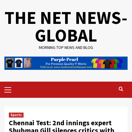
Skip
THE NET NEWS-
to
content
GLOBAL
MORNING TOP NEWS AND BLOG
Primary
Menu
Sports
Chennai Test: 2nd innings expert
Shubman Gill silences critics with