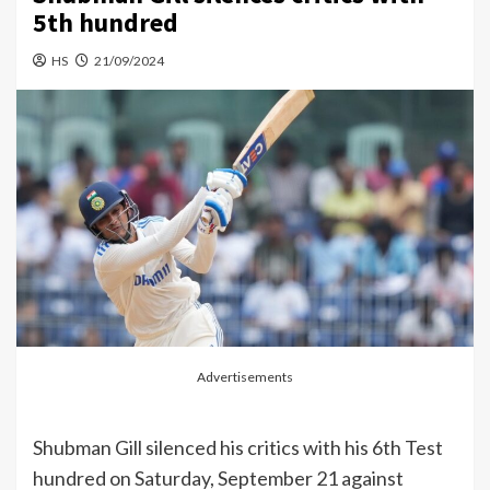
5th hundred
HS
21/09/2024
Advertisements
Shubman Gill silenced his critics with his 6th Test
hundred on Saturday, September 21 against