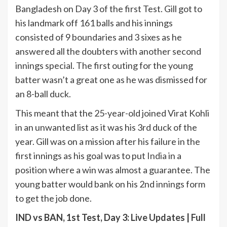
Bangladesh on Day 3 of the first Test. Gill got to
his landmark off 161 balls and his innings
consisted of 9 boundaries and 3 sixes as he
answered all the doubters with another second
innings special. The first outing for the young
batter wasn’t a great one as he was dismissed for
an 8-ball duck.
This meant that the 25-year-old joined Virat Kohli
in an unwanted list as it was his 3rd duck of the
year. Gill was on a mission after his failure in the
first innings as his goal was to put
India
in a
position where a win was almost a guarantee. The
young batter would bank on his 2nd innings form
to get the job done.
IND vs BAN, 1st Test, Day 3:
Live Updates
|
Full