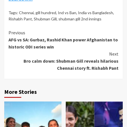
Tags:
Chennai
,
gill hundred
,
Ind vs Ban
,
India vs Bangladesh
,
Rishabh Pant
,
Shubman Gill
,
shubman gill 2nd innings
Continue
Previous
AFG vs SA: Gurbaz, Rashid Khan power Afghanistan to
Reading
historic ODI series win
Next
Bro calm down: Shubman Gill reveals hilarious
Chennai story ft. Rishabh Pant
More Stories