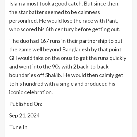
Islam almost took a good catch. But since then,
the star batter seemed to be calmness
personified.
He would lose the race with Pant
,
who scored his 6th century before getting out.
The duo had 167 runs in their partnership to put
the game well beyond Bangladesh by that point.
Gill would take on the onus to get the runs quickly
and went into the 90s with 2 back-to-back
boundaries off Shakib. He would then calmly get
to his hundred with a single and produced his
iconic celebration.
Published On:
Sep 21, 2024
Tune In