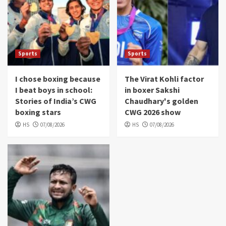
Sports
Sports
I chose boxing because
The Virat Kohli factor
I beat boys in school:
in boxer Sakshi
Stories of India’s CWG
Chaudhary's golden
boxing stars
CWG 2026 show
HS
07/08/2026
HS
07/08/2026