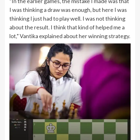
“In the earlier games, the mistake I made was that
I was thinking a draw was enough, but here I was
thinking I just had to play well. I was not thinking
about the result. I think that kind of helped me a
lot,” Vantika explained about her winning strategy.