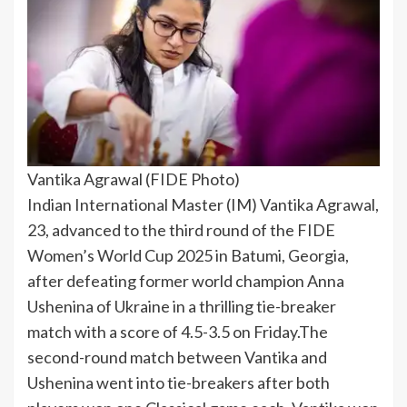
Vantika Agrawal (FIDE Photo)
Indian International Master (IM) Vantika Agrawal,
23, advanced to the third round of the FIDE
Women’s World Cup 2025 in Batumi, Georgia,
after defeating former world champion Anna
Ushenina of Ukraine in a thrilling tie-breaker
match with a score of 4.5-3.5 on Friday.
The
second-round match between Vantika and
Ushenina went into tie-breakers after both