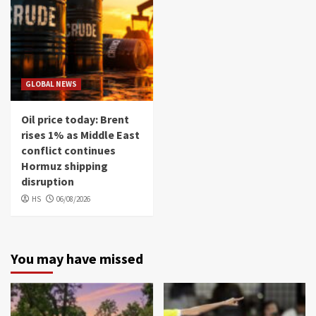
GLOBAL NEWS
Oil price today: Brent
rises 1% as Middle East
conflict continues
Hormuz shipping
disruption
HS
06/08/2026
You may have missed