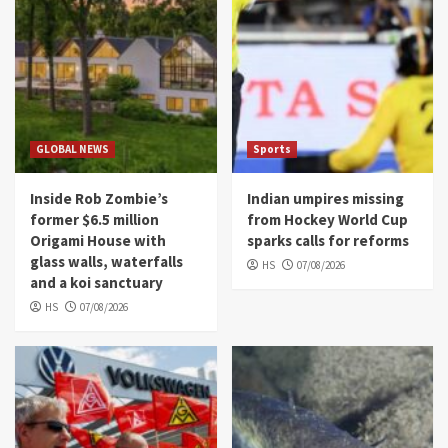
GLOBAL NEWS
Sports
Inside Rob Zombie’s
Indian umpires missing
former $6.5 million
from Hockey World Cup
Origami House with
sparks calls for reforms
glass walls, waterfalls
HS
07/08/2026
and a koi sanctuary
HS
07/08/2026