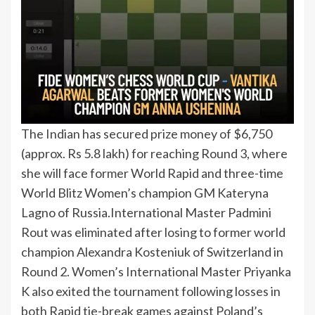
The Indian has secured prize money of $6,750
(approx. Rs 5.8 lakh) for reaching Round 3, where
she will face former World Rapid and three-time
World Blitz Women’s champion GM Kateryna
Lagno of Russia.
International Master Padmini
Rout was eliminated after losing to former world
champion Alexandra Kosteniuk of Switzerland in
Round 2. Women’s International Master Priyanka
K also exited the tournament following losses in
both Rapid tie-break games against Poland’s