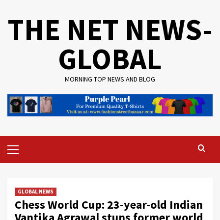
Skip
THE NET NEWS-
to
content
GLOBAL
MORNING TOP NEWS AND BLOG
Primary
Menu
GLOBAL NEWS
Chess World Cup: 23-year-old Indian
Vantika Agrawal stuns former world