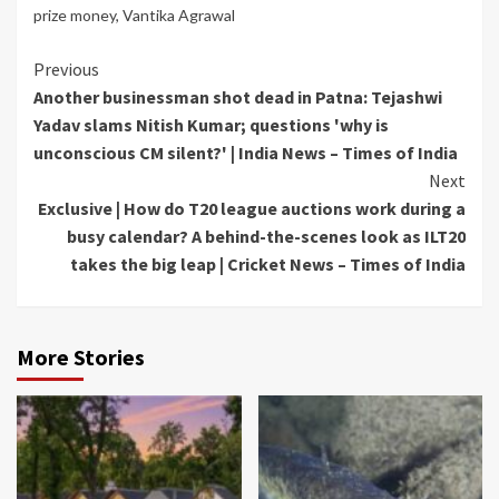
prize money
,
Vantika Agrawal
Continue
Previous
Another businessman shot dead in Patna: Tejashwi
Reading
Yadav slams Nitish Kumar; questions 'why is
unconscious CM silent?' | India News – Times of India
Next
Exclusive | How do T20 league auctions work during a
busy calendar? A behind-the-scenes look as ILT20
takes the big leap | Cricket News – Times of India
More Stories