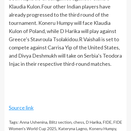
Klaudia Kulon.
Four other Indian players have
already progressed to the third round of the
tournament. Koneru Humpy will face Klaudia
Kulon of Poland, while D Harika will play against
Greece’s Stavroula Tsolakidou.
R Vaishali is set to
compete against Carrisa Yip of the United States,
and Divya Deshmukh will take on Serbia’s Teodora
Injac in their respective third-round matches.
Source link
Tags:
Anna Ushenina
,
Blitz section
,
chess
,
D Harika
,
FIDE
,
FIDE
Women's World Cup 2025
,
Kateryna Lagno
,
Koneru Humpy
,