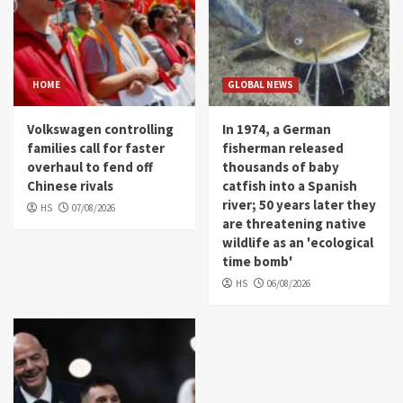
HOME
GLOBAL NEWS
Volkswagen controlling
In 1974, a German
families call for faster
fisherman released
overhaul to fend off
thousands of baby
Chinese rivals
catfish into a Spanish
river; 50 years later they
HS
07/08/2026
are threatening native
wildlife as an 'ecological
time bomb'
HS
06/08/2026