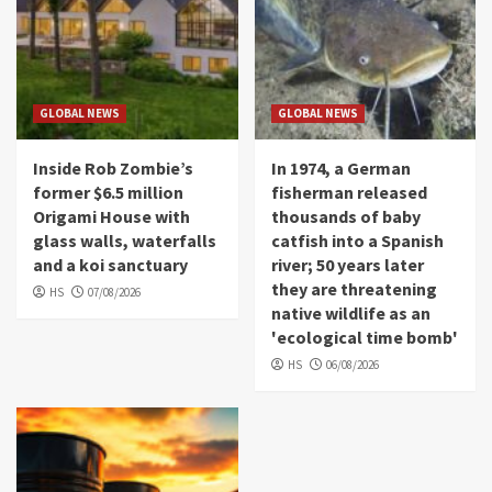
GLOBAL NEWS
GLOBAL NEWS
Inside Rob Zombie’s
In 1974, a German
former $6.5 million
fisherman released
Origami House with
thousands of baby
glass walls, waterfalls
catfish into a Spanish
and a koi sanctuary
river; 50 years later
they are threatening
HS
07/08/2026
native wildlife as an
'ecological time bomb'
HS
06/08/2026