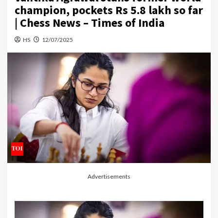
champion, pockets Rs 5.8 lakh so far
| Chess News – Times of India
HS
12/07/2025
Advertisements