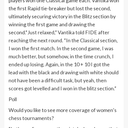
players won one Classical game each. Vantika won
the first Rapid tie-breaker but lost the second,
ultimately securing victory in the Blitz section by
winning the first game and drawing the
second.
“Just relaxed,” Vantika told FIDE after
reaching the next round. “In the Classical section,
I won the first match. In the second game, I was
much better, but somehow, in the time crunch, I
ended up losing.
Again, in the 10 + 10 I got the
lead with the black and drawing with white should
not have been a difficult task, but yeah, then
scores got levelled and I won in the blitz section.”
Poll
Would you like to see more coverage of women’s
chess tournaments?