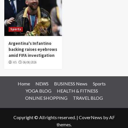
Sports
Argentina's Infantino
backing raises eyebrows
amid FIFA investigation
HS
06/08/2026
Home
NEWS
BUSINESS News
Sports
YOGA BLOG
HEALTH & FITNESS
ONLINE SHOPPING
TRAVEL BLOG
Copyright © All rights reserved.
|
CoverNews
by AF
themes.