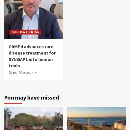
HEALTH & FITNESS
CAMP4 advances rare
disease treatment for
SYNGAP1 into human
trials
HS
06/08/2026
You may have missed