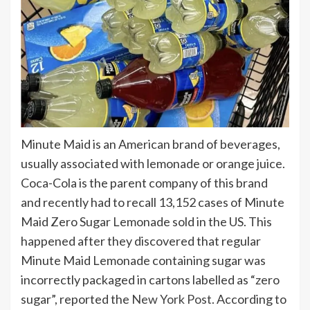
Minute Maid is an American brand of beverages,
usually associated with lemonade or orange juice.
Coca-Cola is the parent company of this brand
and recently had to recall 13,152 cases of Minute
Maid Zero Sugar Lemonade sold in the US. This
happened after they discovered that regular
Minute Maid Lemonade containing sugar was
incorrectly packaged in cartons labelled as “zero
sugar”, reported the
New York Post
. According to