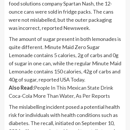
food solutions company Spartan Nash, the 12-
ounce cans were sold in fridge packs. The cans
were not mislabelled, but the outer packaging
was incorrect, reported Newsweek.
The amount of sugar present in both lemonades is
quite different. Minute Maid Zero Sugar
Lemonade contains 5 calories, 2g of carbs and 0g
of sugar in one can, while the regular Minute Maid
Lemonade
contains 150 calories, 42g of carbs and
40g of sugar, reported USA Today.
Also Read:
People In This Mexican State Drink
Coca-Cola More Than Water, As Per Reports
The
mislabelling
incident posed a potential health
risk for individuals with health conditions such as
diabetes. The recall, initiated on September 10,