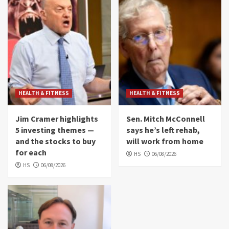
HEALTH & FITNESS
HEALTH & FITNESS
Jim Cramer highlights
Sen. Mitch McConnell
5 investing themes —
says he’s left rehab,
and the stocks to buy
will work from home
for each
HS
06/08/2026
HS
06/08/2026