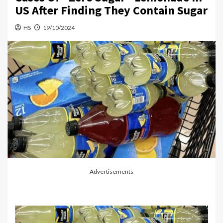
US After Finding They Contain Sugar
HS
19/10/2024
Advertisements