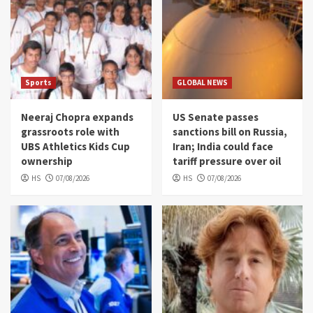
Sports
GLOBAL NEWS
Neeraj Chopra expands
US Senate passes
grassroots role with
sanctions bill on Russia,
UBS Athletics Kids Cup
Iran; India could face
ownership
tariff pressure over oil
HS
07/08/2026
HS
07/08/2026