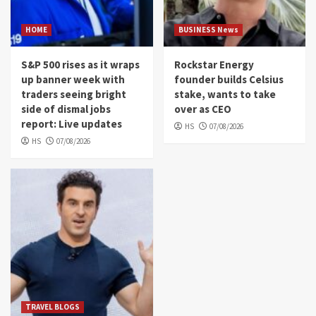
HOME
BUSINESS News
S&P 500 rises as it wraps
Rockstar Energy
up banner week with
founder builds Celsius
traders seeing bright
stake, wants to take
side of dismal jobs
over as CEO
report: Live updates
HS
07/08/2026
HS
07/08/2026
TRAVEL BLOGS