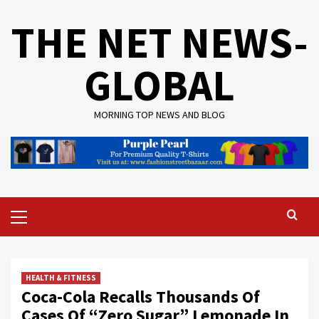
Skip
THE NET NEWS-
to
content
GLOBAL
MORNING TOP NEWS AND BLOG
Primary
Menu
HEALTH & FITNESS
Coca-Cola Recalls Thousands Of
Cases Of “Zero Sugar” Lemonade In