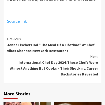
Source link
Continue
Previous
Jenna Fischer Had “The Meal Of A Lifetime” At Chef
Reading
Vikas Khannas New York Restaurant
Next
International Chef Day 2024: These Chefs Were
Almost Anything But Cooks – Their Shocking Career
Backstories Revealed
More Stories