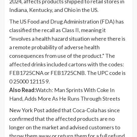
2024, affects products shipped to retail stores in
Indiana, Kentucky, and Ohio in the US.
The US Food and Drug Administration (FDA) has
classified the recall as Class II, meaning it
“involves a health hazard situation where there is
a remote probability of adverse health
consequences from use of the product.” The
affected drinks included cartons with the codes:
FEB1725CNA or FEB1725CNB. The UPC code is
0 25000 12115 9.
Also Read:
Watch: Man Sprints With Coke In
Hand, Adds More As He Runs Through Streets
New York Post added that Coca-Cola has since
confirmed that the affected products are no
longer on the market and advised customers to
throw them away or return them for a full refund.