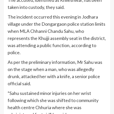
taken into custody, they said.
The incident occurred this evening in Jodhara
village under the Dongargaon police station limits
when MLA Chhanni Chandu Sahu, who
represents the Khujji assembly seat in the district,
was attending a public function, according to
police.
As per the preliminary information, Mr Sahu was
on the stage when a man, who was allegedly
drunk, attacked her with a knife, a senior police
official said.
“Sahu sustained minor injuries on her wrist
following which she was shifted to community
health centre Chhuria where she was