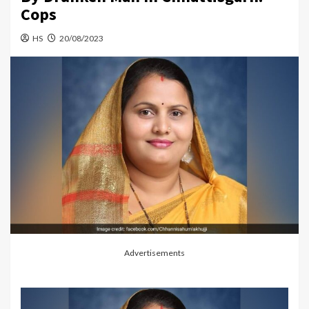
Cops
HS
20/08/2023
Advertisements