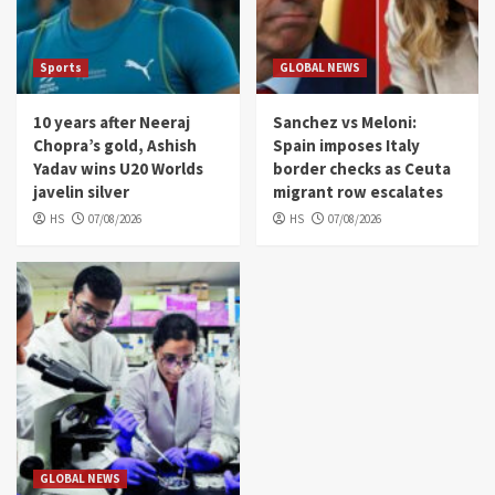
Sports
GLOBAL NEWS
10 years after Neeraj
Sanchez vs Meloni:
Chopra’s gold, Ashish
Spain imposes Italy
Yadav wins U20 Worlds
border checks as Ceuta
javelin silver
migrant row escalates
HS
07/08/2026
HS
07/08/2026
GLOBAL NEWS