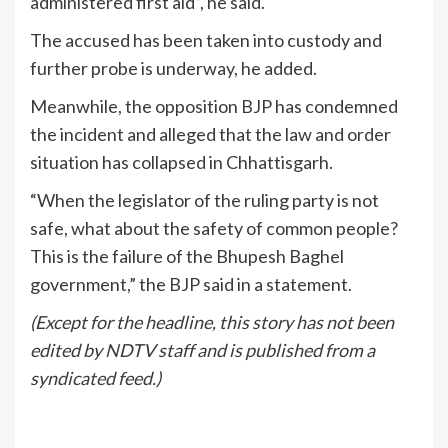
administered first aid”, he said.
The accused has been taken into custody and
further probe is underway, he added.
Meanwhile, the opposition BJP has condemned
the incident and alleged that the law and order
situation has collapsed in Chhattisgarh.
“When the legislator of the ruling party is not
safe, what about the safety of common people?
This is the failure of the Bhupesh Baghel
government,” the BJP said in a statement.
(Except for the headline, this story has not been
edited by NDTV staff and is published from a
syndicated feed.)