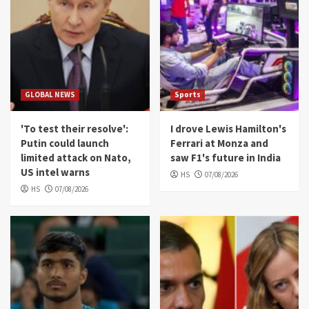
GLOBAL NEWS
Sports
'To test their resolve':
I drove Lewis Hamilton's
Putin could launch
Ferrari at Monza and
limited attack on Nato,
saw F1's future in India
US intel warns
HS
07/08/2026
HS
07/08/2026