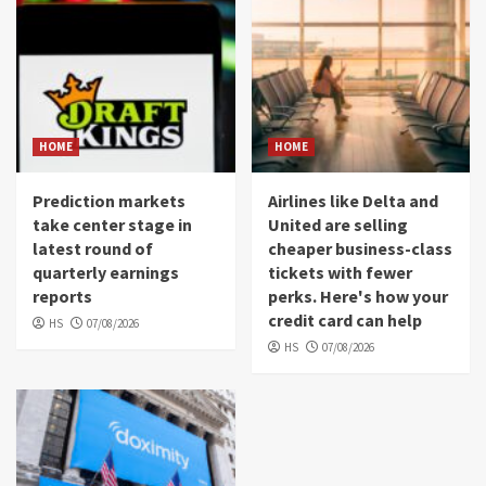
HOME
HOME
Prediction markets
Airlines like Delta and
take center stage in
United are selling
latest round of
cheaper business-class
quarterly earnings
tickets with fewer
reports
perks. Here's how your
credit card can help
HS
07/08/2026
HS
07/08/2026