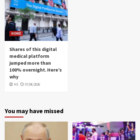
HOME
Shares of this digital
medical platform
jumped more than
100% overnight. Here’s
why
HS
07/08/2026
You may have missed