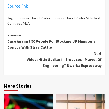
Source link
Tags:
Chhanni Chandu Sahu
,
Chhanni Chandu Sahu Attacked
,
Congress MLA
Continue
Previous
Case Against 90 People For Blocking UP Minister’s
Reading
Convoy With Stray Cattle
Next
Video: Nitin Gadkari Introduces “Marvel Of
Engineering” Dwarka Expressway
More Stories