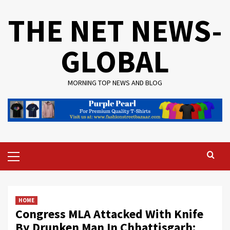
Skip
THE NET NEWS-
to
content
GLOBAL
MORNING TOP NEWS AND BLOG
Primary
Menu
HOME
Congress MLA Attacked With Knife
By Drunken Man In Chhattisgarh: