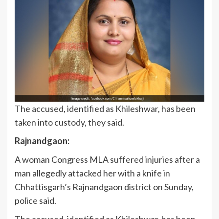
The accused, identified as Khileshwar, has been
taken into custody, they said.
Rajnandgaon:
A woman Congress MLA suffered injuries after a
man allegedly attacked her with a knife in
Chhattisgarh’s Rajnandgaon district on Sunday,
police said.
The accused, identified as Khileshwar, has been