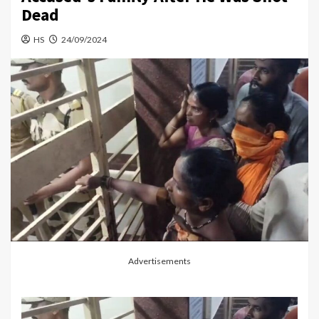
Dead
HS
24/09/2024
Advertisements