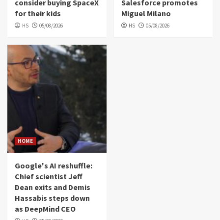
consider buying SpaceX
Salesforce promotes
for their kids
Miguel Milano
HS
05/08/2026
HS
05/08/2026
HOME
Google's AI reshuffle:
Chief scientist Jeff
Dean exits and Demis
Hassabis steps down
as DeepMind CEO