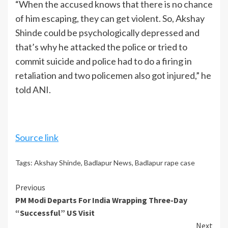
“When the accused knows that there is no chance
of him escaping, they can get violent. So, Akshay
Shinde could be psychologically depressed and
that’s why he attacked the police or tried to
commit suicide and police had to do a firing in
retaliation and two policemen also got injured,” he
told ANI.
Source link
Tags:
Akshay Shinde
,
Badlapur News
,
Badlapur rape case
Continue
Previous
PM Modi Departs For India Wrapping Three-Day
Reading
“Successful” US Visit
Next