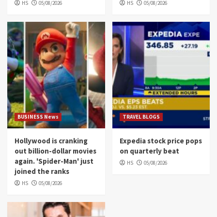
HS
05/08/2026
HS
05/08/2026
BUSINESS News
TRAVEL BLOGS
Hollywood is cranking
Expedia stock price pops
out billion-dollar movies
on quarterly beat
again. 'Spider-Man' just
HS
05/08/2026
joined the ranks
HS
05/08/2026