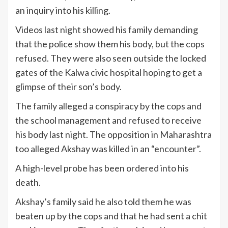
an inquiry into his killing.
Videos last night showed his family demanding
that the police show them his body, but the cops
refused. They were also seen outside the locked
gates of the Kalwa civic hospital hoping to get a
glimpse of their son’s body.
The family alleged a conspiracy by the cops and
the school management and refused to receive
his body last night. The opposition in Maharashtra
too alleged Akshay was killed in an “encounter”.
A high-level probe has been ordered into his
death.
Akshay’s family said he also told them he was
beaten up by the cops and that he had sent a chit