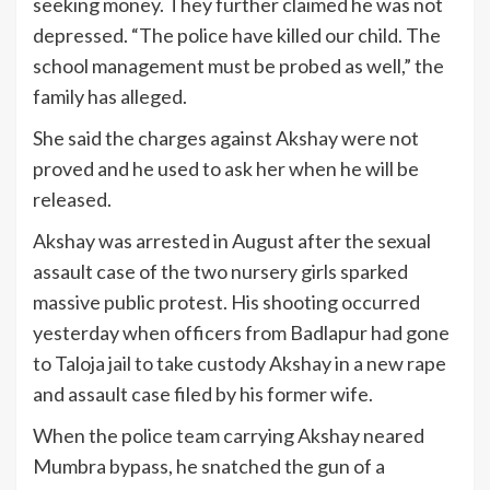
seeking money. They further claimed he was not
depressed. “The police have killed our child. The
school management must be probed as well,” the
family has alleged.
She said the charges against Akshay were not
proved and he used to ask her when he will be
released.
Akshay was arrested in August after the sexual
assault case of the two nursery girls sparked
massive public protest. His shooting occurred
yesterday when officers from Badlapur had gone
to Taloja jail to take custody Akshay in a new rape
and assault case filed by his former wife.
When the police team carrying Akshay neared
Mumbra bypass, he snatched the gun of a