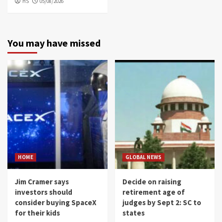
HS
05/08/2026
You may have missed
HOME
GLOBAL NEWS
Jim Cramer says
Decide on raising
investors should
retirement age of
consider buying SpaceX
judges by Sept 2: SC to
for their kids
states