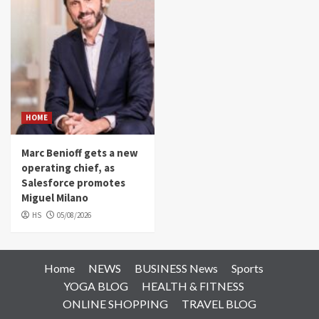
HOME
Marc Benioff gets a new
operating chief, as
Salesforce promotes
Miguel Milano
HS
05/08/2026
Home
NEWS
BUSINESS News
Sports
YOGA BLOG
HEALTH & FITNESS
ONLINE SHOPPING
TRAVEL BLOG