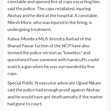
constable and opened fire at cops escorting him,
said the police. The cops retaliated, injuring
Akshay and he died at the hospital. A constable,
Nilesh More, who was injured in the firing, is
undergoing treatment.
Kalwa-Mumbra MLA Jitendra Awhad of the
Sharad Pawar faction of the NCP have also
termed the police version as “baseless” and
questioned how someone with handcuffs could
snatch a gun when he was surrounded by five
cops.
Special Public Prosecutor advocate Ujjwal Nikam
said the police had enough proof against Akshay
and he would have got death penalty if the matter
had gone to court.