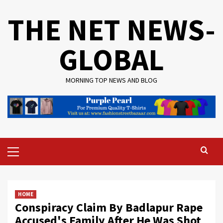
Skip
THE NET NEWS-
to
content
GLOBAL
MORNING TOP NEWS AND BLOG
Primary
Menu
HOME
Conspiracy Claim By Badlapur Rape
Accused's Family After He Was Shot