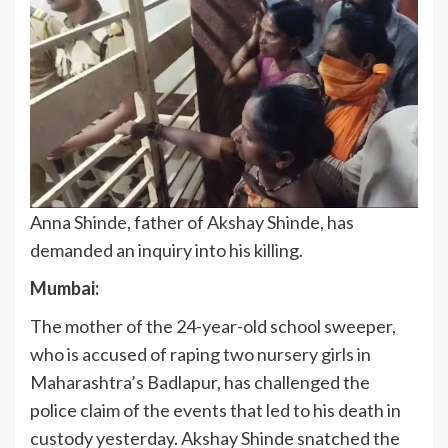
Anna Shinde, father of Akshay Shinde, has
demanded an inquiry into his killing.
Mumbai:
The mother of the 24-year-old school sweeper,
who is accused of raping two nursery girls in
Maharashtra’s Badlapur, has challenged the
police claim of the events that led to his death in
custody yesterday. Akshay Shinde snatched the