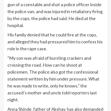
gun of a constable and shot a police officer inside
the police van, and was injured in retaliatory firing
by the cops, the police had said. He died at the
hospital.
His family denied that he could fire at the cops,
and alleged they had pressured him to confess his
role in the rape case.
“My son was afraid of bursting crackers and
crossing the road. How can he shoot at
policemen. The police also got the confessional
statement written by him under pressure. What
he was made to write, only he knows,” the
accused’s mother and uncle told reporters last
night.
Anna Shinde, father of Akshay, has also demanded