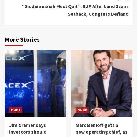
“Siddaramaiah Must Quit”: BJP After Land Scam
Setback, Congress Defiant
More Stories
HOME
HOME
Jim Cramer says
Marc Benioff gets a
investors should
new operating chief, as