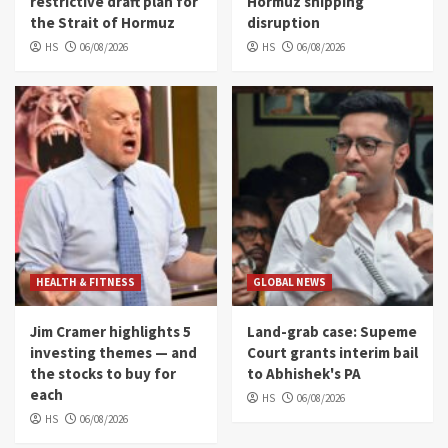
restrictive draft plan for
Hormuz shipping
the Strait of Hormuz
disruption
HS
06/08/2026
HS
06/08/2026
HEALTH & FITNESS
GLOBAL NEWS
Jim Cramer highlights 5
Land-grab case: Supeme
investing themes — and
Court grants interim bail
the stocks to buy for
to Abhishek's PA
each
HS
06/08/2026
HS
06/08/2026