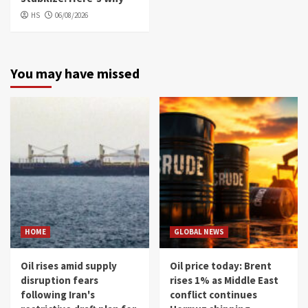
HS
06/08/2026
You may have missed
HOME
GLOBAL NEWS
Oil rises amid supply
Oil price today: Brent
disruption fears
rises 1% as Middle East
following Iran's
conflict continues