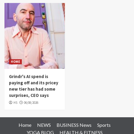
HOME
Grindr's AI spend is
paying off and its pricey
new tier has had some
surprises, CEO says
HS
06/08/2026
Home
NEWS
BUSINESS News
Sports
YOGA BLOG
HEALTH & FITNESS