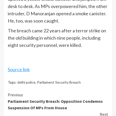
desk to desk. As MPs overpowered him, the other
intruder, D Manoranjan opened a smoke canister.
He, too, was soon caught.
The breach came 22 years after a terror strike on
the old building in which nine people, including
eight security personnel, were killed.
Source link
Tags:
delhi police
,
Parliament Security Breach
Continue
Previous
Parliament Security Breach: Opposition Condemns
Reading
Suspension Of MPs From House
Next