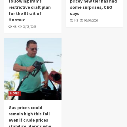
following Iran's
pricey new tier has had
restrictive draft plan
some surprises, CEO
for the Strait of
says
Hormuz
HS
06/08/2026
HS
06/08/2026
HOME
Gas prices could
remain high this fall
even if crude prices
stabilize. Here's why