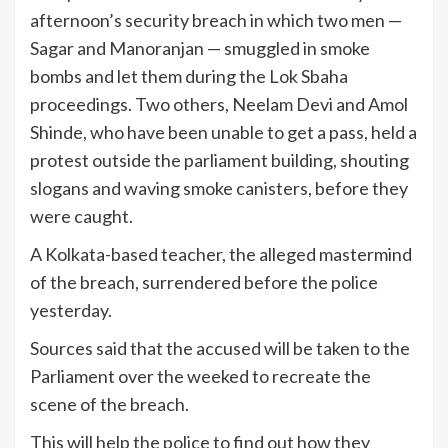
afternoon’s security breach in which two men —
Sagar and Manoranjan — smuggled in smoke
bombs and let them during the Lok Sbaha
proceedings. Two others, Neelam Devi and Amol
Shinde, who have been unable to get a pass, held a
protest outside the parliament building, shouting
slogans and waving smoke canisters, before they
were caught.
A Kolkata-based teacher, the alleged mastermind
of the breach, surrendered before the police
yesterday.
Sources said that the accused will be taken to the
Parliament over the weeked to recreate the
scene of the breach.
This will help the police to find out how they