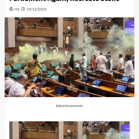
HS
15/12/2023
Advertisements