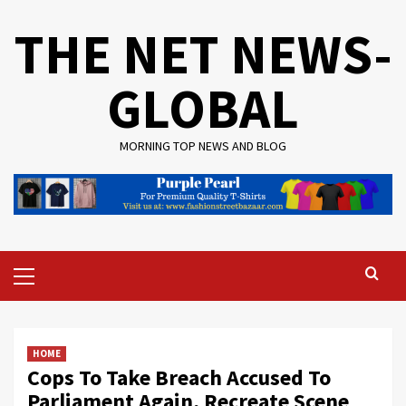
Skip
THE NET NEWS-
to
content
GLOBAL
MORNING TOP NEWS AND BLOG
Primary
Menu
HOME
Cops To Take Breach Accused To
Parliament Again, Recreate Scene