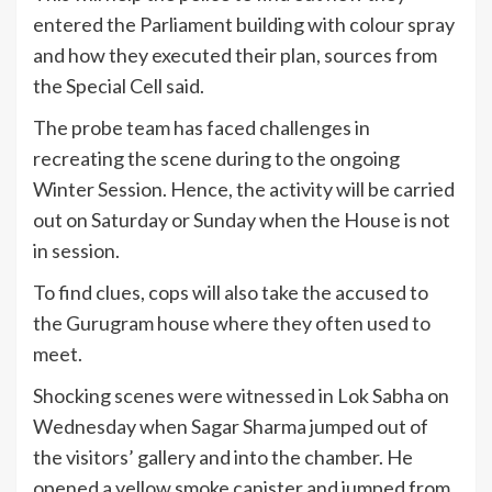
entered the Parliament building with colour spray
and how they executed their plan, sources from
the Special Cell said.
The probe team has faced challenges in
recreating the scene during to the ongoing
Winter Session. Hence, the activity will be carried
out on Saturday or Sunday when the House is not
in session.
To find clues, cops will also take the accused to
the Gurugram house where they often used to
meet.
Shocking scenes were witnessed in Lok Sabha on
Wednesday when Sagar Sharma jumped out of
the visitors’ gallery and into the chamber. He
opened a yellow smoke canister and jumped from