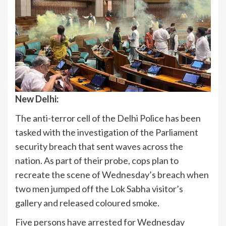
New Delhi:
The anti-terror cell of the Delhi Police has been
tasked with the investigation of the Parliament
security breach that sent waves across the
nation. As part of their probe, cops plan to
recreate the scene of Wednesday’s breach when
two men jumped off the Lok Sabha visitor’s
gallery and released coloured smoke.
Five persons have arrested for Wednesday