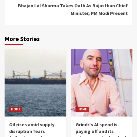
Bhajan Lal Sharma Takes Oath As Rajasthan Chief
Minister, PM Modi Present
More Stories
HOME
HOME
Oil rises amid supply
Grindr's AI spend is
disruption fears
paying off and its