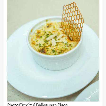
Photo Credit: 6 Ballygunge Place