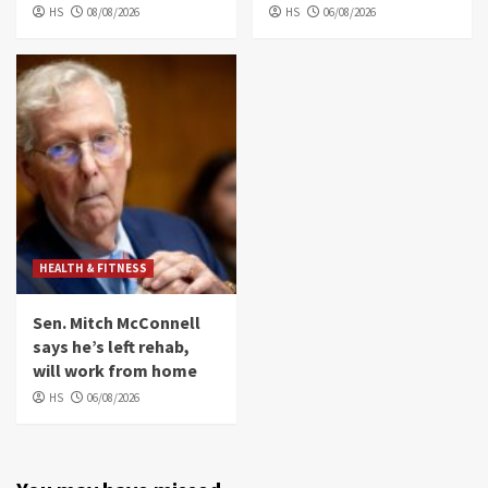
HS
08/08/2026
HS
06/08/2026
HEALTH & FITNESS
Sen. Mitch McConnell
says he’s left rehab,
will work from home
HS
06/08/2026