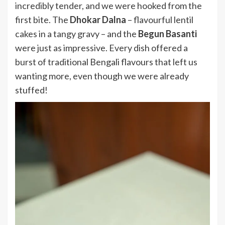
incredibly tender, and we were hooked from the
first bite. The
Dhokar Dalna
– flavourful lentil
cakes in a tangy gravy – and the
Begun Basanti
were just as impressive. Every dish offered a
burst of traditional Bengali flavours that left us
wanting more, even though we were already
stuffed!