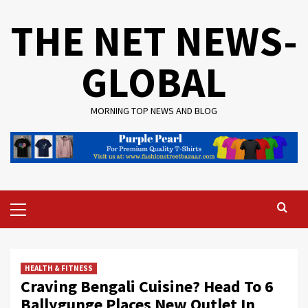
Skip
THE NET NEWS-
to
content
GLOBAL
MORNING TOP NEWS AND BLOG
Primary
Menu
HEALTH & FITNESS
Craving Bengali Cuisine? Head To 6
Ballygunge Places New Outlet In