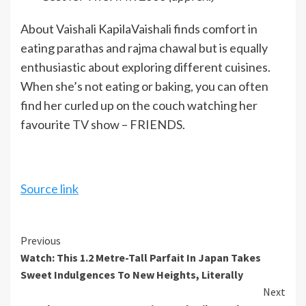
About Vaishali Kapila
Vaishali finds comfort in
eating parathas and rajma chawal but is equally
enthusiastic about exploring different cuisines.
When she’s not eating or baking, you can often
find her curled up on the couch watching her
favourite
TV
show – FRIENDS.
Source link
Continue
Previous
Watch: This 1.2 Metre-Tall Parfait In Japan Takes
Reading
Sweet Indulgences To New Heights, Literally
Next