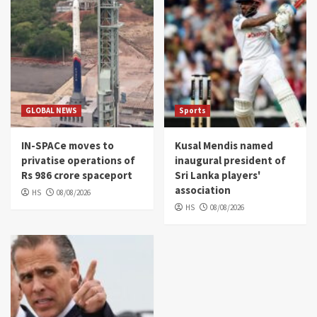
GLOBAL NEWS
Sports
IN-SPACe moves to
Kusal Mendis named
privatise operations of
inaugural president of
Rs 986 crore spaceport
Sri Lanka players'
association
HS
08/08/2026
HS
08/08/2026