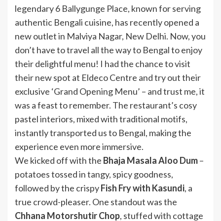
legendary 6 Ballygunge Place, known for serving
authentic Bengali cuisine, has recently opened a
new outlet in Malviya Nagar, New Delhi. Now, you
don’t have to travel all the way to Bengal to enjoy
their delightful menu! I had the chance to visit
their new spot at Eldeco Centre and try out their
exclusive ‘Grand Opening Menu’ – and trust me, it
was a feast to remember. The restaurant’s cosy
pastel interiors, mixed with traditional motifs,
instantly transported us to Bengal, making the
experience even more immersive.
We kicked off with the
Bhaja Masala Aloo Dum
–
potatoes tossed in tangy, spicy goodness,
followed by the crispy
Fish Fry with Kasundi
, a
true crowd-pleaser. One standout was the
Chhana Motorshutir Chop
, stuffed with cottage