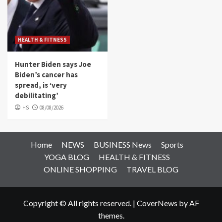
HEALTH & FITNESS
Hunter Biden says Joe
Biden’s cancer has
spread, is ‘very
debilitating’
HS
08/08/2026
Home
NEWS
BUSINESS News
Sports
YOGA BLOG
HEALTH & FITNESS
ONLINE SHOPPING
TRAVEL BLOG
Copyright © All rights reserved.
|
CoverNews
by AF
themes.