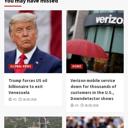
You may have missed
GLOBAL NEWS
HOME
Trump forces US oil
Verizon mobile service
billionaire to exit
down for thousands of
Venezuela
customers in the U.S.,
Downdetector shows
HS
08/08/2026
HS
08/08/2026