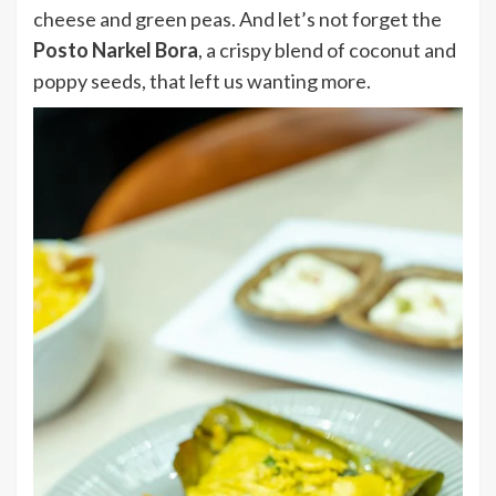
cheese and green peas. And let’s not forget the
Posto Narkel Bora
, a crispy blend of coconut and
poppy seeds, that left us wanting more.