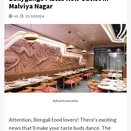
Malviya Nagar
HS
15/10/2024
Advertisements
Attention, Bengali food lovers! There’s exciting
news that’ll make your taste buds dance. The