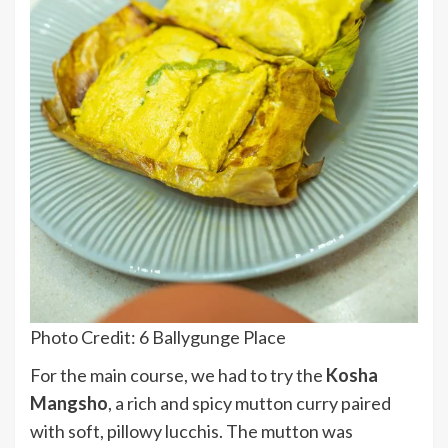
Photo Credit: 6 Ballygunge Place
For the main course, we had to try the
Kosha
Mangsho
, a rich and spicy mutton curry paired
with soft, pillowy lucchis. The mutton was