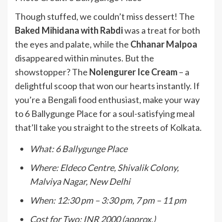
Though stuffed, we couldn’t miss dessert! The
Baked Mihidana with Rabdi
was a treat for both
the eyes and palate, while the
Chhanar Malpoa
disappeared within minutes. But the
showstopper? The
Nolengurer Ice Cream
– a
delightful scoop that won our hearts instantly. If
you’re a Bengali food enthusiast, make your way
to 6 Ballygunge Place for a soul-satisfying meal
that’ll take you straight to the streets of Kolkata.
What: 6 Ballygunge Place
Where: Eldeco Centre, Shivalik Colony,
Malviya Nagar, New Delhi
When: 12:30 pm – 3:30 pm, 7 pm – 11 pm
Cost for Two: INR 2000 (approx.)