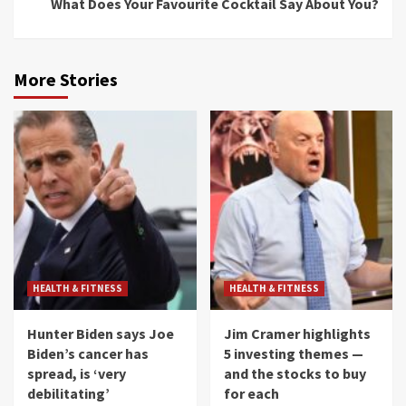
What Does Your Favourite Cocktail Say About You?
More Stories
HEALTH & FITNESS
HEALTH & FITNESS
Hunter Biden says Joe
Jim Cramer highlights
Biden’s cancer has
5 investing themes —
spread, is ‘very
and the stocks to buy
debilitating’
for each