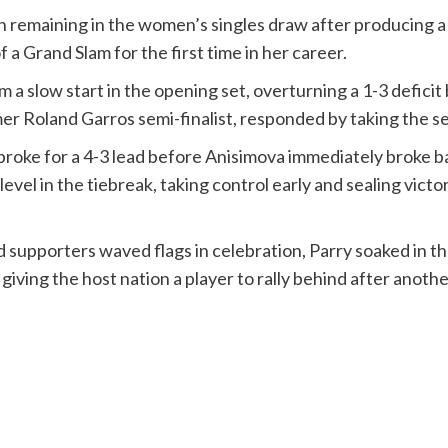
emaining in the women’s singles draw after producing a gu
a Grand Slam for the first time in her career.
a slow start in the opening set, overturning a 1-3 deficit 
mer Roland Garros semi-finalist, responded by taking the se
y broke for a 4-3 lead before Anisimova immediately broke b
el in the tiebreak, taking control early and sealing victor
supporters waved flags in celebration, Parry soaked in the
iving the host nation a player to rally behind after anoth