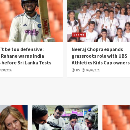
Sports
’t be too defensive:
Neeraj Chopra expands
 Rahane warns India
grassroots role with UBS
 before Sri Lanka Tests
Athletics Kids Cup owners
7/08/2026
HS
07/08/2026