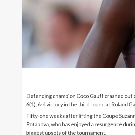
Defending champion Coco Gauff crashed out of
6(1), 6-4 victory in the third round at Roland G
Fifty-one weeks after lifting the Coupe Suzann
Potapova, who has enjoyed a resurgence during
biggest upsets of the tournament.