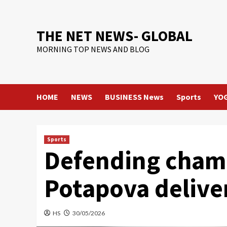
Skip
to
content
THE NET NEWS- GLOBAL
MORNING TOP NEWS AND BLOG
HOME
NEWS
BUSINESS News
Sports
YO
Sports
Defending champ
Potapova delive
HS
30/05/2026