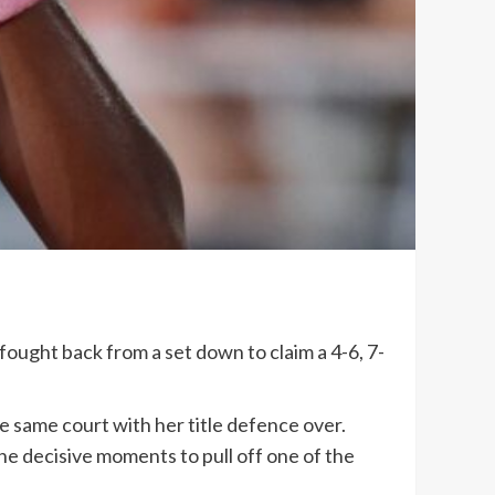
ught back from a set down to claim a 4-6, 7-
e same court with her title defence over.
e decisive moments to pull off one of the