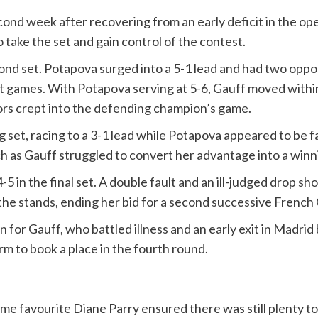
ond week after recovering from an early deficit in the ope
take the set and gain control of the contest.
d set. Potapova surged into a 5-1 lead and had two opportu
 games. With Potapova serving at 5-6, Gauff moved within 
rors crept into the defending champion’s game.
g set, racing to a 3-1 lead while Potapova appeared to be f
h as Gauff struggled to convert her advantage into a winni
5 in the final set. A double fault and an ill-judged drop 
he stands, ending her bid for a second successive French 
for Gauff, who battled illness and an early exit in Madrid
m to book a place in the fourth round.
me favourite Diane Parry ensured there was still plenty to