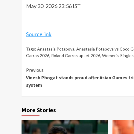
May 30, 2026 23:56 IST
Source link
Tags:
Anastasia Potapova
,
Anastasia Potapova vs Coco G
Garros 2026
,
Roland Garros upset 2026
,
Women's Singles
Continue
Previous
Vinesh Phogat stands proud after Asian Games tria
Reading
system
More Stories