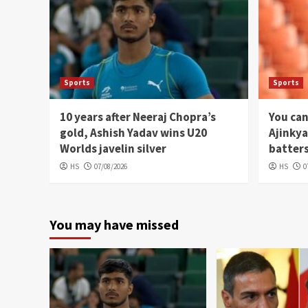
Sports
Sports
10 years after Neeraj Chopra’s
You can
gold, Ashish Yadav wins U20
Ajinkya
Worlds javelin silver
batters
HS
07/08/2026
HS
0
You may have missed