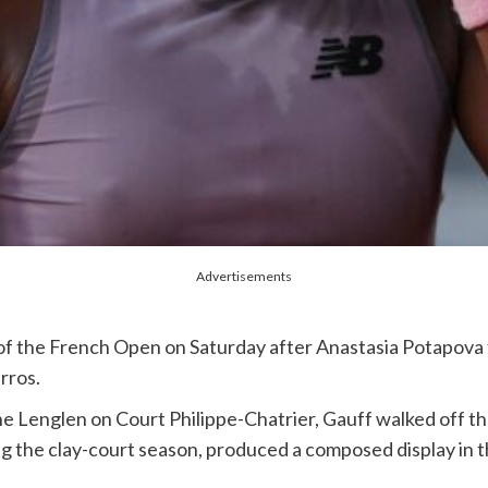
Advertisements
 the French Open on Saturday after Anastasia Potapova fo
arros.
e Lenglen on Court Philippe-Chatrier, Gauff walked off th
 the clay-court season, produced a composed display in th