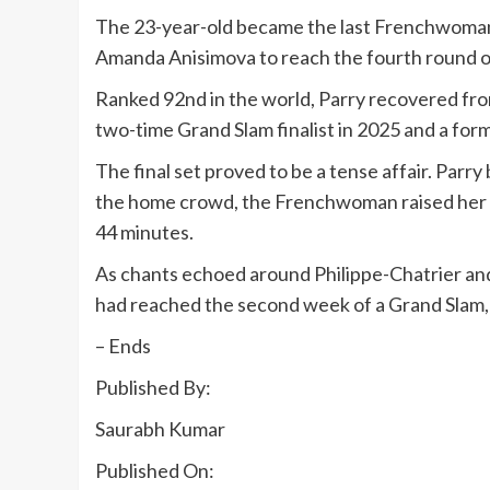
The 23-year-old became the last Frenchwoman r
Amanda Anisimova to reach the fourth round of 
Ranked 92nd in the world, Parry recovered from 
two-time Grand Slam finalist in 2025 and a for
The final set proved to be a tense affair. Parr
the home crowd, the Frenchwoman raised her lev
44 minutes.
As chants echoed around Philippe-Chatrier and 
had reached the second week of a Grand Slam, g
– Ends
Published By:
Saurabh Kumar
Published On: