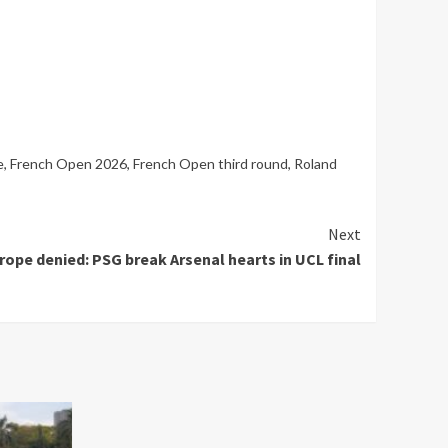
e
,
French Open 2026
,
French Open third round
,
Roland
Next
ope denied: PSG break Arsenal hearts in UCL final