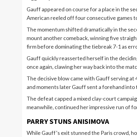
Gauff appeared on course for a place in the sec
American reeled off four consecutive games to 
The momentum shifted dramatically in the secon
mount another comeback, winning five straight
firm before dominating the tiebreak 7-1 as er
Gauff quickly reasserted herself in the decidin
once again, clawing her way back into the matc
The decisive blow came with Gauff serving at 4-
and moments later Gauff sent a forehand into t
The defeat capped a mixed clay-court campaign 
meanwhile, continued her impressive run of for
PARRY STUNS ANISIMOVA
While Gauff’s exit stunned the Paris crowd, ho