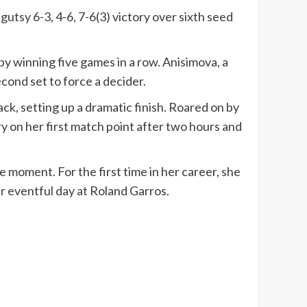
tsy 6-3, 4-6, 7-6(3) victory over sixth seed
by winning five games in a row. Anisimova, a
cond set to force a decider.
ack, setting up a dramatic finish. Roared on by
y on her first match point after two hours and
 moment. For the first time in her career, she
er eventful day at Roland Garros.