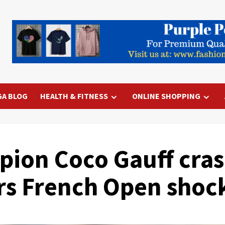
GA BLOG
HEALTH & FITNESS
ONLINE SHOPPING
ion Coco Gauff cras
rs French Open shoc