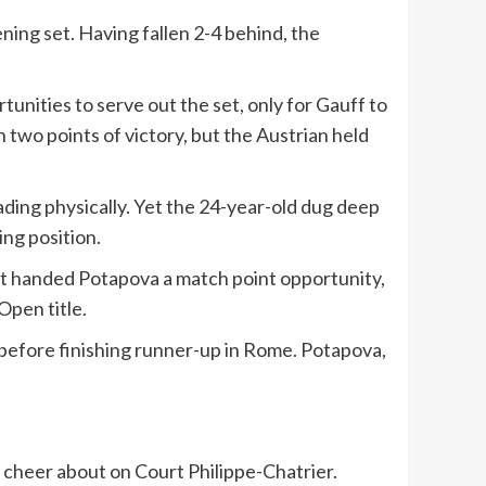
ning set. Having fallen 2-4 behind, the
nities to serve out the set, only for Gauff to
two points of victory, but the Austrian held
ading physically. Yet the 24-year-old dug deep
ng position.
shot handed Potapova a match point opportunity,
Open title.
 before finishing runner-up in Rome. Potapova,
 cheer about on Court Philippe-Chatrier.