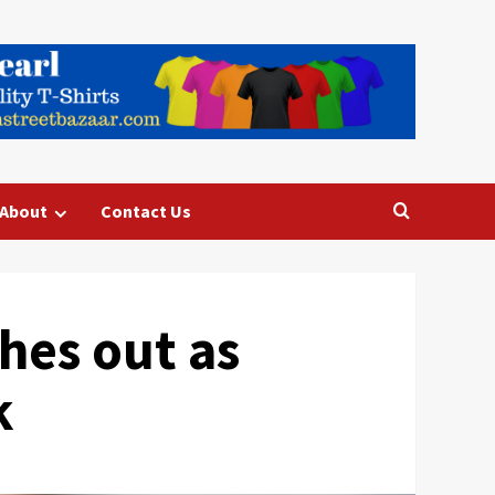
About
Contact Us
hes out as
k