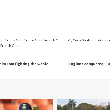
auff
,
Coco Gauff
,
Coco Gauff French Open exit
,
Coco Gauff title defenc
 French Open
ls: I am fighting the whole
England conquered, Eur