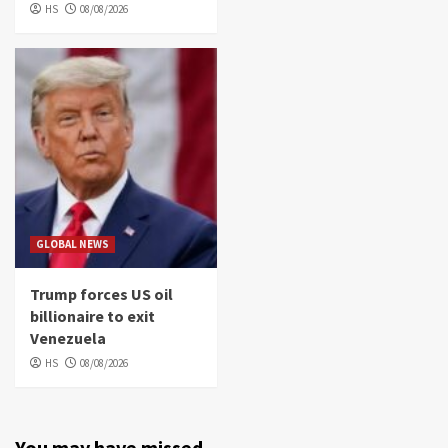
HS
08/08/2026
GLOBAL NEWS
Trump forces US oil
billionaire to exit
Venezuela
HS
08/08/2026
You may have missed