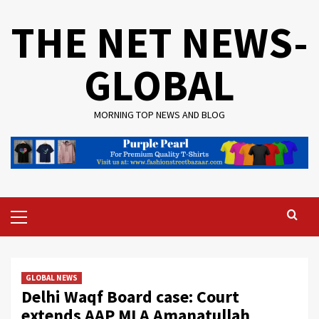
Skip
THE NET NEWS-
to
content
GLOBAL
MORNING TOP NEWS AND BLOG
Primary
Menu
GLOBAL NEWS
Delhi Waqf Board case: Court
extends AAP MLA Amanatullah