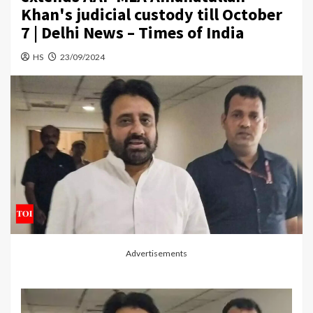
Khan's judicial custody till October
7 | Delhi News – Times of India
HS
23/09/2024
Advertisements