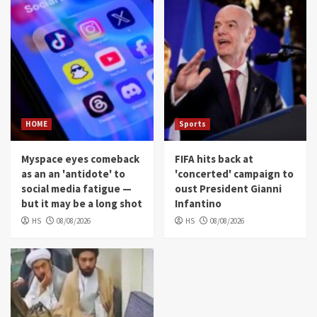
HOME
Sports
Myspace eyes comeback
FIFA hits back at
as an an 'antidote' to
'concerted' campaign to
social media fatigue —
oust President Gianni
but it may be a long shot
Infantino
HS
08/08/2026
HS
08/08/2026