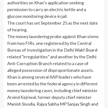
authorities on Khan’s application seeking
permission to carry an electric kettle and a
glucose monitoring device in jail.
The court has set September 25 as the next date
of
hearing
.
The money laundering probe against Khan stems
from two FIRs, one registered by the Central
Bureau of Investigation in the Delhi Wakf Board-
related “irregularities” and another by the Delhi
Anti-Corruption Branch related to a case of
alleged possession of disproportionate assets.
Khan is among several AAP leaders who have
been arrested by the federal agency in different
money laundering cases, including chief minister
Arvind Kejriwal, former deputy chief minister
Manish Sisodia, Rajya Sabha MP Sanjay Singh and