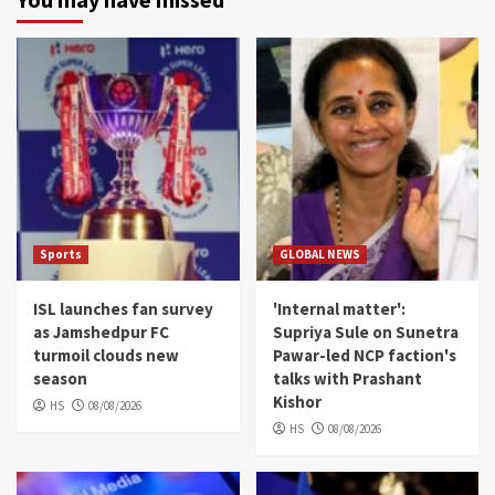
Sports
GLOBAL NEWS
ISL launches fan survey
'Internal matter':
as Jamshedpur FC
Supriya Sule on Sunetra
turmoil clouds new
Pawar-led NCP faction's
season
talks with Prashant
Kishor
HS
08/08/2026
HS
08/08/2026