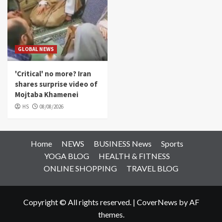
GLOBAL NEWS
'Critical' no more? Iran
shares surprise video of
Mojtaba Khamenei
HS
08/08/2026
Home
NEWS
BUSINESS News
Sports
YOGA BLOG
HEALTH & FITNESS
ONLINE SHOPPING
TRAVEL BLOG
Copyright © All rights reserved.
|
CoverNews
by AF
themes.