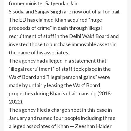
former minister Satyendar Jain.
Sisodia and Sanjay Singh are now out of jail on bail.
The ED has claimed Khan acquired “huge
proceeds of crime” in cash through illegal
recruitment of staff in the Delhi Wakf Board and
invested those to purchase immovable assets in
the name of his associates.
The agency had alleged in a statement that
“illegal recruitment” of staff took place in the
Wakf Board and “illegal personal gains” were
made by unfairly leasing the Wakf Board
properties during Khan’s chairmanship (2018-
2022).
The agency filed a charge sheet in this case in
January and named four people including three
alleged associates of Khan — Zeeshan Haider,