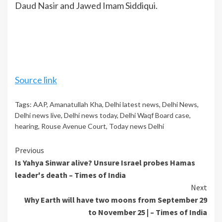
Daud Nasir and Jawed Imam Siddiqui.
Source link
Tags:
AAP
,
Amanatullah Kha
,
Delhi latest news
,
Delhi News
,
Delhi news live
,
Delhi news today
,
Delhi Waqf Board case
,
hearing
,
Rouse Avenue Court
,
Today news Delhi
Continue
Previous
Is Yahya Sinwar alive? Unsure Israel probes Hamas
Reading
leader's death – Times of India
Next
Why Earth will have two moons from September 29
to November 25 | – Times of India