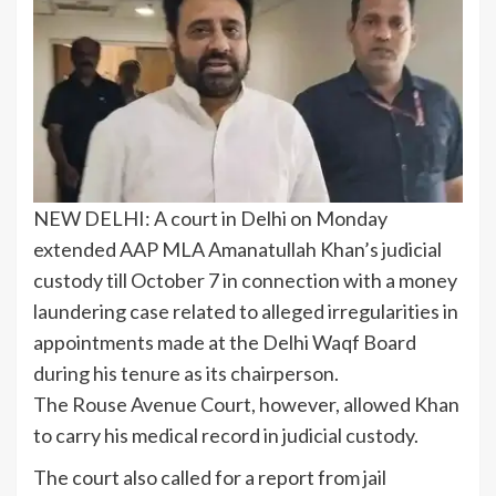
NEW DELHI: A court in Delhi on Monday
extended
AAP
MLA Amanatullah Khan’s judicial
custody till October 7 in connection with a money
laundering case related to alleged irregularities in
appointments made at the Delhi Waqf Board
during his tenure as its chairperson.
The
Rouse Avenue Court
, however, allowed Khan
to carry his medical record in judicial custody.
The court also called for a report from jail