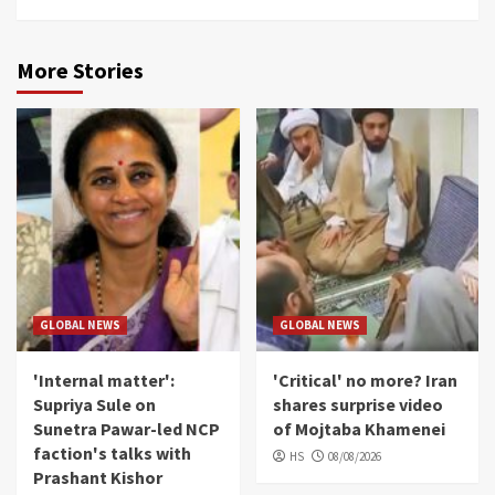
More Stories
GLOBAL NEWS
GLOBAL NEWS
'Internal matter':
'Critical' no more? Iran
Supriya Sule on
shares surprise video
Sunetra Pawar-led NCP
of Mojtaba Khamenei
faction's talks with
HS
08/08/2026
Prashant Kishor