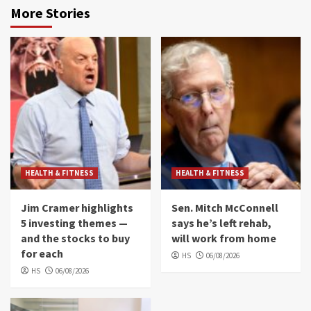
More Stories
HEALTH & FITNESS
HEALTH & FITNESS
Jim Cramer highlights
Sen. Mitch McConnell
5 investing themes —
says he’s left rehab,
and the stocks to buy
will work from home
for each
HS
06/08/2026
HS
06/08/2026