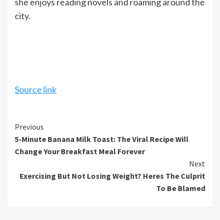
she enjoys reading novels and roaming around the
city.
Source link
Continue
Previous
5-Minute Banana Milk Toast: The Viral Recipe Will
Reading
Change Your Breakfast Meal Forever
Next
Exercising But Not Losing Weight? Heres The Culprit
To Be Blamed