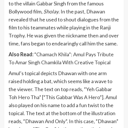
to the villain Gabbar Singh from the famous
Bollywood film,
Sholay
. In the past, Dhawan
revealed that he used to shout dialogues from the
film to his teammates while playing in the Ranji
Trophy. He was given the nickname then and over
time, fans began to endearingly call him the same.
Also Read:
“Chamach Khila”: Amul Pays Tribute
To Amar Singh Chamkila With Creative Topical
Amul’s topical depicts Dhawan with one arm
raised holding a bat, which seems like a wave to
the viewer. The text on top reads, “Yeh Gabbar
Toh Hero Tha” [“This Gabbar Was A Hero”]. Amul
also played on his name to add a fun twist to the
topical. The text at the bottom of the illustration
reads, “Dhawan And Only”. In this case, “Dhawan”