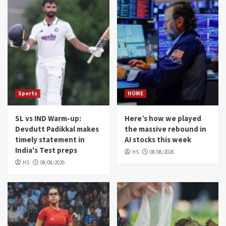
Sports
HOME
SL vs IND Warm-up:
Here’s how we played
Devdutt Padikkal makes
the massive rebound in
timely statement in
AI stocks this week
India's Test preps
HS
08/08/2026
HS
08/08/2026