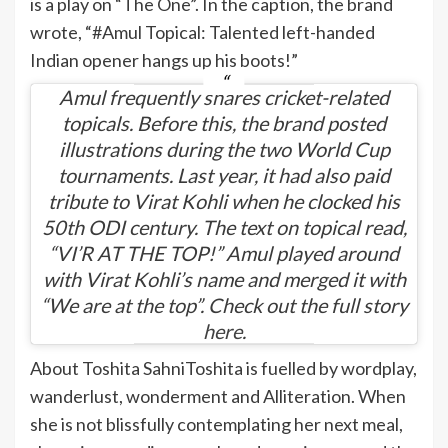
is a play on “The One”. In the caption, the brand
wrote, “#Amul Topical: Talented left-handed
Indian opener hangs up his boots!”
Amul frequently shares cricket-related
topicals. Before this, the brand posted
illustrations during the two World Cup
tournaments. Last year, it had also paid
tribute to Virat Kohli when he clocked his
50th ODI century. The text on topical read,
“VI’R AT THE TOP!” Amul played around
with Virat Kohli’s name and merged it with
“We are at the top”. Check out the full story
here
.
About Toshita Sahni
Toshita is fuelled by wordplay,
wanderlust, wonderment and Alliteration. When
she is not blissfully contemplating her next meal,