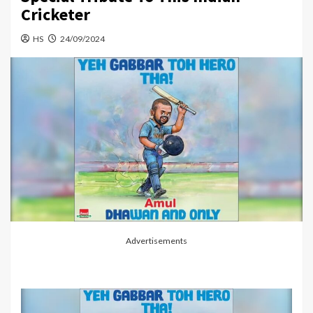
Cricketer
HS
24/09/2024
Advertisements