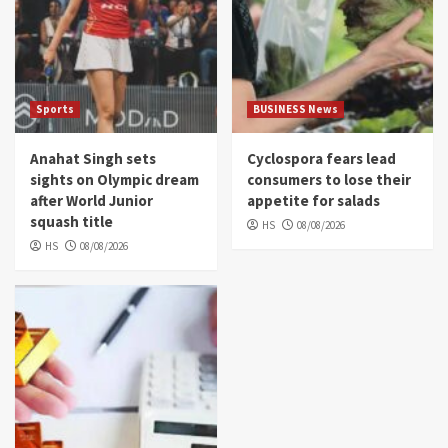
Sports
BUSINESS News
Anahat Singh sets
Cyclospora fears lead
sights on Olympic dream
consumers to lose their
after World Junior
appetite for salads
squash title
HS
08/08/2026
HS
08/08/2026