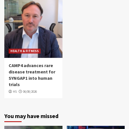
HEALTH & FITNESS
CAMP4 advances rare
disease treatment for
SYNGAP1 into human
trials
HS
06/08/2026
You may have missed