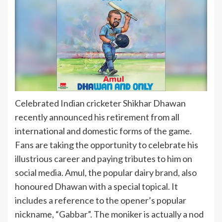
Celebrated Indian cricketer Shikhar Dhawan
recently announced his retirement from all
international and domestic forms of the game.
Fans are taking the opportunity to celebrate his
illustrious career and paying tributes to him on
social media. Amul, the popular dairy brand, also
honoured Dhawan with a special topical. It
includes a reference to the opener’s popular
nickname, “Gabbar”. The moniker is actually a nod