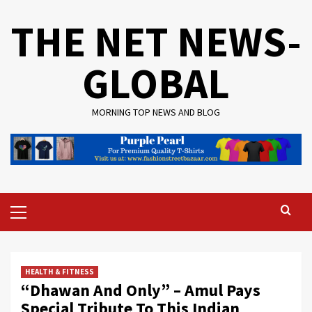
Skip
THE NET NEWS-
to
content
GLOBAL
MORNING TOP NEWS AND BLOG
Primary
Menu
HEALTH & FITNESS
“Dhawan And Only” – Amul Pays
Special Tribute To This Indian