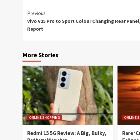
Continue
Previous
Vivo V25 Pro to Sport Colour Changing Rear Panel
Reading
Report
More Stories
ONLINE SHOPPING
ONLINE 
Redmi 15 5G Review: A Big, Bulky,
Rare ‘C