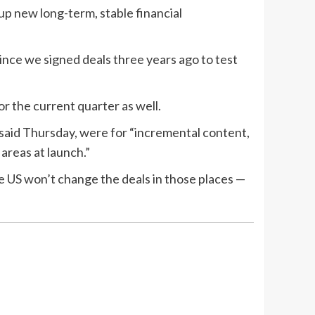
up new long-term, stable financial
since we signed deals three years ago to test
r the current quarter as well.
said Thursday, were for “incremental content,
 areas at launch.”
he US won’t change the deals in those places —