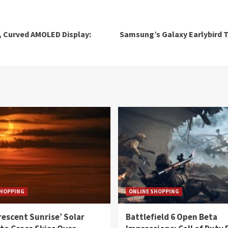
, Curved AMOLED Display:
Samsung’s Galaxy Earlybird T
SHOPPING
ONLINE SHOPPING
rescent Sunrise’ Solar
Battlefield 6 Open Beta