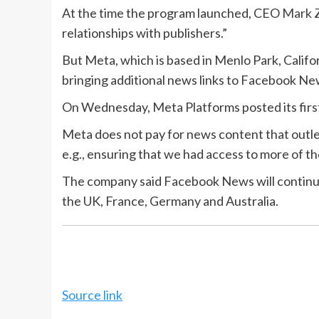
At the time the program launched, CEO
Mark 
relationships with publishers.”
But Meta, which is based in Menlo Park, Califor
bringing additional news links to Facebook New
On Wednesday, Meta Platforms posted its first 
Meta does not pay for news content that outle
e.g., ensuring that we had access to more of the
The company said Facebook News will continue in
the UK, France, Germany and Australia.
Source link