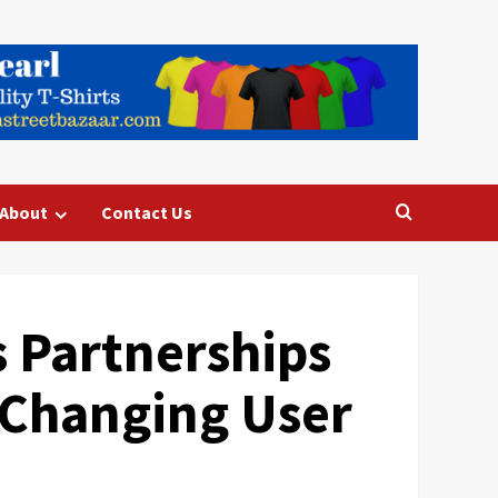
About
Contact Us
 Partnerships
Changing User