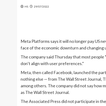
HS
29/07/2022
Meta Platforms says it will no longer pay US n
face of the economic downturn and changing u
The company said Thursday that most people 
don’t align with user preferences.”
Meta
, then called Facebook, launched the par
nothing else — from The Wall Street Journal,
among others. The company did not say how much 
as The Wall Street Journal.
The Associated Press did not participate in the 