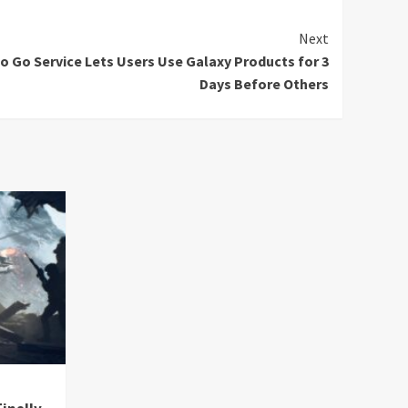
Next
o Go Service Lets Users Use Galaxy Products for 3
Days Before Others