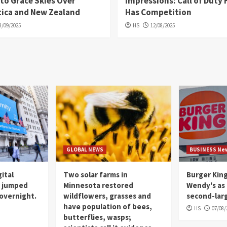
 to Grace Skies Over
Impressions: Call of Duty 
tica and New Zealand
Has Competition
8/09/2025
HS
12/08/2025
GLOBAL NEWS
BUSINESS Ne
gital
Two solar farms in
Burger Kin
m jumped
Minnesota restored
Wendy's as 
overnight.
wildflowers, grasses and
second-lar
have population of bees,
HS
07/08/
butterflies, wasps;