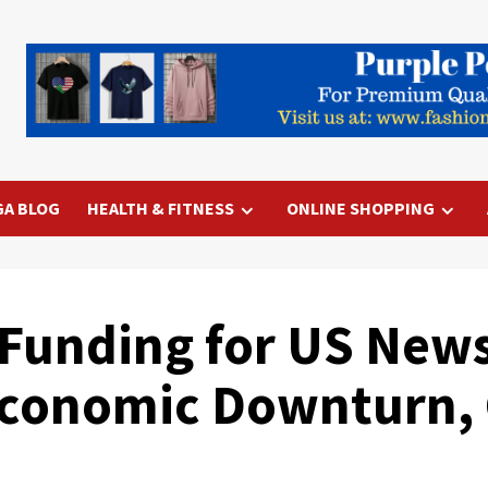
GA BLOG
HEALTH & FITNESS
ONLINE SHOPPING
Funding for US News
conomic Downturn, 