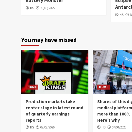
Battery Monster
Eclipse
Antarc
HS
23/09/2025
HS
1
You may have missed
HOME
HOME
Prediction markets take
Shares of this di
center stage in latest round
medical platfor
of quarterly earnings
more than 100% 
reports
Here’s why
HS
07/08/2026
HS
07/08/2026