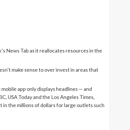
’s News Tab as it reallocates resources in the
esn’t make sense to over invest in areas that
 mobile app only displays headlines — and
NBC, USA Today and the Los Angeles Times,
n the millions of dollars for large outlets such