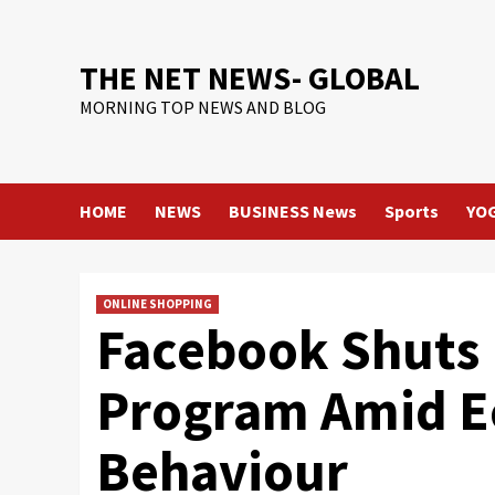
Skip
to
content
THE NET NEWS- GLOBAL
MORNING TOP NEWS AND BLOG
HOME
NEWS
BUSINESS News
Sports
YO
ONLINE SHOPPING
Facebook Shuts 
Program Amid E
Behaviour