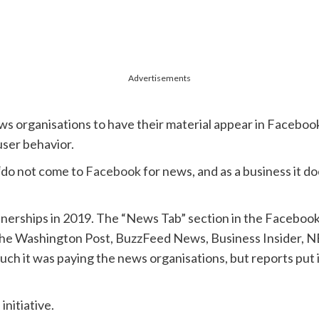
Advertisements
ews organisations to have their material appear in Facebook
ser behavior.
“do not come to
Facebook
for news, and as a business it do
tnerships in 2019. The “News Tab” section in the Facebook
 The Washington Post, BuzzFeed News, Business Insider, 
it was paying the news organisations, but reports put it i
initiative.