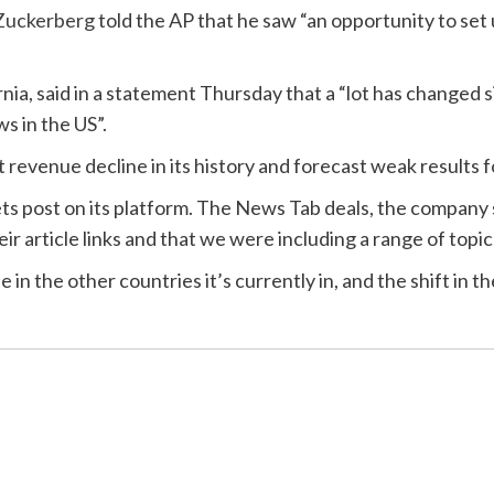
Zuckerberg
told the AP that he saw “an opportunity to set 
nia, said in a statement Thursday that a “lot has changed 
s in the US”.
revenue decline in its history and forecast weak results fo
ts post on its platform. The News Tab deals, the company 
ir article links and that we were including a range of topic
 the other countries it’s currently in, and the shift in t