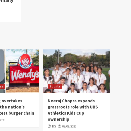
Finally
ws
Sports
g overtakes
Neeraj Chopra expands
the nation's
grassroots role with UBS
gest burger chain
Athletics Kids Cup
ownership
2026
HS
07/08/2026