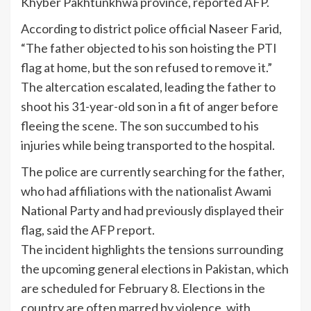
Khyber Pakhtunkhwa province, reported AFP.
According to district police official Naseer Farid,
“The father objected to his son hoisting the PTI
flag at home, but the son refused to remove it.”
The altercation escalated, leading the father to
shoot his 31-year-old son in a fit of anger before
fleeing the scene. The son succumbed to his
injuries while being transported to the hospital.
The police are currently searching for the father,
who had affiliations with the nationalist Awami
National Party and had previously displayed their
flag, said the AFP report.
The incident highlights the tensions surrounding
the upcoming general elections in Pakistan, which
are scheduled for February 8. Elections in the
country are often marred by violence, with