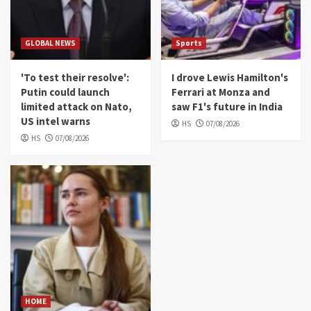
GLOBAL NEWS
Sports
'To test their resolve':
I drove Lewis Hamilton's
Putin could launch
Ferrari at Monza and
limited attack on Nato,
saw F1's future in India
US intel warns
HS
07/08/2026
HS
07/08/2026
HOME