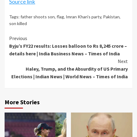
Source link
Tags:
father shoots son
,
flag
,
Imran Khan's party
,
Pakistan
,
son killed
Continue
Previous
Byju’s FY22 results: Losses balloon to Rs 8,245 crore –
Reading
details here | India Business News – Times of India
Next
Haley, Trump, and the Absurdity of US Primary
Elections | Indian News | World News – Times of India
More Stories