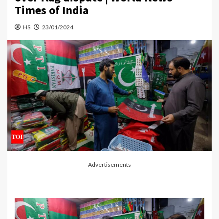
Times of India
HS
23/01/2024
Advertisements