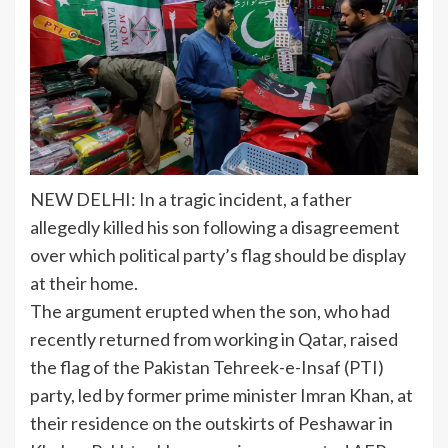
NEW DELHI: In a tragic incident, a father
allegedly killed his son following a disagreement
over which political party’s
flag
should be display
at their home.
The argument erupted when the son, who had
recently returned from working in Qatar, raised
the flag of the
Pakistan
Tehreek-e-Insaf (PTI)
party, led by former prime minister Imran Khan, at
their residence on the outskirts of Peshawar in