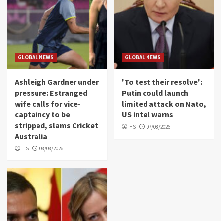
GLOBAL NEWS
GLOBAL NEWS
Ashleigh Gardner under
'To test their resolve':
pressure: Estranged
Putin could launch
wife calls for vice-
limited attack on Nato,
captaincy to be
US intel warns
stripped, slams Cricket
HS
07/08/2026
Australia
HS
08/08/2026