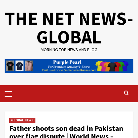
Skip
THE NET NEWS-
to
content
GLOBAL
MORNING TOP NEWS AND BLOG
Primary
Menu
GLOBAL NEWS
Father shoots son dead in Pakistan
over flag dispute | World News –