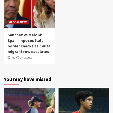
GLOBAL NEWS
Sanchez vs Meloni:
Spain imposes Italy
border checks as Ceuta
migrant row escalates
HS
07/08/2026
You may have missed