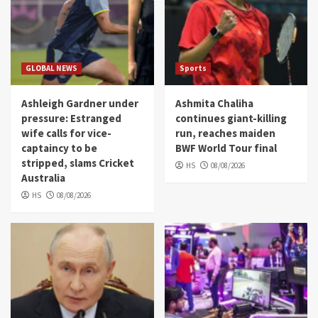
GLOBAL NEWS
Sports
Ashleigh Gardner under
Ashmita Chaliha
pressure: Estranged
continues giant-killing
wife calls for vice-
run, reaches maiden
captaincy to be
BWF World Tour final
stripped, slams Cricket
HS
08/08/2026
Australia
HS
08/08/2026