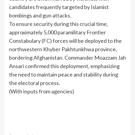
candidates frequently targeted by Islamist
bombings and gun attacks.
To ensure security during this crucial time,
approximately 5,000 paramilitary Frontier
Constabulary (FC) forces will be deployed to the
northwestern Khyber Pakhtunkhwa province,
bordering Afghanistan. Commander Moazzam Jah
Ansari confirmed this deployment, emphasizing
the need to maintain peace and stability during
the electoral process.
(With inputs from agencies)