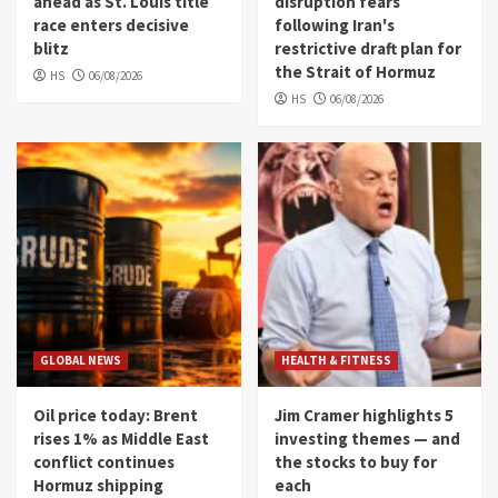
ahead as St. Louis title
disruption fears
race enters decisive
following Iran's
blitz
restrictive draft plan for
the Strait of Hormuz
HS
06/08/2026
HS
06/08/2026
GLOBAL NEWS
HEALTH & FITNESS
Oil price today: Brent
Jim Cramer highlights 5
rises 1% as Middle East
investing themes — and
conflict continues
the stocks to buy for
Hormuz shipping
each