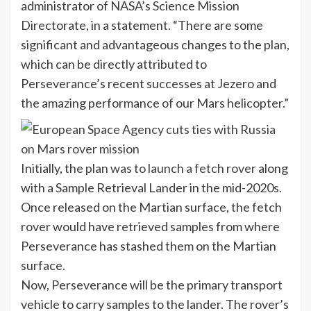
administrator of NASA’s Science Mission
Directorate, in a statement. “There are some
significant and advantageous changes to the plan,
which can be directly attributed to
Perseverance’s recent successes at Jezero and
the amazing performance of our Mars helicopter.”
Initially, the
plan was to launch a fetch rover
along
with a Sample Retrieval Lander in the mid-2020s.
Once released on the Martian surface, the fetch
rover would have retrieved samples from where
Perseverance has stashed them on the Martian
surface.
Now, Perseverance will be the primary transport
vehicle to carry samples to the lander. The rover’s