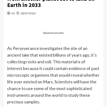
Earth in 2033
HS
28/07/2022
Advertisements
As Perseverance investigates the site of an
ancient lake that existed billions of years ago, it’s
collecting rocks and soil. This material is of
interest because it could contain evidence of past
microscopic organisms that would reveal whether
life ever existed on Mars. Scientists will have the
chance to use some of the most sophisticated
instruments around the world to study these
precious samples.