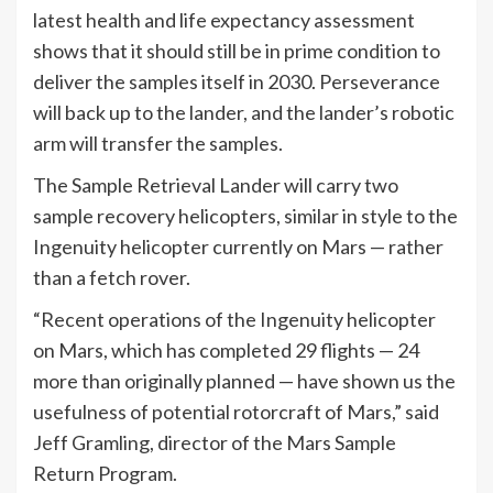
latest health and life expectancy assessment
shows that it should still be in prime condition to
deliver the samples itself in 2030. Perseverance
will back up to the lander, and the lander’s robotic
arm will transfer the samples.
The Sample Retrieval Lander will carry two
sample recovery helicopters, similar in style to the
Ingenuity helicopter currently on Mars — rather
than a fetch rover.
“Recent operations of the Ingenuity helicopter
on Mars, which has completed 29 flights — 24
more than originally planned — have shown us the
usefulness of potential rotorcraft of Mars,” said
Jeff Gramling, director of the Mars Sample
Return Program.