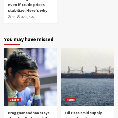
even if crude prices
stabilize. Here's why
HS
06/08/2026
You may have missed
Sports
HOME
Praggnanandhaa stays
Oil rises amid supply