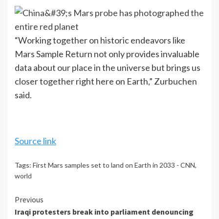
“Working together on historic endeavors like
Mars Sample Return not only provides invaluable
data about our place in the universe but brings us
closer together right here on Earth,” Zurbuchen
said.
Source link
Tags:
First Mars samples set to land on Earth in 2033 - CNN
,
world
Continue
Previous
Iraqi protesters break into parliament denouncing
Reading