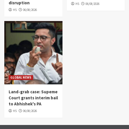
disruption
HS
06/08/2026
HS
06/08/2026
GLOBAL NEWS
Land-grab case: Supeme
Court grants interim bail
to Abhishek's PA
HS
06/08/2026