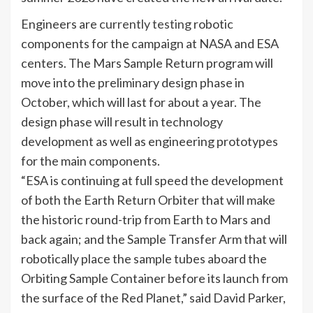
Engineers are
currently testing
robotic
components for the campaign at NASA and ESA
centers. The Mars Sample Return program will
move into the preliminary design phase in
October, which will last for about a year. The
design phase will result in technology
development as well as engineering prototypes
for the main components.
“ESA is continuing at full speed the development
of both the Earth Return Orbiter that will make
the historic round-trip from Earth to Mars and
back again; and the Sample Transfer Arm that will
robotically place the sample tubes aboard the
Orbiting Sample Container before its launch from
the surface of the Red Planet,” said David Parker,