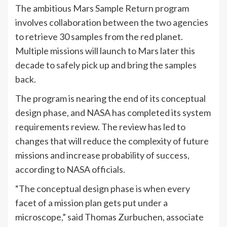
The ambitious Mars Sample Return program
involves collaboration between the two agencies
to retrieve 30 samples from the red planet.
Multiple missions will launch to Mars later this
decade to safely pick up and bring the samples
back.
The program is nearing the end of its conceptual
design phase, and NASA has completed its system
requirements review. The review has led to
changes that will reduce the complexity of future
missions and increase probability of success,
according to NASA officials.
“The conceptual design phase is when every
facet of a mission plan gets put under a
microscope,” said Thomas Zurbuchen, associate