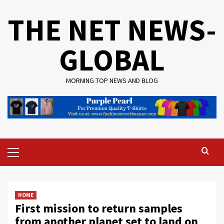
Skip
THE NET NEWS-
to
content
GLOBAL
MORNING TOP NEWS AND BLOG
Primary
Menu
HOME
First mission to return samples
from another planet set to land on