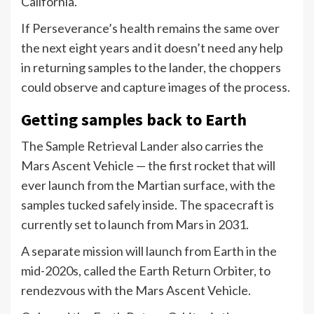
California.
If Perseverance’s health remains the same over
the next eight years and it doesn’t need any help
in returning samples to the lander, the choppers
could observe and capture images of the process.
Getting samples back to Earth
The Sample Retrieval Lander also carries the
Mars Ascent Vehicle — the first rocket that will
ever launch from the Martian surface, with the
samples tucked safely inside. The spacecraft is
currently set to launch from Mars in 2031.
A separate mission will launch from Earth in the
mid-2020s, called the Earth Return Orbiter, to
rendezvous with the Mars Ascent Vehicle.