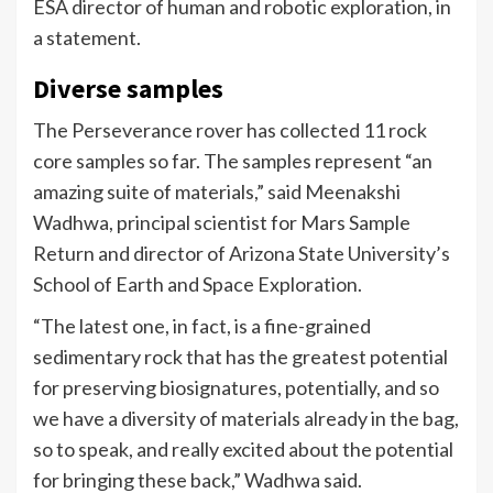
ESA director of human and robotic exploration, in
a statement.
Diverse samples
The Perseverance rover has collected 11 rock
core samples so far. The samples represent “an
amazing suite of materials,” said Meenakshi
Wadhwa, principal scientist for Mars Sample
Return and director of Arizona State University’s
School of Earth and Space Exploration.
“The latest one, in fact, is a fine-grained
sedimentary rock that has the greatest potential
for preserving biosignatures, potentially, and so
we have a diversity of materials already in the bag,
so to speak, and really excited about the potential
for bringing these back,” Wadhwa said.