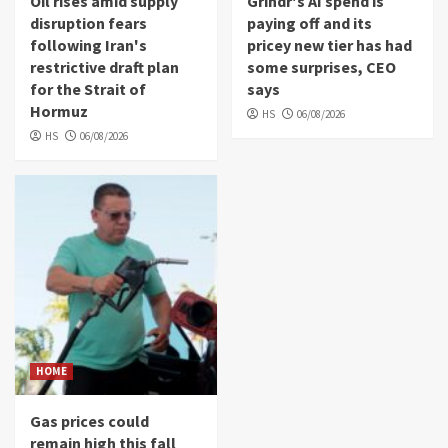
Oil rises amid supply
Grindr's AI spend is
disruption fears
paying off and its
following Iran's
pricey new tier has had
restrictive draft plan
some surprises, CEO
for the Strait of
says
Hormuz
HS
06/08/2026
HS
06/08/2026
HOME
Gas prices could
remain high this fall