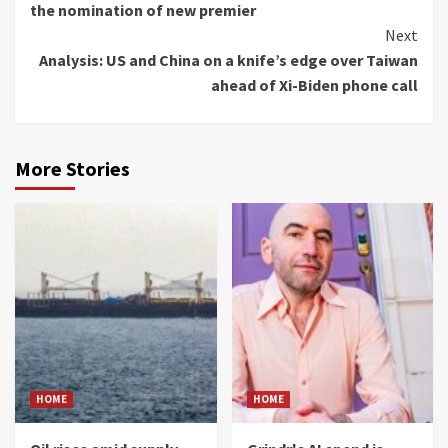
the nomination of new premier
Next
Analysis: US and China on a knife’s edge over Taiwan
ahead of Xi-Biden phone call
More Stories
HOME
HOME