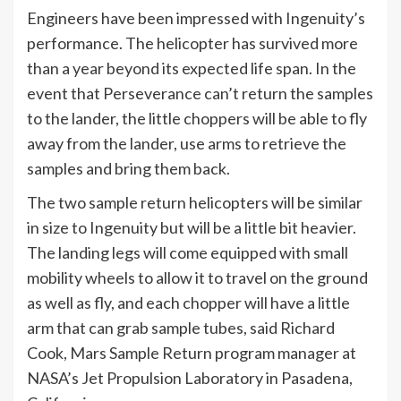
Engineers have been impressed with Ingenuity’s
performance. The helicopter has survived more
than a year beyond its expected life span. In the
event that Perseverance can’t return the samples
to the lander, the little choppers will be able to fly
away from the lander, use arms to retrieve the
samples and bring them back.
The two sample return helicopters will be similar
in size to Ingenuity but will be a little bit heavier.
The landing legs will come equipped with small
mobility wheels to allow it to travel on the ground
as well as fly, and each chopper will have a little
arm that can grab sample tubes, said Richard
Cook, Mars Sample Return program manager at
NASA’s Jet Propulsion Laboratory in Pasadena,