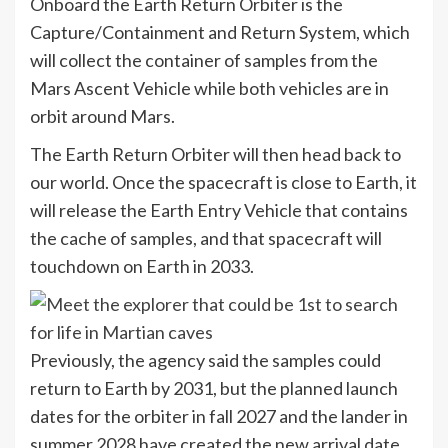
Onboard the Earth Return Orbiter is the
Capture/Containment and Return System, which
will collect the container of samples from the
Mars Ascent Vehicle while both vehicles are in
orbit around Mars.
The Earth Return Orbiter will then head back to
our world. Once the spacecraft is close to Earth, it
will release the Earth Entry Vehicle that contains
the cache of samples, and that spacecraft will
touchdown on Earth in 2033.
Previously, the agency said the samples could
return to Earth by 2031, but the planned launch
dates for the orbiter in fall 2027 and the lander in
summer 2028 have created the new arrival date.