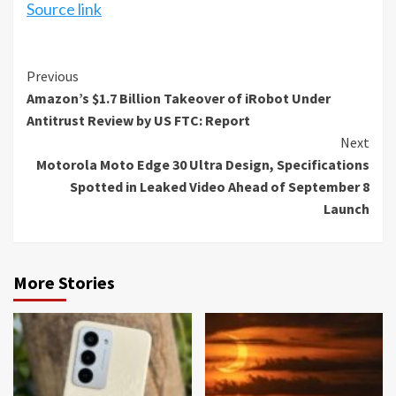
Source link
Continue
Previous
Amazon’s $1.7 Billion Takeover of iRobot Under
Reading
Antitrust Review by US FTC: Report
Next
Motorola Moto Edge 30 Ultra Design, Specifications
Spotted in Leaked Video Ahead of September 8
Launch
More Stories