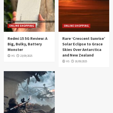
ONLINE SHOPPING
ONLINE SHOPPING
Redmi 15 5G Review: A
Rare ‘Crescent Sunrise’
Big, Bulky, Battery
Solar Eclipse to Grace
Monster
Skies Over Antarctica
and New Zealand
HS
23/09/2025
HS
18/09/2025