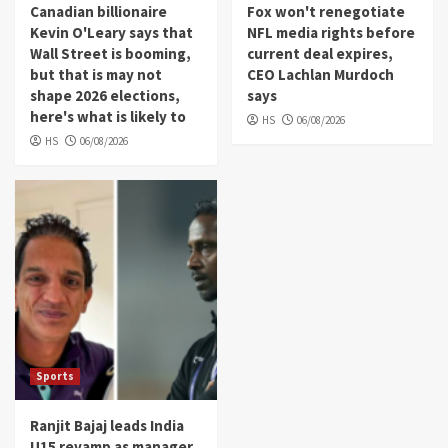
Canadian billionaire
Fox won't renegotiate
Kevin O'Leary says that
NFL media rights before
Wall Street is booming,
current deal expires,
but that is may not
CEO Lachlan Murdoch
shape 2026 elections,
says
here's what is likely to
HS
06/08/2026
HS
06/08/2026
Sports
Ranjit Bajaj leads India
U15 revamp as manager