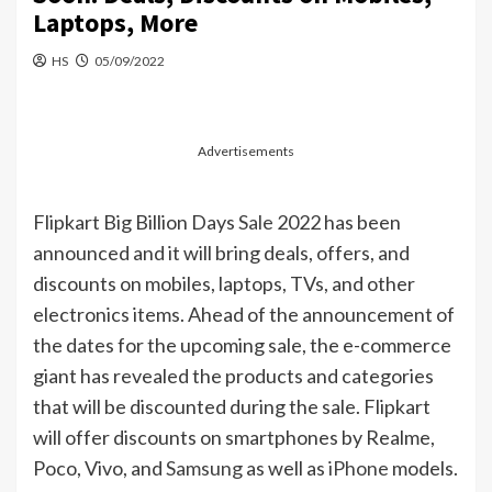
Laptops, More
HS
05/09/2022
Advertisements
Flipkart Big Billion Days
Sale
2022 has been
announced and it will bring deals, offers, and
discounts on mobiles, laptops, TVs, and other
electronics items. Ahead of the announcement of
the dates for the upcoming sale, the e-commerce
giant has revealed the products and categories
that will be discounted during the sale. Flipkart
will offer discounts on smartphones by Realme,
Poco, Vivo, and
Samsung
as well as
iPhone
models.