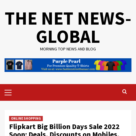
Skip
THE NET NEWS-
to
content
GLOBAL
MORNING TOP NEWS AND BLOG
Primary
Menu
ONLINE SHOPPING
Flipkart Big Billion Days Sale 2022
Soon: Deals, Discounts on Mobiles,