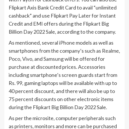
Flipkart Axis Bank Credit Card to avail “unlimited
cashback” and use Flipkart Pay Later for Instant
Credit and EMI offers during the Flipkart Big
Billion Day 2022 Sale, according to the company.
As mentioned, several
iPhone
models as well as
smartphones from the company’s such as
Realme
,
Poco
,
Vivo
, and
Samsung
will be offered for
purchase at discounted prices. Accessories
including smartphone’s screen guards start from
Rs. 99, gaming laptops will be available with up to
40 percent discount, and there will also be up to
75 percent discounts on other electronic items
during the Flipkart Big Billion Day 2022 Sale.
As per the microsite, computer peripherals such
as printers, monitors and more can be purchased