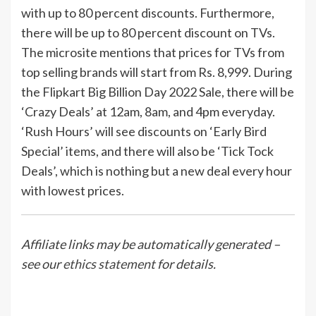
with up to 80 percent discounts. Furthermore,
there will be up to 80 percent discount on TVs.
The microsite mentions that prices for TVs from
top selling brands will start from Rs. 8,999. During
the Flipkart Big Billion Day 2022 Sale, there will be
‘Crazy Deals’ at 12am, 8am, and 4pm everyday.
‘Rush Hours’ will see discounts on ‘Early Bird
Special’ items, and there will also be ‘Tick Tock
Deals’, which is nothing but a new deal every hour
with lowest prices.
Affiliate links may be automatically generated –
see our
ethics statement
for details.