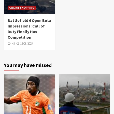
ONLINE SHOPPING
Battlefield 6 Open Beta
Impressions: Call of
Duty Finally Has
Competition
HS
12/08/2025
You may have missed