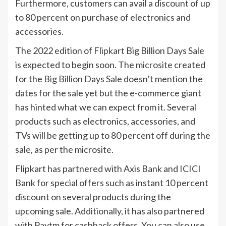
Furthermore, customers can avail a discount of up
to 80 percent on purchase of electronics and
accessories.
The 2022 edition of
Flipkart
Big Billion Days Sale
is expected to begin soon. The
microsite
created
for the
Big Billion Days Sale
doesn’t mention the
dates for the sale yet but the e-commerce giant
has hinted what we can expect from it. Several
products such as electronics, accessories, and
TVs will be getting up to 80 percent off during the
sale, as per the microsite.
Flipkart has partnered with Axis Bank and ICICI
Bank for special offers such as instant 10 percent
discount on several products during the
upcoming sale. Additionally, it has also partnered
with Paytm for cashback offers. You can also use