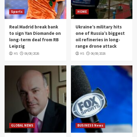
Sports
HOME
Real Madrid break bank
Ukraine’s military hits
to sign Yan Diomande on
one of Russia’s biggest
long-term deal from RB
oil refineries in long-
Leipzig
range drone attack
HS
06/08/2026
HS
06/08/2026
GLOBAL NEWS
BUSINESS News