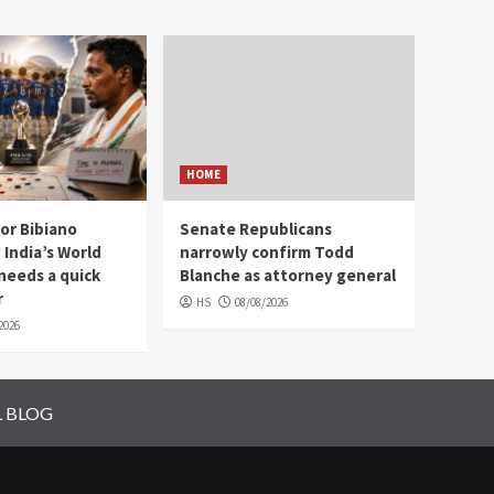
HOME
 or Bibiano
Senate Republicans
India’s World
narrowly confirm Todd
needs a quick
Blanche as attorney general
r
HS
08/08/2026
2026
L BLOG