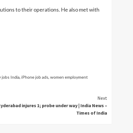
ions to their operations. He also met with
 jobs India
,
iPhone job ads
,
women employment
Next
yderabad injures 1; probe under way | India News –
Times of India