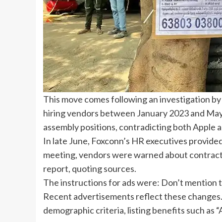
This move comes following an investigation b
hiring vendors between January 2023 and May 20
assembly positions, contradicting both Apple a
In late June, Foxconn’s HR executives provide
meeting, vendors were warned about contract t
report, quoting sources.
The instructions for ads were: Don’t mention 
Recent advertisements reflect these changes.
demographic criteria, listing benefits such as “