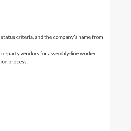
l status criteria, and the company’s name from
third-party vendors for assembly-line worker
tion process.