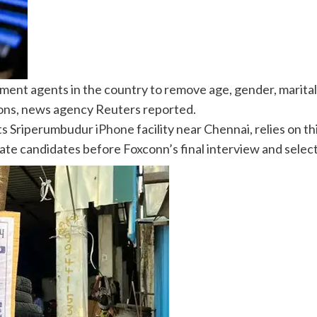
tment agents in the country to remove age, gender, marita
ons, news agency Reuters reported.
ts Sriperumbudur
iPhone
facility near Chennai, relies on 
ate candidates before Foxconn’s final interview and selec