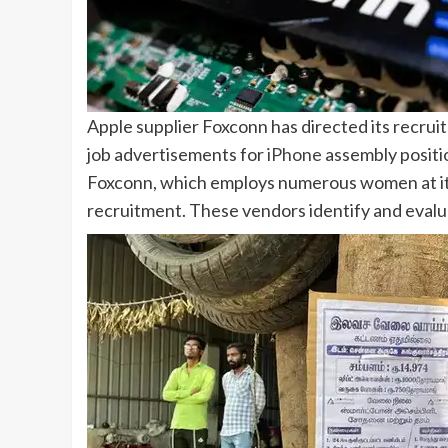
Apple supplier
Foxconn
has directed its recrui
job advertisements for
iPhone
assembly positi
Foxconn, which employs numerous women at i
recruitment. These vendors identify and evalu