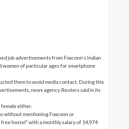
ned job advertisements from Foxconn’s Indian
ied women of particular ages for smartphone
ucted them to avoid media contact. During this
ertisements, news agency Reuters said in its
 female either.
ns without mentioning Foxconn or
, free hostel” with a monthly salary of 14,974