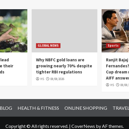
GLOBAL NEWS
Sports
 lead
Why NBFC gold loans are
Ranjit Bajaj
e their
growing nearly 70% despite
Fernandes? 
ads
tighter RBI regulations
Cup dream 
AIFF answe
HS
08/08/2026
HS
08/08/
 BLOG
HEALTH & FITNESS
ONLINE SHOPPING
TRAVE
Copyright © All rights reserved.
|
CoverNews
by AF themes.