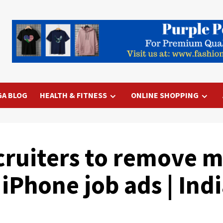
GA BLOG
HEALTH & FITNESS
ONLINE SHOPPING
ruiters to remove ma
 iPhone job ads | In