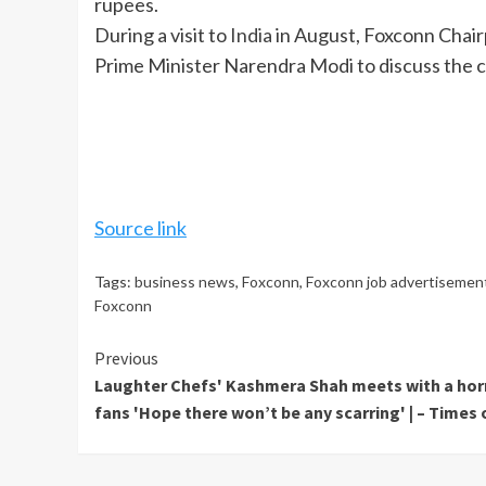
rupees.
During a visit to
India
in August, Foxconn Chair
Prime Minister Narendra Modi to discuss the c
Source link
Tags:
business news
,
Foxconn
,
Foxconn job advertisemen
Foxconn
Continue
Previous
Laughter Chefs' Kashmera Shah meets with a horr
Reading
fans 'Hope there won’t be any scarring' | – Times 