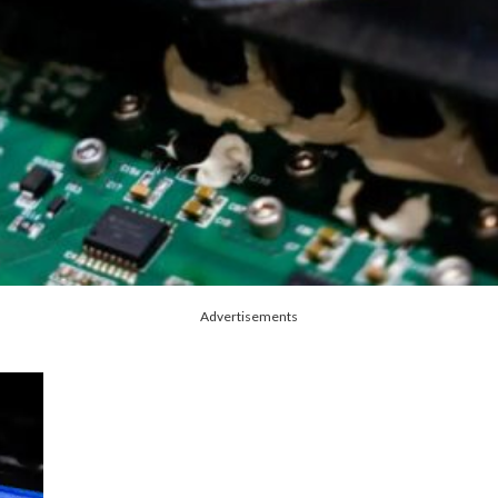
Advertisements