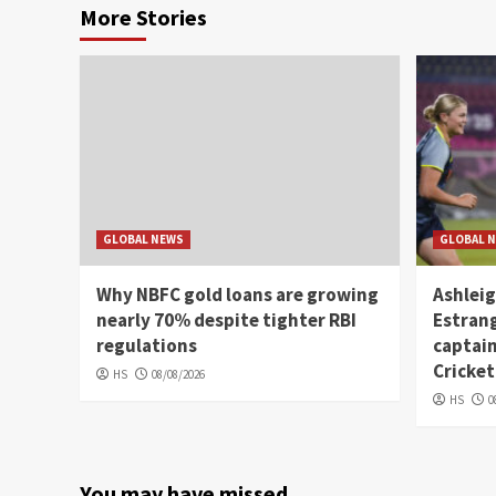
More Stories
GLOBAL NEWS
GLOBAL 
Why NBFC gold loans are growing
Ashleig
nearly 70% despite tighter RBI
Estrang
regulations
captain
Cricket
HS
08/08/2026
HS
0
You may have missed