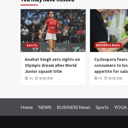
Sports
BUSINESS News
Anahat Singh sets sights on
Cyclospora fears
Olympic dream after World
consumers to los
Junior squash title
appetite for sal
HS
08/08/2026
HS
08/08/2026
Home
NEWS
BUSINESS News
Sports
YOGA