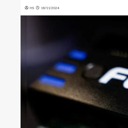
HS
18/11/2024