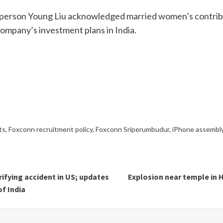
person Young Liu acknowledged married women’s contribut
ompany’s investment plans in India.
ts
,
Foxconn recruitment policy
,
Foxconn Sriperumbudur
,
iPhone assembly
ifying accident in US; updates
Explosion near temple in H
of India