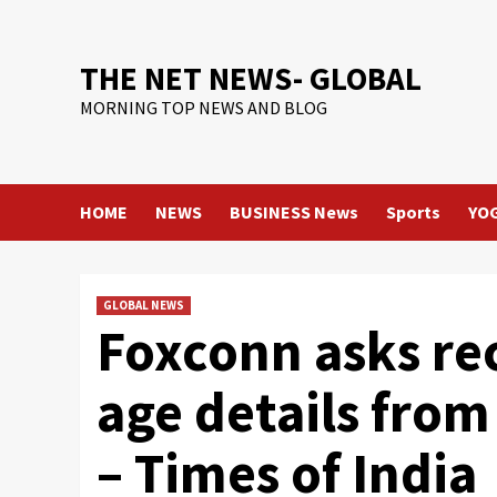
Skip
to
content
THE NET NEWS- GLOBAL
MORNING TOP NEWS AND BLOG
HOME
NEWS
BUSINESS News
Sports
YO
GLOBAL NEWS
Foxconn asks rec
age details from
– Times of India