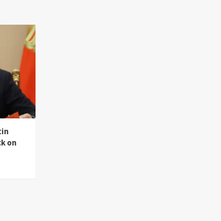
tin
ck on