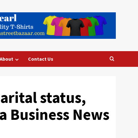
About
Contact Us
rital status,
dia Business News