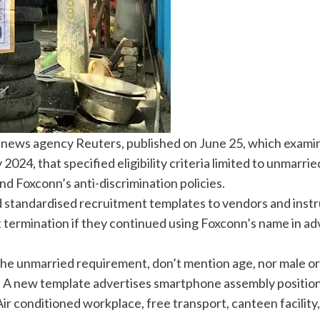
y news agency Reuters, published on June 25, which exami
24, that specified eligibility criteria limited to unmarr
nd Foxconn’s anti-discrimination policies.
d standardised recruitment templates to vendors and instr
ermination if they continued using Foxconn’s name in adv
the unmarried requirement, don’t mention age, nor male or
 A new template advertises smartphone assembly positio
Air conditioned workplace, free transport, canteen facility