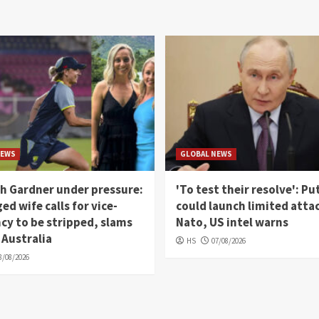
NEWS
GLOBAL NEWS
h Gardner under pressure:
'To test their resolve': Pu
ed wife calls for vice-
could launch limited atta
cy to be stripped, slams
Nato, US intel warns
 Australia
HS
07/08/2026
8/08/2026