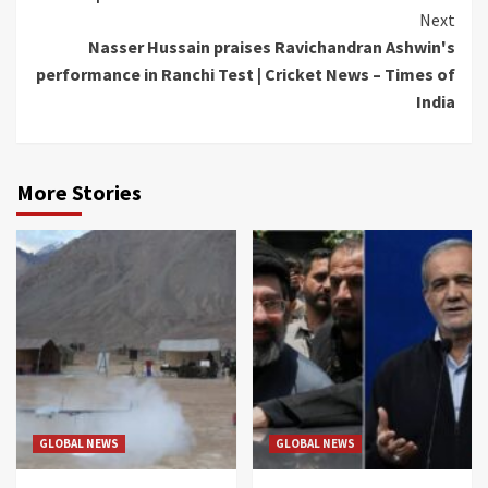
Next
Nasser Hussain praises Ravichandran Ashwin's
performance in Ranchi Test | Cricket News – Times of
India
More Stories
GLOBAL NEWS
GLOBAL NEWS