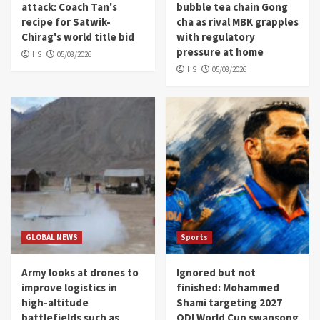
attack: Coach Tan's
bubble tea chain Gong
recipe for Satwik-
cha as rival MBK grapples
Chirag's world title bid
with regulatory
pressure at home
HS
05/08/2026
HS
05/08/2026
GLOBAL NEWS
Sports
Army looks at drones to
Ignored but not
improve logistics in
finished: Mohammed
high-altitude
Shami targeting 2027
battlefields such as
ODI World Cup swansong