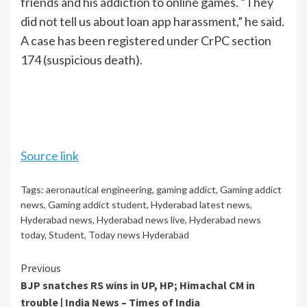
friends and his addiction to online games. “They
did not tell us about loan app harassment,” he said.
A case has been registered under CrPC section
174 (suspicious death).
Source link
Tags:
aeronautical engineering
,
gaming addict
,
Gaming addict
news
,
Gaming addict student
,
Hyderabad latest news
,
Hyderabad news
,
Hyderabad news live
,
Hyderabad news
today
,
Student
,
Today news Hyderabad
Continue
Previous
BJP snatches RS wins in UP, HP; Himachal CM in
Reading
trouble | India News – Times of India