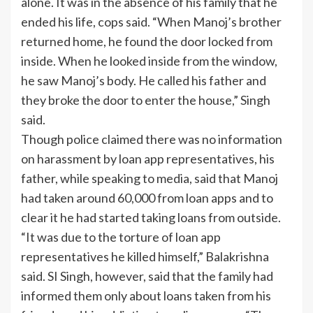
alone. It was in the absence of his family that he
ended his life, cops said. “When Manoj’s brother
returned home, he found the door locked from
inside. When he looked inside from the window,
he saw Manoj’s body. He called his father and
they broke the door to enter the house,” Singh
said.
Though police claimed there was no information
on harassment by loan app representatives, his
father, while speaking to media, said that Manoj
had taken around 60,000 from loan apps and to
clear it he had started taking loans from outside.
“It was due to the torture of loan app
representatives he killed himself,” Balakrishna
said. SI Singh, however, said that the family had
informed them only about loans taken from his