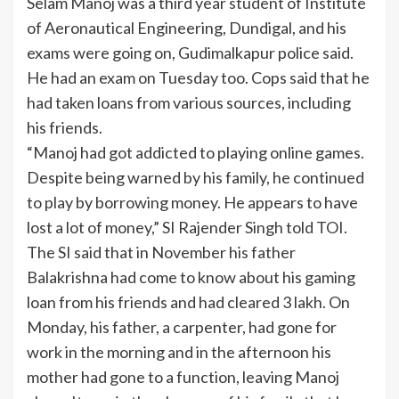
Selam Manoj was a third year
student
of Institute
of Aeronautical Engineering, Dundigal, and his
exams were going on, Gudimalkapur police said.
He had an exam on Tuesday too. Cops said that he
had taken loans from various sources, including
his friends.
“Manoj had got addicted to playing online games.
Despite being warned by his family, he continued
to play by borrowing money. He appears to have
lost a lot of money,” SI Rajender Singh told TOI.
The SI said that in November his father
Balakrishna had come to know about his gaming
loan from his friends and had cleared 3 lakh. On
Monday, his father, a carpenter, had gone for
work in the morning and in the afternoon his
mother had gone to a function, leaving Manoj