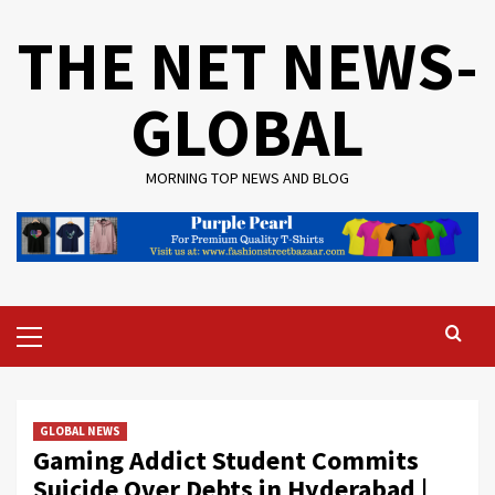
Skip
THE NET NEWS-
to
content
GLOBAL
MORNING TOP NEWS AND BLOG
Primary
Menu
GLOBAL NEWS
Gaming Addict Student Commits
Suicide Over Debts in Hyderabad |