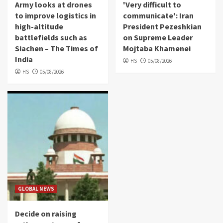
Army looks at drones
'Very difficult to
to improve logistics in
communicate': Iran
high-altitude
President Pezeshkian
battlefields such as
on Supreme Leader
Siachen – The Times of
Mojtaba Khamenei
India
HS
05/08/2026
HS
05/08/2026
GLOBAL NEWS
Decide on raising