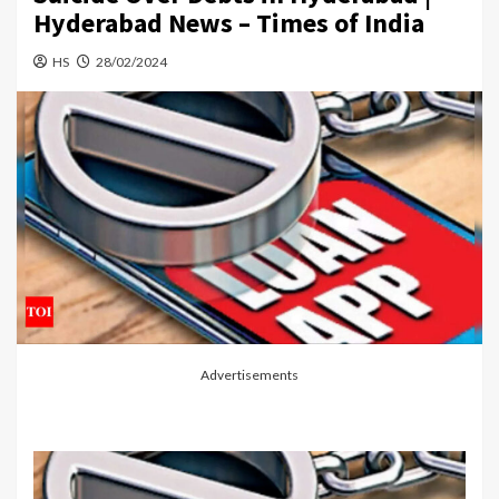
Hyderabad News – Times of India
HS
28/02/2024
Advertisements