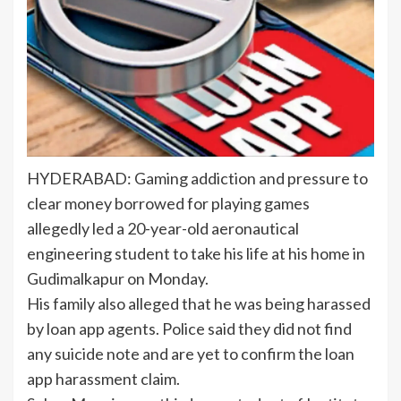
HYDERABAD: Gaming addiction and pressure to
clear money borrowed for playing games
allegedly led a 20-year-old
aeronautical
engineering
student to take his life at his home in
Gudimalkapur on Monday.
His family also alleged that he was being harassed
by loan app agents. Police said they did not find
any suicide note and are yet to confirm the loan
app harassment claim.