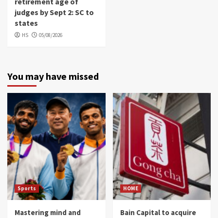
retirement age of
judges by Sept 2: SC to
states
HS
05/08/2026
You may have missed
Sports
HOME
Mastering mind and
Bain Capital to acquire