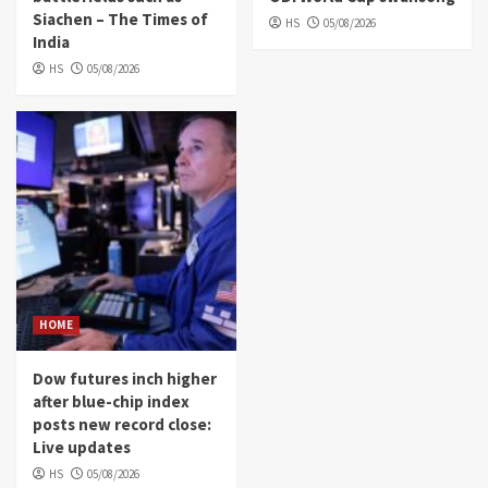
Siachen – The Times of
HS
05/08/2026
India
HS
05/08/2026
HOME
Dow futures inch higher
after blue-chip index
posts new record close:
Live updates
HS
05/08/2026