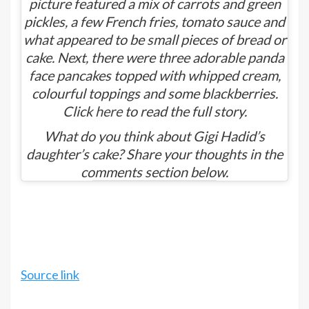
picture featured a mix of carrots and green
pickles, a few French fries, tomato sauce and
what appeared to be small pieces of bread or
cake. Next, there were three adorable panda
face pancakes topped with whipped cream,
colourful toppings and some blackberries.
Click
here
to read the full story.
What do you think about Gigi Hadid’s
daughter’s cake? Share your thoughts in the
comments section below.
Source link