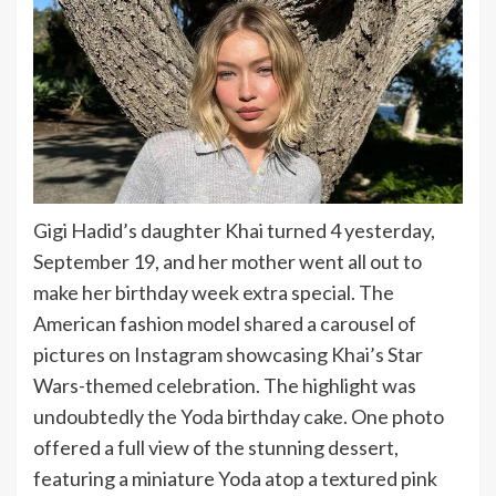
Gigi Hadid’s daughter Khai turned 4 yesterday,
September 19, and her mother went all out to
make her birthday week extra special. The
American fashion model shared a carousel of
pictures on Instagram showcasing Khai’s Star
Wars-themed celebration. The highlight was
undoubtedly the Yoda birthday cake. One photo
offered a full view of the stunning dessert,
featuring a miniature Yoda atop a textured pink