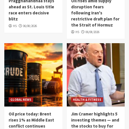
Praggnanandhaa stays
Oil rises amid supply
ahead as St. Louis title
disruption fears
race enters decisive
following Iran's
blitz
restrictive draft plan for
the Strait of Hormuz
HS
06/08/2026
HS
06/08/2026
GLOBAL NEWS
HEALTH & FITNESS
Oil price today: Brent
Jim Cramer highlights 5
rises 1% as Middle East
investing themes — and
conflict continues
the stocks to buy for