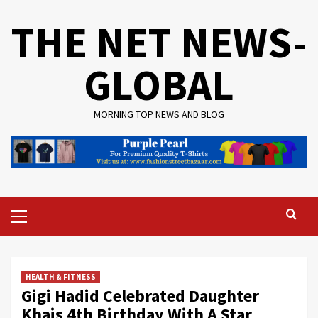
Skip
THE NET NEWS-
to
content
GLOBAL
MORNING TOP NEWS AND BLOG
Primary
Menu
HEALTH & FITNESS
Gigi Hadid Celebrated Daughter
Khais 4th Birthday With A Star