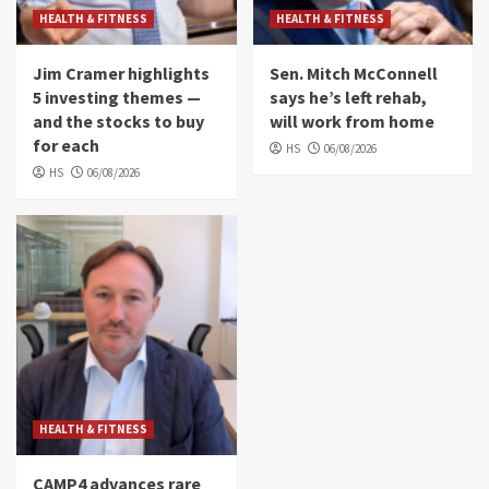
HEALTH & FITNESS
HEALTH & FITNESS
Jim Cramer highlights
Sen. Mitch McConnell
5 investing themes —
says he’s left rehab,
and the stocks to buy
will work from home
for each
HS
06/08/2026
HS
06/08/2026
HEALTH & FITNESS
CAMP4 advances rare