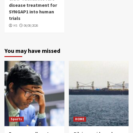
disease treatment for
SYNGAP1 into human
trials
HS
06/08/2026
You may have missed
Sports
HOME