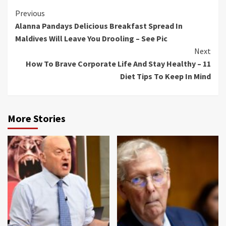
Continue
Previous
Alanna Pandays Delicious Breakfast Spread In
Reading
Maldives Will Leave You Drooling – See Pic
Next
How To Brave Corporate Life And Stay Healthy – 11
Diet Tips To Keep In Mind
More Stories