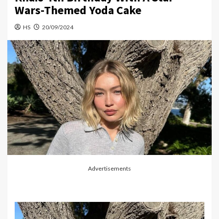
Wars-Themed Yoda Cake
HS
20/09/2024
Advertisements