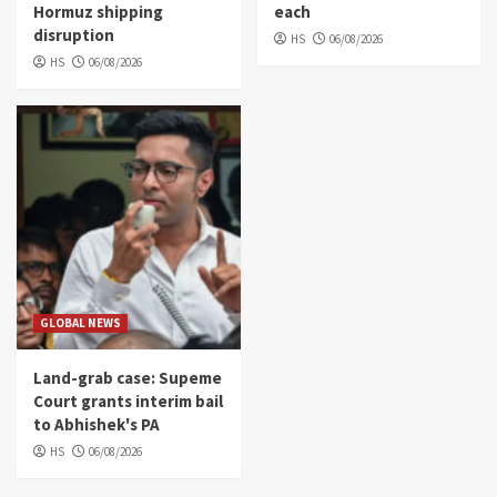
Hormuz shipping
each
disruption
HS
06/08/2026
HS
06/08/2026
GLOBAL NEWS
Land-grab case: Supeme
Court grants interim bail
to Abhishek's PA
HS
06/08/2026