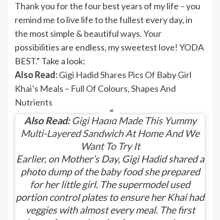
Thank you for the four best years of my life – you
remind me to live life to the fullest every day, in
the most simple & beautiful ways. Your
possibilities are endless, my sweetest love! YODA
BEST.” Take a look:
Also Read:
Gigi Hadid Shares Pics Of Baby Girl
Khai’s Meals – Full Of Colours, Shapes And
Nutrients
Also Read:
Gigi Hadid Made This Yummy
Multi-Layered Sandwich At Home And We
Want To Try It
Earlier, on Mother’s Day, Gigi Hadid shared a
photo dump of the baby food she prepared
for her little girl. The supermodel used
portion control plates to ensure her Khai had
veggies with almost every meal. The first