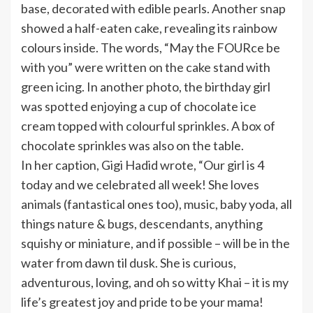
base, decorated with edible pearls. Another snap
showed a half-eaten cake, revealing its rainbow
colours inside. The words, “May the FOURce be
with you” were written on the cake stand with
green icing. In another photo, the birthday girl
was spotted enjoying a cup of chocolate ice
cream topped with colourful sprinkles. A box of
chocolate sprinkles was also on the table.
In her caption, Gigi Hadid wrote, “Our girl is 4
today and we celebrated all week! She loves
animals (fantastical ones too), music, baby yoda, all
things nature & bugs, descendants, anything
squishy or miniature, and if possible – will be in the
water from dawn til dusk. She is curious,
adventurous, loving, and oh so witty Khai – it is my
life’s greatest joy and pride to be your mama!