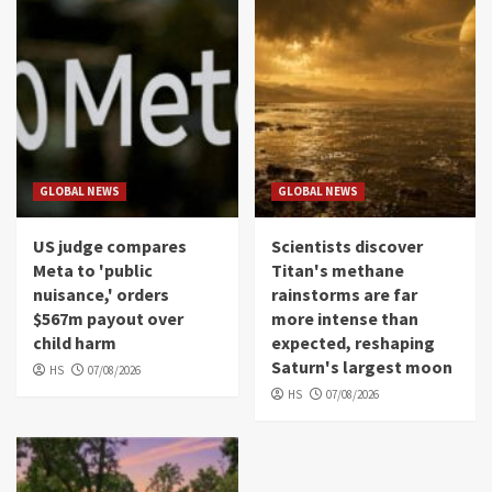
GLOBAL NEWS
GLOBAL NEWS
US judge compares
Scientists discover
Meta to 'public
Titan's methane
nuisance,' orders
rainstorms are far
$567m payout over
more intense than
child harm
expected, reshaping
Saturn's largest moon
HS
07/08/2026
HS
07/08/2026