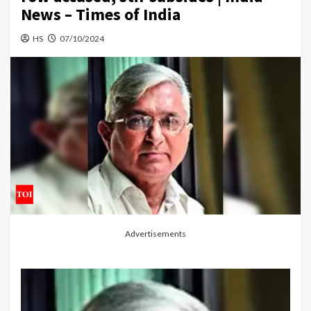
News – Times of India
HS
07/10/2024
Advertisements