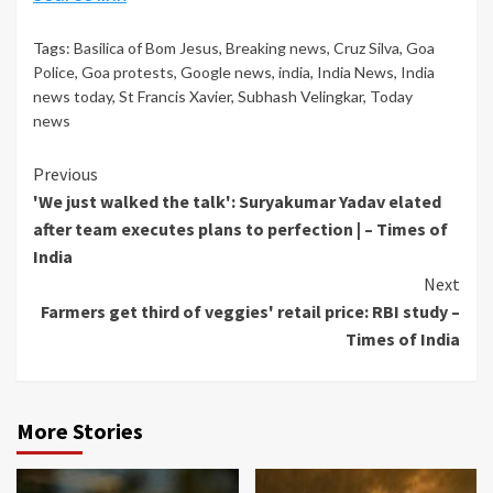
Tags:
Basilica of Bom Jesus
,
Breaking news
,
Cruz Silva
,
Goa
Police
,
Goa protests
,
Google news
,
india
,
India News
,
India
news today
,
St Francis Xavier
,
Subhash Velingkar
,
Today
news
Continue
Previous
'We just walked the talk': Suryakumar Yadav elated
Reading
after team executes plans to perfection | – Times of
India
Next
Farmers get third of veggies' retail price: RBI study –
Times of India
More Stories