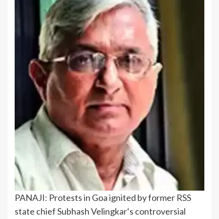
PANAJI: Protests in Goa ignited by former RSS
state chief
Subhash Velingkar
‘s controversial