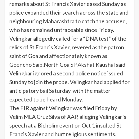
remarks about
St Francis Xavier
eased Sunday as
police expanded their search across the state and
neighbouring Maharashtra to catch the accused,
who has remained untraceable since Friday.
Velingkar allegedly called for a “DNA test” of the
relics of St Francis Xavier, revered as the patron
saint of Goa and affectionately known as
Goencho Saib.North Goa SP Akshat Kaushal said
Velingkar ignored a second police notice issued
Sunday to join the probe. Velingkar had applied for
anticipatory bail Saturday, with the matter
expected to be heard Monday.
The FIR against Velingkar was filed Friday by
Velim MLA
Cruz Silva
of AAP, alleging Velingkar’s
speech at a Bicholim event on Oct 1 insulted St
Francis Xavier and hurt religious sentiments.