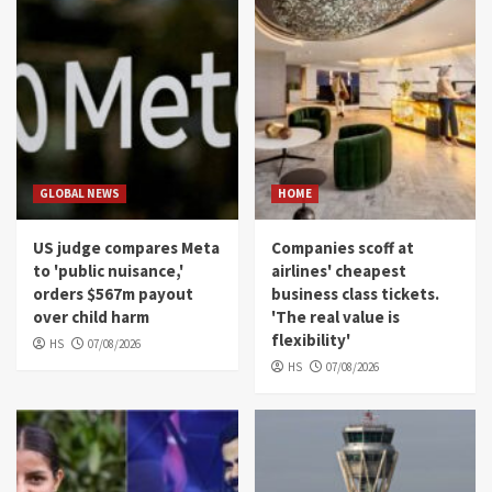
GLOBAL NEWS
HOME
US judge compares Meta
Companies scoff at
to 'public nuisance,'
airlines' cheapest
orders $567m payout
business class tickets.
over child harm
'The real value is
flexibility'
HS
07/08/2026
HS
07/08/2026