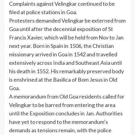
Complaints against Velingkar continued to be
filed at police stations in Goa.
Protesters demanded Velingkar be externed from
Goa until after the decennial exposition of St
Francis Xavier, which will be held from Nov to Jan
next year. Born in Spain in 1506, the Christian
missionary arrived in Goa in 1542 and travelled
extensively across
India
and Southeast Asia until
his death in 1552. His remarkably preserved body
is enshrined at the
Basilica of Bom Jesus
in Old
Goa.
A memorandum from Old Goa residents called for
Velingkar to be barred from entering the area
until the Exposition concludes in Jan. Authorities
have yet to respond to the memorandum’s
demands as tensions remain, with the police