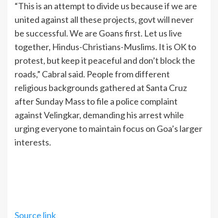
“This is an attempt to divide us because if we are
united against all these projects, govt will never
be successful. We are Goans first. Let us live
together, Hindus-Christians-Muslims. It is OK to
protest, but keep it peaceful and don’t block the
roads,” Cabral said. People from different
religious backgrounds gathered at Santa Cruz
after Sunday Mass to file a police complaint
against Velingkar, demanding his arrest while
urging everyone to maintain focus on Goa’s larger
interests.
Source link