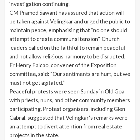
investigation continuing.
CM Pramod Sawant has assured that action will
be taken against Velingkar and urged the public to
maintain peace, emphasising that “no one should
attempt to create communal tension”. Church
leaders called on the faithful to remain peaceful
and not allow religious harmony to be disrupted.
Fr Henry Falcao, convener of the Exposition
committee, said: “Our sentiments are hurt, but we
must not get agitated.”
Peaceful protests were seen Sunday in Old Goa,
with priests, nuns, and other community members
participating. Protest organisers, including Glen
Cabral, suggested that Velingkar’s remarks were
an attempt to divert attention from real estate
projects in the state.