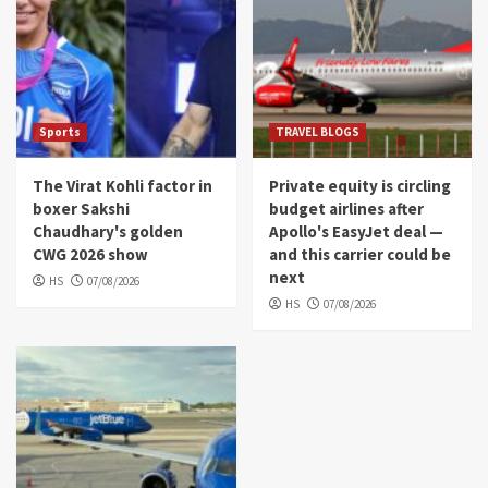
Sports
TRAVEL BLOGS
The Virat Kohli factor in
Private equity is circling
boxer Sakshi
budget airlines after
Chaudhary's golden
Apollo's EasyJet deal —
CWG 2026 show
and this carrier could be
next
HS
07/08/2026
HS
07/08/2026