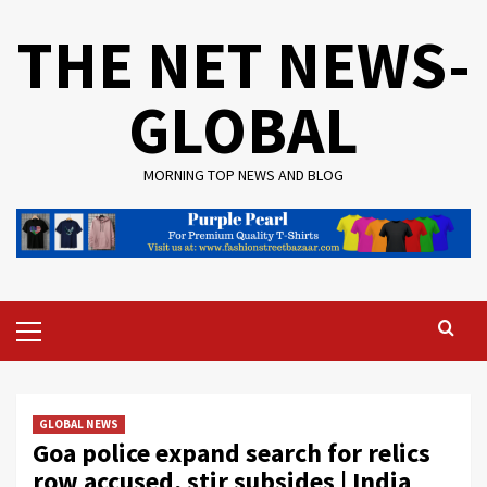
Skip
THE NET NEWS-
to
content
GLOBAL
MORNING TOP NEWS AND BLOG
Primary
Menu
GLOBAL NEWS
Goa police expand search for relics
row accused, stir subsides | India