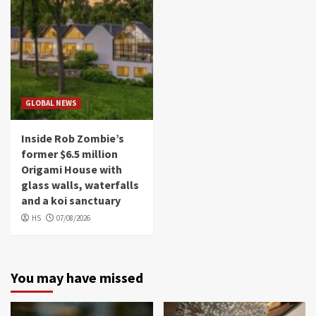
GLOBAL NEWS
Inside Rob Zombie’s
former $6.5 million
Origami House with
glass walls, waterfalls
and a koi sanctuary
HS
07/08/2026
You may have missed