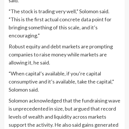
said.
“The stock is trading very well,” Solomon said.
“This is the first actual concrete data point for
bringing something of this scale, and it’s
encouraging.”
Robust equity and debt markets are prompting
companies to raise money while markets are
allowing it, he said.
“When capital’s available, if you’re capital
consumptive and it’s available, take the capital,”
Solomon said.
Solomon acknowledged that the fundraising wave
is unprecedented in size, but argued that record
levels of wealth and liquidity across markets
support the activity. He also said gains generated