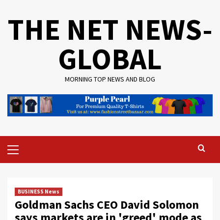
Skip
THE NET NEWS-
to
content
GLOBAL
MORNING TOP NEWS AND BLOG
Primary
Menu
BUSINESS News
Goldman Sachs CEO David Solomon
says markets are in 'greed' mode as