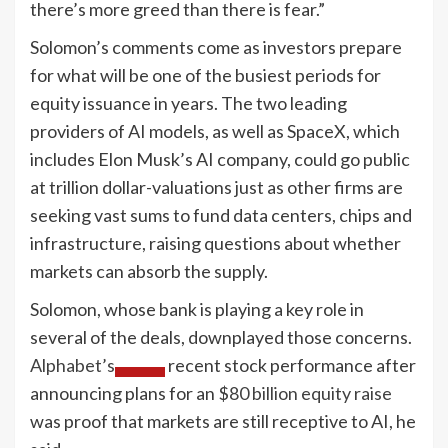
there’s more greed than there is fear.”
Solomon’s comments come as investors prepare
for what will be one of the busiest periods for
equity issuance in years. The two leading
providers of AI models, as well as SpaceX, which
includes Elon Musk’s AI company, could go public
at trillion dollar-valuations just as other firms are
seeking vast sums to fund data centers, chips and
infrastructure, raising questions about whether
markets can absorb the supply.
Solomon, whose bank is playing a key role in
several of the deals, downplayed those concerns.
Alphabet’s
recent stock performance after
announcing plans for an
$80 billion equity raise
was proof that markets are still receptive to AI, he