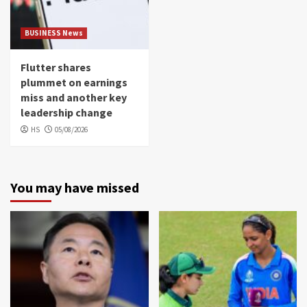
BUSINESS News
Flutter shares
plummet on earnings
miss and another key
leadership change
HS
05/08/2026
You may have missed