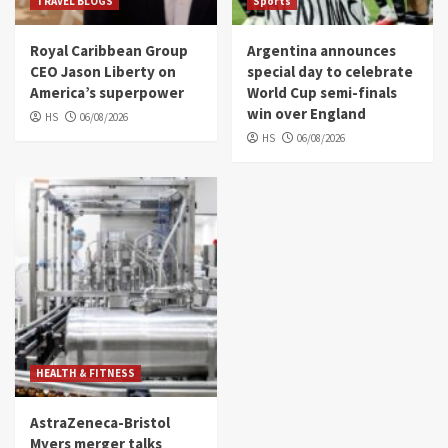
TRAVEL BLOGS
Sports
Royal Caribbean Group
Argentina announces
CEO Jason Liberty on
special day to celebrate
America’s superpower
World Cup semi-finals
win over England
HS
06/08/2026
HS
06/08/2026
HEALTH & FITNESS
AstraZeneca-Bristol
Myers merger talks