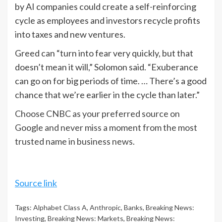
by AI companies could create a self-reinforcing
cycle as employees and investors recycle profits
into taxes and new ventures.
Greed can “turn into fear very quickly, but that
doesn’t mean it will,” Solomon said. “Exuberance
can go on for big periods of time. … There’s a good
chance that we’re earlier in the cycle than later.”
Choose CNBC as your preferred source on
Google and never miss a moment from the most
trusted name in business news.
Source link
Tags:
Alphabet Class A
,
Anthropic
,
Banks
,
Breaking News:
Investing
,
Breaking News: Markets
,
Breaking News: