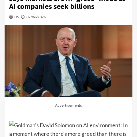
AI companies seek billions
HS
02/06/2026
Advertisements