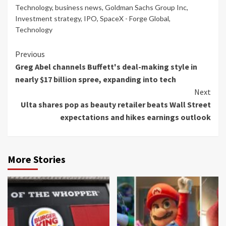
Technology
,
business news
,
Goldman Sachs Group Inc
,
Investment strategy
,
IPO
,
SpaceX - Forge Global
,
Technology
Continue
Previous
Greg Abel channels Buffett's deal-making style in
Reading
nearly $17 billion spree, expanding into tech
Next
Ulta shares pop as beauty retailer beats Wall Street
expectations and hikes earnings outlook
More Stories