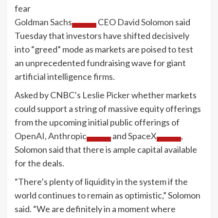
Goldman Sachs
CEO
David Solomon
said
Tuesday that investors have shifted decisively
into “greed” mode as markets are poised to test
an unprecedented fundraising wave for giant
artificial intelligence firms.
Asked by CNBC’s
Leslie Picker
whether markets
could support a string of massive equity offerings
from the upcoming initial public offerings of
OpenAI,
Anthropic
and
SpaceX
,
Solomon said that there is ample capital available
for the deals.
“There’s plenty of liquidity in the system if the
world continues to remain as optimistic,” Solomon
said. “We are definitely in a moment where