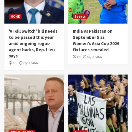
HOME
Sports
'AI Kill Switch' bill needs
India vs Pakistan on
to be passed this year
September 5 as
amid ongoing rogue
Women's Asia Cup 2026
agent hacks, Rep. Lieu
fixtures revealed
says
HS
06/08/2026
HS
06/08/2026