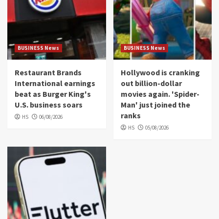
BUSINESS News
BUSINESS News
Restaurant Brands
Hollywood is cranking
International earnings
out billion-dollar
beat as Burger King's
movies again. 'Spider-
U.S. business soars
Man' just joined the
ranks
HS
06/08/2026
HS
05/08/2026