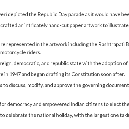
veri depicted the Republic Day parade as it would have be
 crafted an intricately hand-cut paper artwork to illustra
e represented in the artwork including the Rashtrapati 
motorcycle riders.
vereign, democratic, and republic state with the adoption of
e in 1947 and began drafting its Constitution soon after.
s to discuss, modify, and approve the governing documen
for democracy and empowered Indian citizens to elect the
o celebrate the national holiday, with the largest one tak