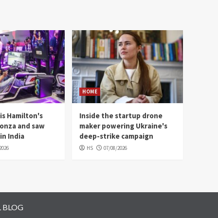
HOME
is Hamilton's
Inside the startup drone
Monza and saw
maker powering Ukraine's
in India
deep-strike campaign
2026
HS
07/08/2026
L BLOG