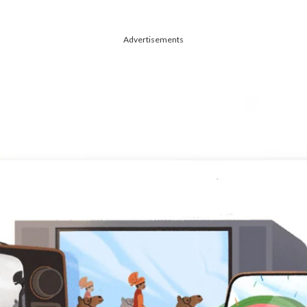
Advertisements