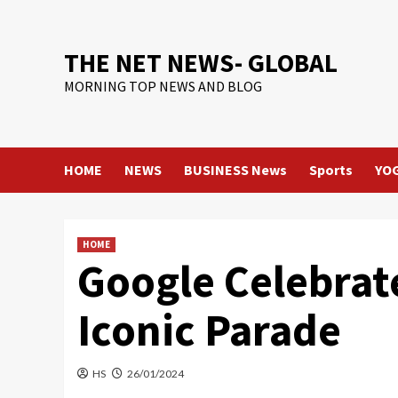
Skip
to
content
THE NET NEWS- GLOBAL
MORNING TOP NEWS AND BLOG
HOME
NEWS
BUSINESS News
Sports
YO
HOME
Google Celebrat
Iconic Parade
HS
26/01/2024