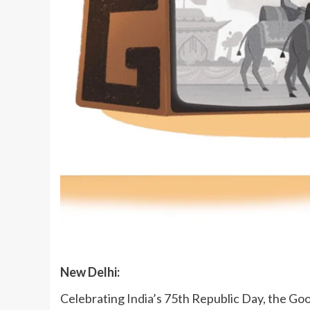
New Delhi:
Celebrating
India
’s 75th Republic Day, the Go