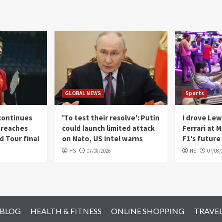
GLOBAL NEWS
Sports
continues
'To test their resolve': Putin
I drove Lew
, reaches
could launch limited attack
Ferrari at 
 Tour final
on Nato, US intel warns
F1's future 
HS
07/08/2026
HS
07/08/
 BLOG
HEALTH & FITNESS
ONLINE SHOPPING
TRAVE