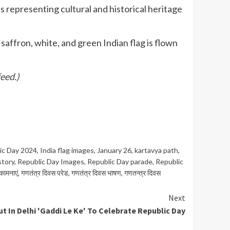
s representing cultural and historical heritage
affron, white, and green Indian flag is flown
eed.)
ic Day 2024
,
India flag images
,
January 26
,
kartavya path
,
story
,
Republic Day Images
,
Republic Day parade
,
Republic
कामनाएं
,
गणतंत्र दिवस परेड
,
गणतंत्र दिवस भाषण
,
गणतन्त्र दिवस
Next
 In Delhi 'Gaddi Le Ke' To Celebrate Republic Day