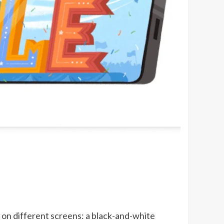
on different screens: a black-and-white