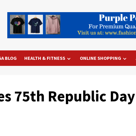
GA BLOG
HEALTH & FITNESS
ONLINE SHOPPING
es 75th Republic Day