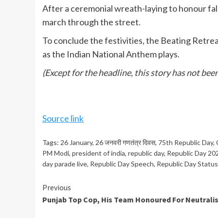
After a ceremonial wreath-laying to honour fall
march through the street.
To conclude the festivities, the Beating Retre
as the Indian National Anthem plays.
(Except for the headline, this story has not be
Source link
Tags:
26 January
,
26 जनवरी गणतंत्र दिवस
,
75th Republic Day
,
PM Modi
,
president of india
,
republic day
,
Republic Day 20
day parade live
,
Republic Day Speech
,
Republic Day Status
Continue
Previous
Punjab Top Cop, His Team Honoured For Neutralis
Reading