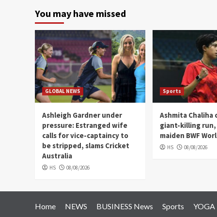
You may have missed
GLOBAL NEWS
Sports
Ashleigh Gardner under
Ashmita Chaliha 
pressure: Estranged wife
giant-killing run
calls for vice-captaincy to
maiden BWF World
be stripped, slams Cricket
HS
08/08/2026
Australia
HS
08/08/2026
Home
NEWS
BUSINESS News
Sports
YOGA