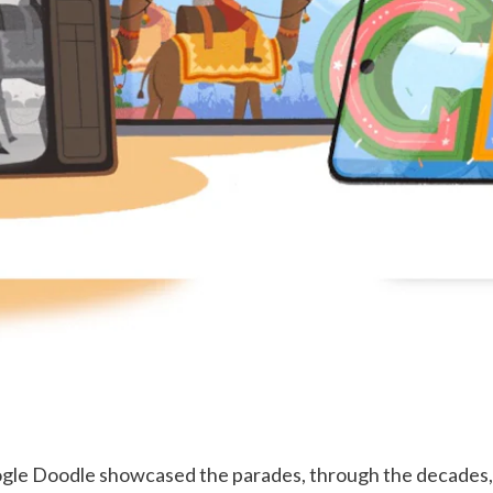
ogle Doodle showcased the parades, through the decades, 