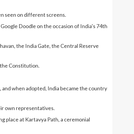
en seen on different screens.
te Google Doodle on the occasion of
India
’s 74th
Bhavan, the
India
Gate, the Central Reserve
 the Constitution.
t, and when adopted, India became the country
ir own representatives.
ing place at Kartavya Path, a ceremonial