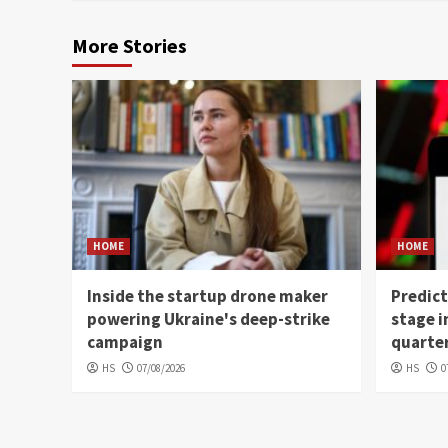
More Stories
HOME
HOME
Inside the startup drone maker
Predict
powering Ukraine's deep-strike
stage i
campaign
quarter
HS
07/08/2026
HS
0