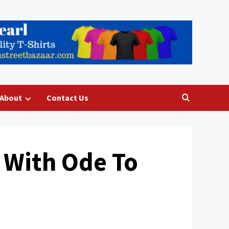
About
Contact Us
 With Ode To