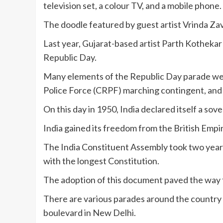
television set, a colour TV, and a mobile phone.
The doodle featured by guest artist Vrinda Za
Last year, Gujarat-based artist Parth Kothekar
Republic Day.
Many elements of the Republic Day parade wer
Police Force (CRPF) marching contingent, and 
On this day in 1950, India declared itself a so
India gained its freedom from the British Empir
The India Constituent Assembly took two year
with the longest Constitution.
The adoption of this document paved the way 
There are various parades around the country t
boulevard in New Delhi.