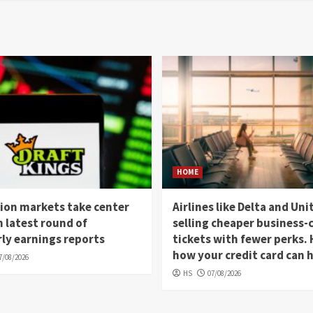
HOME
ion markets take center
Airlines like Delta and Uni
n latest round of
selling cheaper business-c
ly earnings reports
tickets with fewer perks. 
how your credit card can 
7/08/2026
HS
07/08/2026