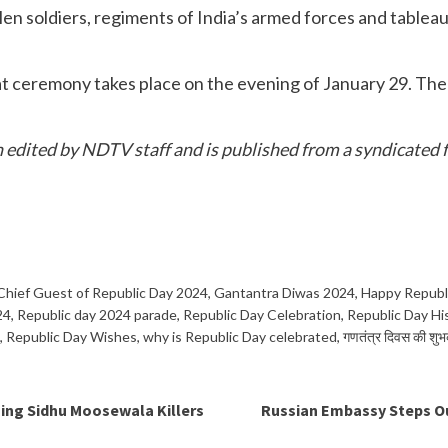
en soldiers, regiments of India’s armed forces and tableau
at ceremony takes place on the evening of January 29. The s
en edited by NDTV staff and is published from a syndicated f
Chief Guest of Republic Day 2024
,
Gantantra Diwas 2024
,
Happy Republ
24
,
Republic day 2024 parade
,
Republic Day Celebration
,
Republic Day Hi
,
Republic Day Wishes
,
why is Republic Day celebrated
,
गणतंत्र दिवस की शुभ
ing Sidhu Moosewala Killers
Russian Embassy Steps Out