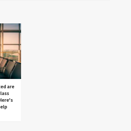
ted are
lass
Here's
help