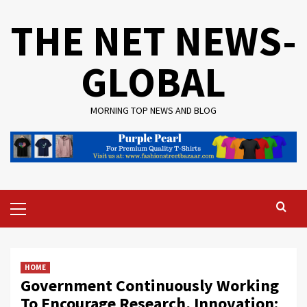
Skip
THE NET NEWS-
to
content
GLOBAL
MORNING TOP NEWS AND BLOG
Primary
Menu
HOME
Government Continuously Working
To Encourage Research, Innovation: