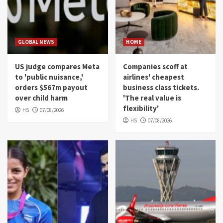
GLOBAL NEWS
HOME
US judge compares Meta
Companies scoff at
to 'public nuisance,'
airlines' cheapest
orders $567m payout
business class tickets.
over child harm
'The real value is
flexibility'
HS
07/08/2026
HS
07/08/2026