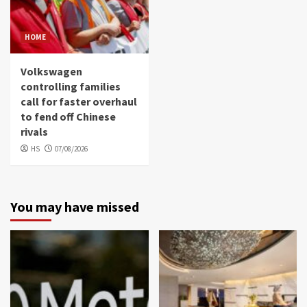
HOME
Volkswagen
controlling families
call for faster overhaul
to fend off Chinese
rivals
HS
07/08/2026
You may have missed