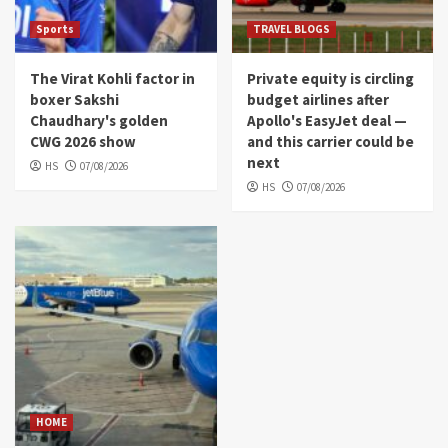
Sports
TRAVEL BLOGS
The Virat Kohli factor in
Private equity is circling
boxer Sakshi
budget airlines after
Chaudhary's golden
Apollo's EasyJet deal —
CWG 2026 show
and this carrier could be
next
HS
07/08/2026
HS
07/08/2026
HOME