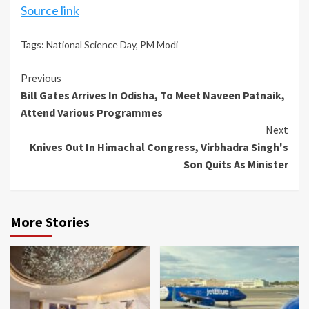
Source link
Tags:
National Science Day
,
PM Modi
Continue
Previous
Bill Gates Arrives In Odisha, To Meet Naveen Patnaik,
Reading
Attend Various Programmes
Next
Knives Out In Himachal Congress, Virbhadra Singh's
Son Quits As Minister
More Stories