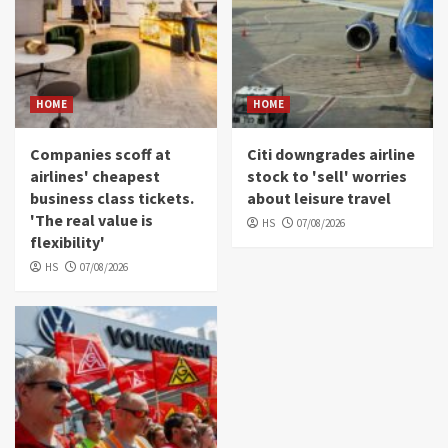
HOME
HOME
Companies scoff at
Citi downgrades airline
airlines' cheapest
stock to 'sell' worries
business class tickets.
about leisure travel
'The real value is
HS
07/08/2026
flexibility'
HS
07/08/2026