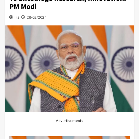
PM Modi
HS
28/02/2024
Advertisements