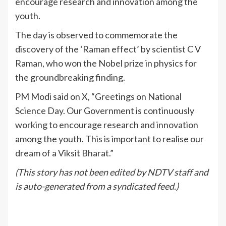
encourage research and innovation among the
youth.
The day is observed to commemorate the
discovery of the ‘Raman effect’ by scientist C V
Raman, who won the Nobel prize in physics for
the groundbreaking finding.
PM Modi said on X, “Greetings on National
Science Day. Our Government is continuously
working to encourage research and innovation
among the youth. This is important to realise our
dream of a Viksit Bharat.”
(This story has not been edited by NDTV staff and
is auto-generated from a syndicated feed.)