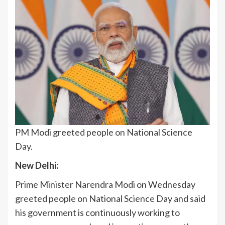
PM Modi greeted people on National Science
Day.
New Delhi:
Prime Minister Narendra Modi on Wednesday
greeted people on National Science Day and said
his government is continuously working to