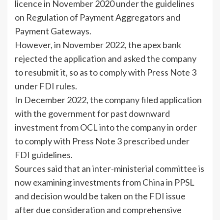
licence in November 2020 under the guidelines
on Regulation of Payment Aggregators and
Payment Gateways.
However, in November 2022, the apex bank
rejected the application and asked the company
to resubmit it, so as to comply with Press Note 3
under FDI rules.
In December 2022, the company filed application
with the government for past downward
investment from OCL into the company in order
to comply with Press Note 3 prescribed under
FDI guidelines.
Sources said that an inter-ministerial committee is
now examining investments from China in PPSL
and decision would be taken on the FDI issue
after due consideration and comprehensive