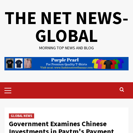
Skip
THE NET NEWS-
to
content
GLOBAL
MORNING TOP NEWS AND BLOG
Primary
Menu
GLOBAL NEWS
Government Examines Chinese
Investments in Paytm's Payment