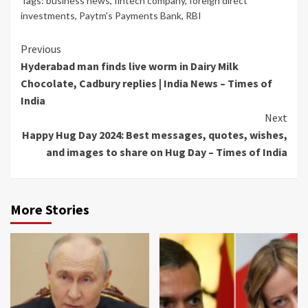
Tags:
business news
,
fintech company
,
foreign direct
investments
,
Paytm's Payments Bank
,
RBI
Continue
Previous
Hyderabad man finds live worm in Dairy Milk
Reading
Chocolate, Cadbury replies | India News – Times of
India
Next
Happy Hug Day 2024: Best messages, quotes, wishes,
and images to share on Hug Day – Times of India
More Stories