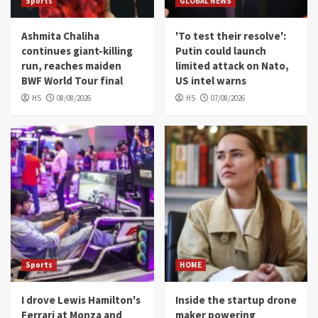
Sports
GLOBAL NEWS
Ashmita Chaliha
'To test their resolve':
continues giant-killing
Putin could launch
run, reaches maiden
limited attack on Nato,
BWF World Tour final
US intel warns
HS
08/08/2026
HS
07/08/2026
Sports
HOME
I drove Lewis Hamilton's
Inside the startup drone
Ferrari at Monza and
maker powering