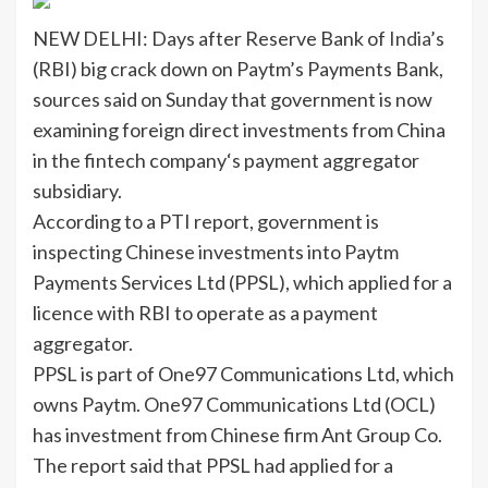
NEW DELHI: Days after Reserve Bank of
India
’s
(
RBI
) big crack down on
Paytm’s Payments Bank
,
sources said on Sunday that government is now
examining
foreign direct investments
from China
in the
fintech company
‘s payment aggregator
subsidiary.
According to a PTI report, government is
inspecting Chinese investments into Paytm
Payments Services Ltd (PPSL), which applied for a
licence with RBI to operate as a payment
aggregator.
PPSL is part of One97 Communications Ltd, which
owns Paytm. One97 Communications Ltd (OCL)
has investment from Chinese firm Ant Group Co.
The report said that PPSL had applied for a