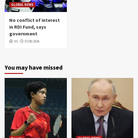
GLOBAL NEWS
No conflict of interest
in RDI Fund, says
government
HS
07/08/2026
You may have missed