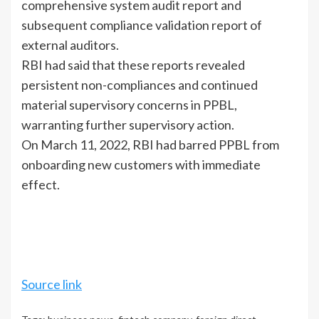
comprehensive system audit report and
subsequent compliance validation report of
external auditors.
RBI had said that these reports revealed
persistent non-compliances and continued
material supervisory concerns in PPBL,
warranting further supervisory action.
On March 11, 2022, RBI had barred PPBL from
onboarding new customers with immediate
effect.
Source link