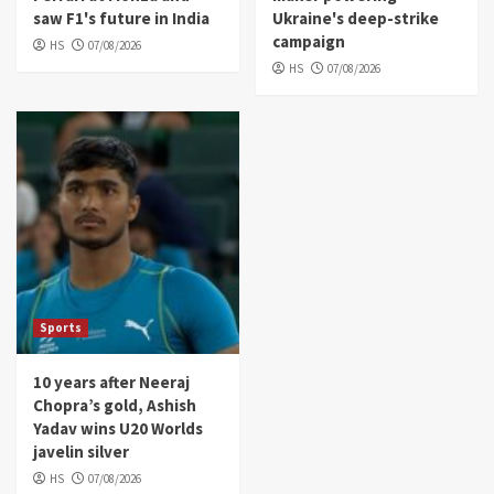
saw F1's future in India
Ukraine's deep-strike
campaign
HS
07/08/2026
HS
07/08/2026
Sports
10 years after Neeraj
Chopra’s gold, Ashish
Yadav wins U20 Worlds
javelin silver
HS
07/08/2026