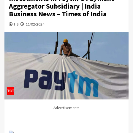
Aggregator Subsidiary | India
Business News – Times of India
HS
11/02/2024
Advertisements