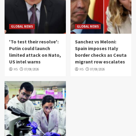
GLOBAL NEWS
GLOBAL NEWS
'To test their resolve':
Sanchez vs Meloni:
Putin could launch
Spain imposes Italy
limited attack on Nato,
border checks as Ceuta
US intel warns
migrant row escalates
HS
07/08/2026
HS
07/08/2026