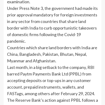
examination.
Under Press Note 3, the government had made its
prior approval mandatory for foreign investments
in any sector from countries that share land
border with
India
to curb opportunistic takeovers
of domestic firms following the Covid-19
pandemic.
Countries which share land borders with
India
are
China, Bangladesh, Pakistan, Bhutan, Nepal,
Myanmar and Afghanistan.
Last month, in a big setback to the company, RBI
barred Paytm Payments Bank Ltd (PPBL) from
accepting deposits or top-ups in any customer
account, prepaid instruments, wallets, and
FASTags, among others after February 29, 2024.
The Reserve Bank’s action against PPBL follows a