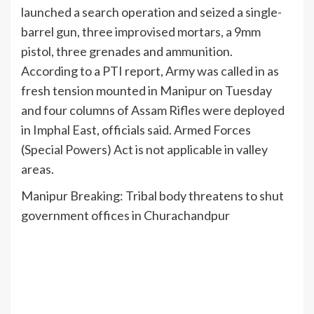
launched a search operation and seized a single-
barrel gun, three improvised mortars, a 9mm
pistol, three grenades and ammunition.
According to a PTI report, Army was called in as
fresh tension mounted in Manipur on Tuesday
and four columns of Assam Rifles were deployed
in Imphal East, officials said. Armed Forces
(Special Powers) Act is not applicable in valley
areas.
Manipur Breaking: Tribal body threatens to shut
government offices in Churachandpur