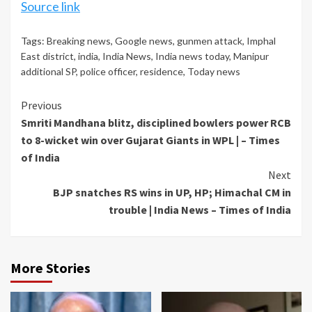
Source link
Tags:
Breaking news
,
Google news
,
gunmen attack
,
Imphal
East district
,
india
,
India News
,
India news today
,
Manipur
additional SP
,
police officer
,
residence
,
Today news
Continue
Previous
Smriti Mandhana blitz, disciplined bowlers power RCB
Reading
to 8-wicket win over Gujarat Giants in WPL | – Times
of India
Next
BJP snatches RS wins in UP, HP; Himachal CM in
trouble | India News – Times of India
More Stories