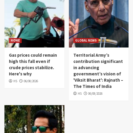
HOME
GLOBAL NEWS
Gas prices could remain
Territorial Army’s
high this fall even if
contribution significant
crude prices stabilize.
in advancing
Here's why
government’s vision of
'Viksit Bharat': Rajnath –
HS
06/08/2026
The Times of India
HS
06/08/2026