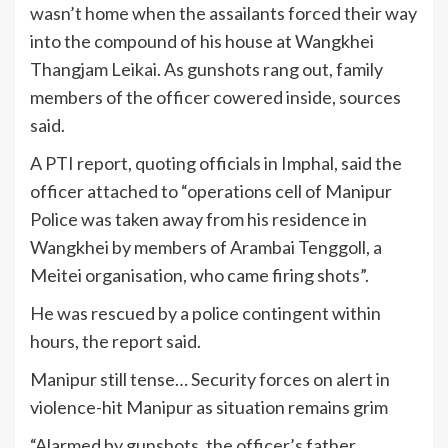
wasn’t home when the assailants forced their way
into the compound of his house at Wangkhei
Thangjam Leikai. As gunshots rang out, family
members of the officer cowered inside, sources
said.
A PTI report, quoting officials in Imphal, said the
officer attached to “operations cell of Manipur
Police was taken away from his residence in
Wangkhei by members of Arambai Tenggoll, a
Meitei organisation, who came firing shots”.
He was rescued by a police contingent within
hours, the report said.
Manipur still tense… Security forces on alert in
violence-hit Manipur as situation remains grim
“Alarmed by gunshots, the officer’s father