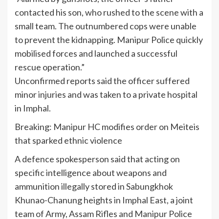
contacted his son, who rushed to the scene with a
small team. The outnumbered cops were unable
to prevent the kidnapping. Manipur Police quickly
mobilised forces and launched a successful
rescue operation.”
Unconfirmed reports said the officer suffered
minor injuries and was taken to a private hospital
in Imphal.
Breaking: Manipur HC modifies order on Meiteis
that sparked ethnic violence
A defence spokesperson said that acting on
specific intelligence about weapons and
ammunition illegally stored in Sabungkhok
Khunao-Chanung heights in Imphal East, a joint
team of Army, Assam Rifles and Manipur Police