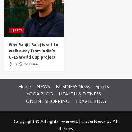
Sports
Why Ranjit Bajaj is set to
walk away from India’s
U-15 World Cup project
HS
06/08/2026
Home
NEWS
BUSINESS News
Sports
YOGA BLOG
HEALTH & FITNESS
ONLINE SHOPPING
TRAVEL BLOG
Copyright © All rights reserved.
|
CoverNews
by AF
themes.