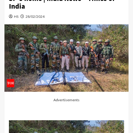
India
HS
28/02/2024
Advertisements