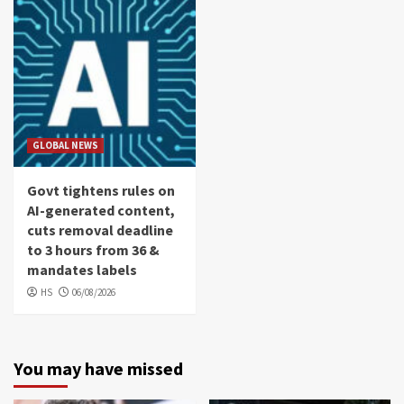
GLOBAL NEWS
Govt tightens rules on
AI-generated content,
cuts removal deadline
to 3 hours from 36 &
mandates labels
HS
06/08/2026
You may have missed