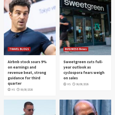
TRAVEL BLOGS
BUSINESS News
Airbnb stock soars 9%
Sweetgreen cuts full-
on earnings and
year outlook as
revenue beat, strong
cyclospora fears weigh
guidance for third
on sales
quarter
HS
06/08/2026
HS
06/08/2026