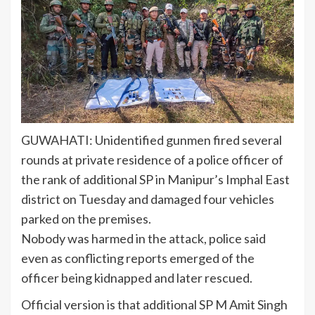
GUWAHATI: Unidentified gunmen fired several
rounds at private
residence
of a
police officer
of
the rank of additional SP in Manipur’s
Imphal East
district
on Tuesday and damaged four vehicles
parked on the premises.
Nobody was harmed in the attack, police said
even as conflicting reports emerged of the
officer being kidnapped and later rescued.
Official version is that additional SP M Amit Singh