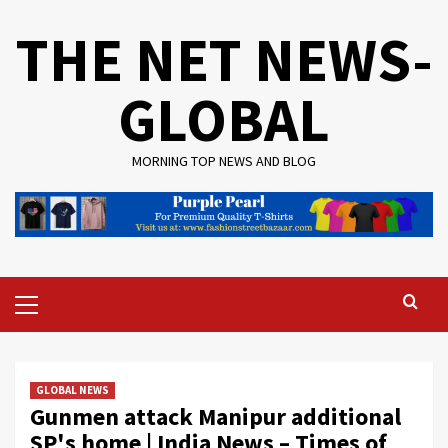
Skip
THE NET NEWS-
to
content
GLOBAL
MORNING TOP NEWS AND BLOG
Primary
Menu
GLOBAL NEWS
Gunmen attack Manipur additional
SP's home | India News – Times of