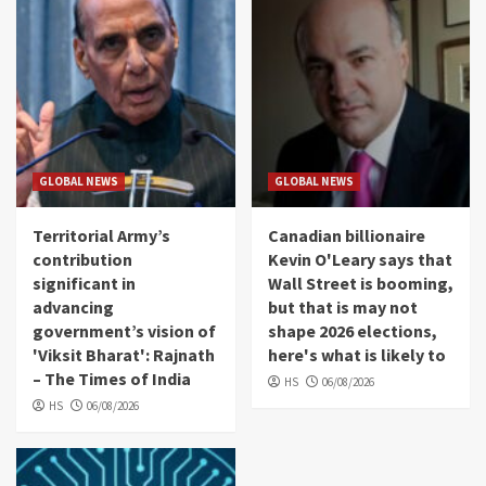
GLOBAL NEWS
GLOBAL NEWS
Territorial Army’s
Canadian billionaire
contribution
Kevin O'Leary says that
significant in
Wall Street is booming,
advancing
but that is may not
government’s vision of
shape 2026 elections,
'Viksit Bharat': Rajnath
here's what is likely to
– The Times of India
HS
06/08/2026
HS
06/08/2026