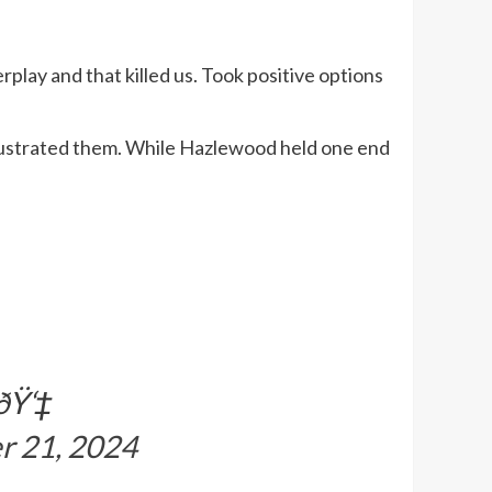
rplay and that killed us. Took positive options
rustrated them. While Hazlewood held one end
ðŸ‘‡
r 21, 2024