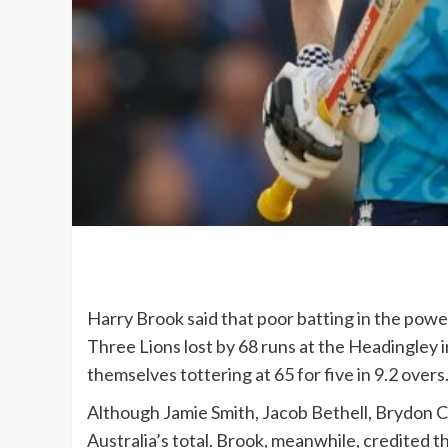
Harry Brook said that poor batting in the powe
Three Lions lost by 68 runs at the Headingley 
themselves tottering at 65 for five in 9.2 overs
Although Jamie Smith, Jacob Bethell, Brydon C
Australia’s total. Brook, meanwhile, credited t