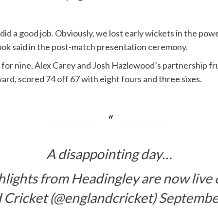
id a good job. Obviously, we lost early wickets in the powe
rook said in the post-match presentation ceremony.
 for nine, Alex Carey and Josh Hazlewood’s partnership f
rd, scored 74 off 67 with eight fours and three sixes.
A disappointing day…
hlights from Headingley are now live 
 Cricket (@englandcricket)
Septembe