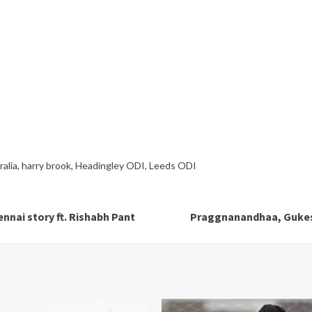
alia
,
harry brook
,
Headingley ODI
,
Leeds ODI
nnai story ft. Rishabh Pant
Praggnanandhaa, Gukesh 