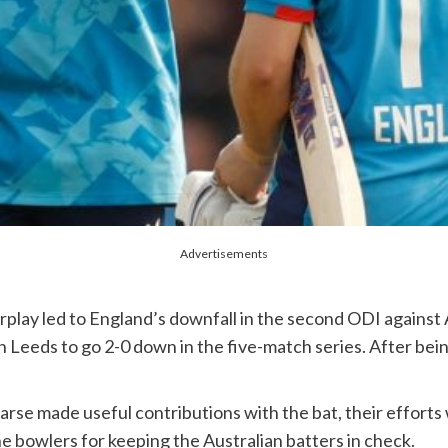
Advertisements
rplay led to England’s downfall in the second ODI against
in Leeds to go 2-0 down in the five-match series. After b
.
arse made useful contributions with the bat, their efforts
he bowlers for keeping the Australian batters in check.