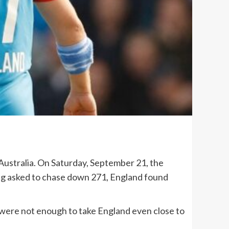
 Australia. On Saturday, September 21, the
eing asked to chase down 271, England found
 were not enough to take England even close to