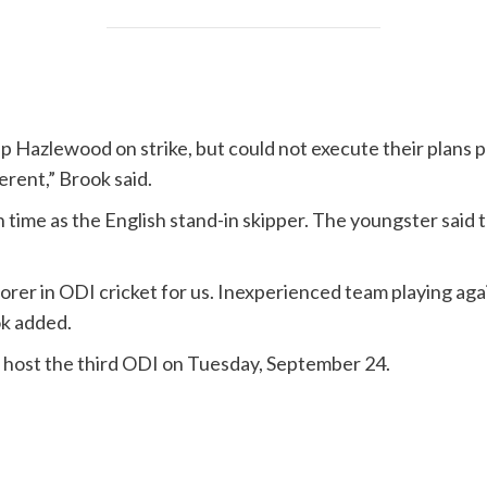
p Hazlewood on strike, but could not execute their plans p
erent,” Brook said.
h time as the English stand-in skipper. The youngster said
rer in ODI cricket for us. Inexperienced team playing again
ok added.
l host the third ODI on Tuesday, September 24.