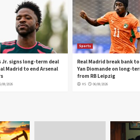
Sports
s Jr. signs long-term deal
Real Madrid break bank to
al Madrid to end Arsenal
Yan Diomande on long-ter
rs
from RB Leipzig
6/08/2026
HS
06/08/2026