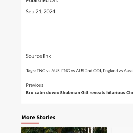
Sep 21, 2024
Source link
Tags:
ENG vs AUS
,
ENG vs AUS 2nd ODI
,
England vs Austr
Continue
Previous
Bro calm down: Shubman Gill reveals hilarious Che
Reading
More Stories