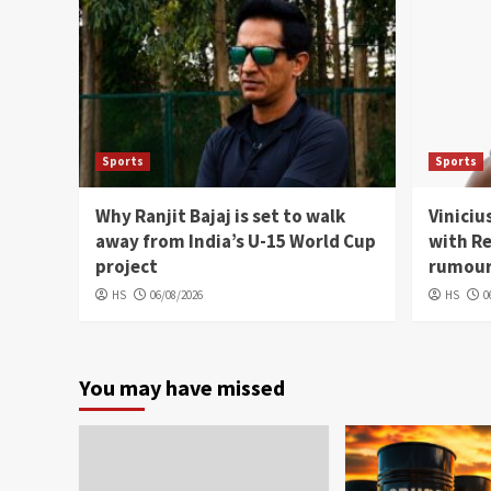
Sports
Sports
Why Ranjit Bajaj is set to walk
Viniciu
away from India’s U-15 World Cup
with Re
project
rumou
HS
06/08/2026
HS
0
You may have missed