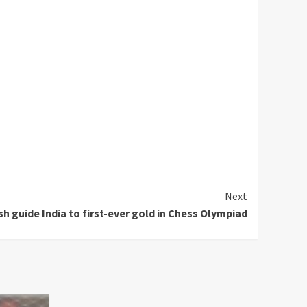
Next
guide India to first-ever gold in Chess Olympiad