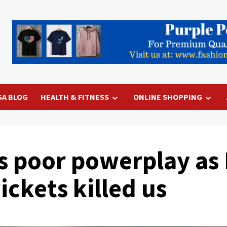
GA BLOG
HEALTH & FITNESS
ONLINE SHOPPING
s poor powerplay as 
ickets killed us