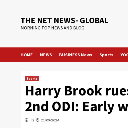
Skip
to
content
THE NET NEWS- GLOBAL
MORNING TOP NEWS AND BLOG
HOME
NEWS
BUSINESS News
Sports
YO
Sports
Harry Brook rue
2nd ODI: Early w
HS
21/09/2024