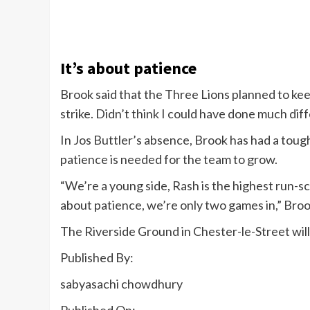
It’s about patience
Brook said that the Three Lions planned to kee
strike. Didn’t think I could have done much diff
In Jos Buttler’s absence, Brook has had a toug
patience is needed for the team to grow.
“We’re a young side, Rash is the highest run-sco
about patience, we’re only two games in,” Bro
The Riverside Ground in Chester-le-Street wil
Published By:
sabyasachi chowdhury
Published On: