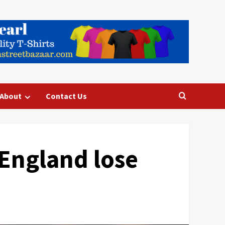
About
Contact Us
England lose