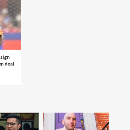
 sign
m deal