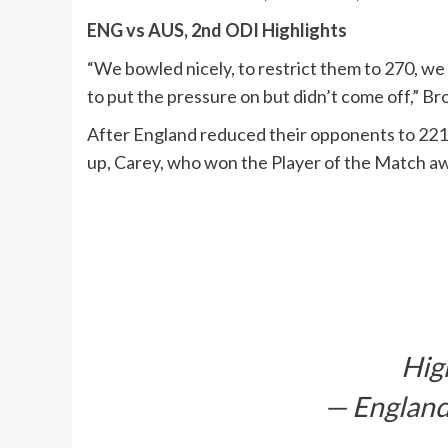
ENG vs AUS, 2nd ODI Highlights
“We bowled nicely, to restrict them to 270, we d
to put the pressure on but didn’t come off,” B
After England reduced their opponents to 221
up, Carey, who won the Player of the Match awa
Hig
— England