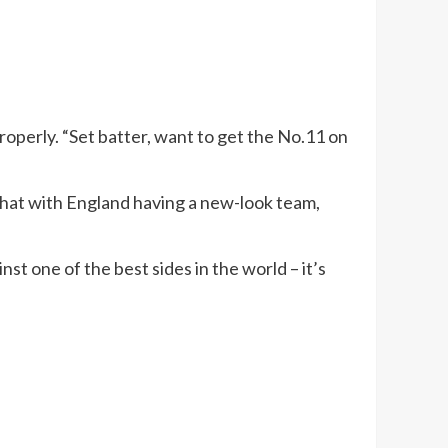
roperly. “Set batter, want to get the No.11 on
 that with England having a new-look team,
st one of the best sides in the world – it’s